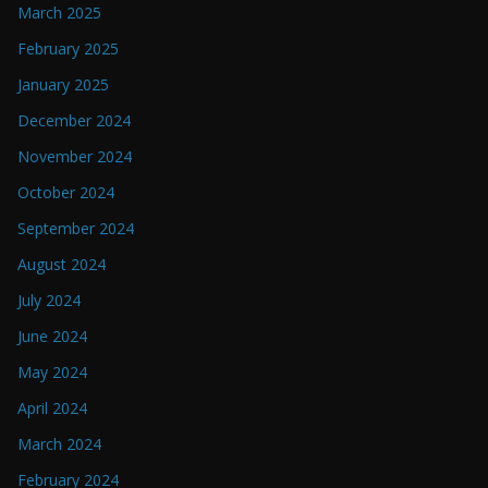
March 2025
February 2025
January 2025
December 2024
November 2024
October 2024
September 2024
August 2024
July 2024
June 2024
May 2024
April 2024
March 2024
February 2024