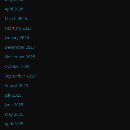
April 2026
March 2026
February 2026
January 2026
December 2025
November 2025
October 2025
September 2025
August 2025
July 2025
June 2025
May 2025
April 2025