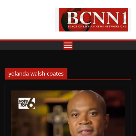
Skip
to
content
yolanda walsh coates