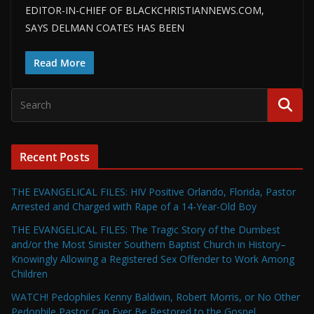
EDITOR-IN-CHIEF OF BLACKCHRISTIANNEWS.COM,
SAYS DELMAN COATES HAS BEEN
Read More
Recent Posts
THE EVANGELICAL FILES: HIV Positive Orlando, Florida, Pastor
Arrested and Charged with Rape of a 14-Year-Old Boy
THE EVANGELICAL FILES: The Tragic Story of the Dumbest
and/or the Most Sinister Southern Baptist Church in History–
Knowingly Allowing a Registered Sex Offender to Work Among
Children
WATCH! Pedophiles Kenny Baldwin, Robert Morris, or No Other
Pedophile Pastor Can Ever Be Restored to the Gospel