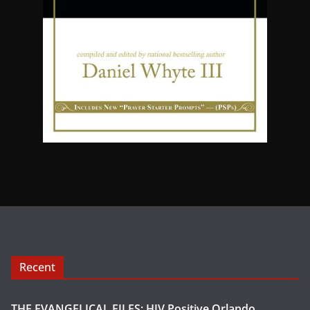
Recent
THE EVANGELICAL FILES: HIV Positive Orlando,