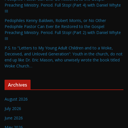
Preaching Ministry. Period. Full Stop! (Part 4) with Daniel Whyte
III
Pedophiles Kenny Baldwin, Robert Morris, or No Other
Pedophile Pastor Can Ever Be Restored to the Gospel
Preaching Ministry. Period. Full Stop! (Part 2) with Daniel Whyte
III
P.S. to “Letters to My Young Adult Children and to a Woke,
Deceived, and Unloved Generation”: Youth in the church, do not
end up like Dr. Eric Mason, who unwisely wrote the book titled
Woke Church…
Archives
August 2026
July 2026
June 2026
May 2026