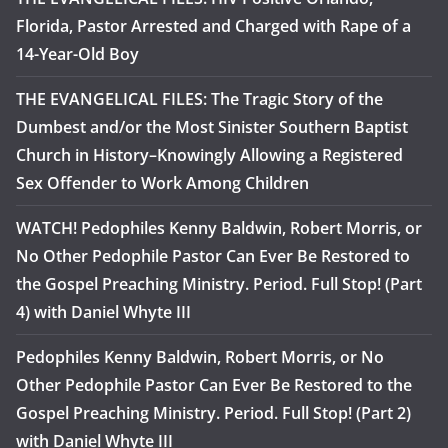
Florida, Pastor Arrested and Charged with Rape of a
14-Year-Old Boy
THE EVANGELICAL FILES: The Tragic Story of the
Dumbest and/or the Most Sinister Southern Baptist
Church in History–Knowingly Allowing a Registered
Sex Offender to Work Among Children
WATCH! Pedophiles Kenny Baldwin, Robert Morris, or
No Other Pedophile Pastor Can Ever Be Restored to
the Gospel Preaching Ministry. Period. Full Stop! (Part
4) with Daniel Whyte III
Pedophiles Kenny Baldwin, Robert Morris, or No
Other Pedophile Pastor Can Ever Be Restored to the
Gospel Preaching Ministry. Period. Full Stop! (Part 2)
with Daniel Whyte III