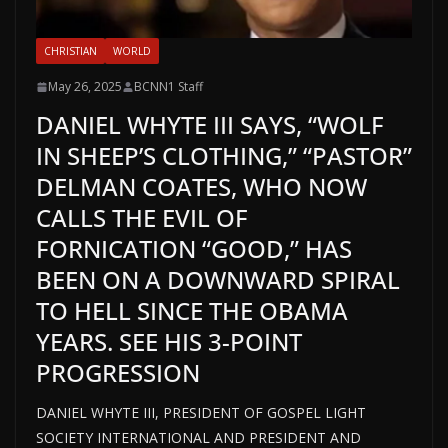
CHRISTIAN
WORLD
May 26, 2025
BCNN1 Staff
DANIEL WHYTE III SAYS, “WOLF
IN SHEEP’S CLOTHING,” “PASTOR”
DELMAN COATES, WHO NOW
CALLS THE EVIL OF
FORNICATION “GOOD,” HAS
BEEN ON A DOWNWARD SPIRAL
TO HELL SINCE THE OBAMA
YEARS. SEE HIS 3-POINT
PROGRESSION
DANIEL WHYTE III, PRESIDENT OF GOSPEL LIGHT
SOCIETY INTERNATIONAL AND PRESIDENT AND