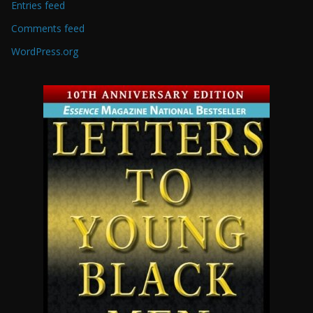
Entries feed
Comments feed
WordPress.org