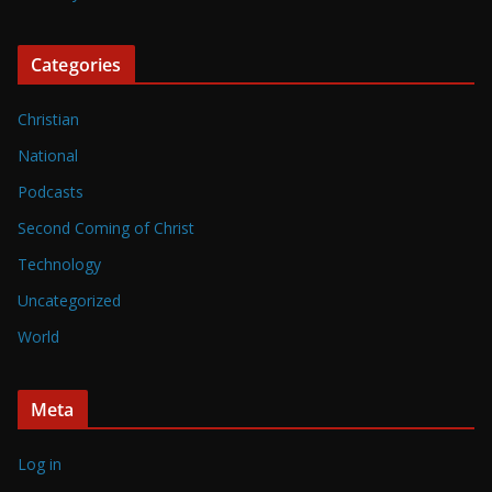
Categories
Christian
National
Podcasts
Second Coming of Christ
Technology
Uncategorized
World
Meta
Log in