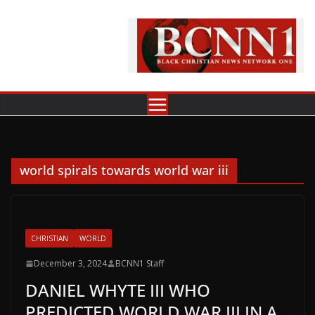
Skip
to
content
world spirals towards world war iii
CHRISTIAN
WORLD
December 3, 2024
BCNN1 Staff
DANIEL WHYTE III WHO
PREDICTED WORLD WAR III IN A