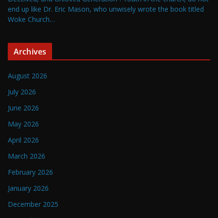
end up like Dr. Eric Mason, who unwisely wrote the book titled
Woke Church…
Archives
August 2026
July 2026
June 2026
May 2026
April 2026
March 2026
February 2026
January 2026
December 2025