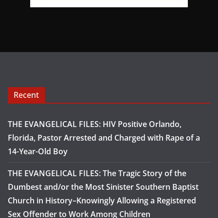
Recent
THE EVANGELICAL FILES: HIV Positive Orlando,
Florida, Pastor Arrested and Charged with Rape of a
14-Year-Old Boy
THE EVANGELICAL FILES: The Tragic Story of the
Dumbest and/or the Most Sinister Southern Baptist
Church in History–Knowingly Allowing a Registered
Sex Offender to Work Among Children