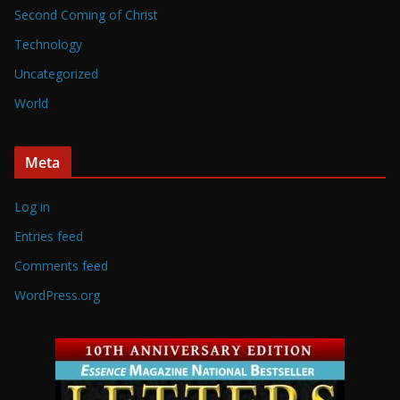
Second Coming of Christ
Technology
Uncategorized
World
Meta
Log in
Entries feed
Comments feed
WordPress.org