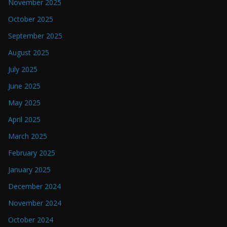
November 2025
October 2025
September 2025
August 2025
July 2025
June 2025
May 2025
April 2025
March 2025
February 2025
January 2025
December 2024
November 2024
October 2024