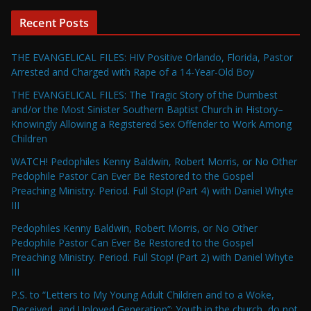
Recent Posts
THE EVANGELICAL FILES: HIV Positive Orlando, Florida, Pastor
Arrested and Charged with Rape of a 14-Year-Old Boy
THE EVANGELICAL FILES: The Tragic Story of the Dumbest
and/or the Most Sinister Southern Baptist Church in History–
Knowingly Allowing a Registered Sex Offender to Work Among
Children
WATCH! Pedophiles Kenny Baldwin, Robert Morris, or No Other
Pedophile Pastor Can Ever Be Restored to the Gospel
Preaching Ministry. Period. Full Stop! (Part 4) with Daniel Whyte
III
Pedophiles Kenny Baldwin, Robert Morris, or No Other
Pedophile Pastor Can Ever Be Restored to the Gospel
Preaching Ministry. Period. Full Stop! (Part 2) with Daniel Whyte
III
P.S. to “Letters to My Young Adult Children and to a Woke,
Deceived, and Unloved Generation”: Youth in the church, do not