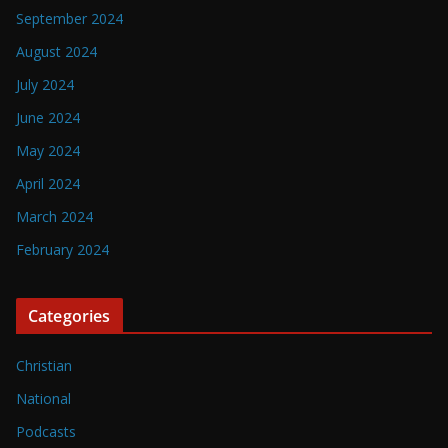
September 2024
August 2024
July 2024
June 2024
May 2024
April 2024
March 2024
February 2024
Categories
Christian
National
Podcasts