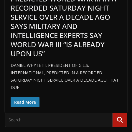
RECORDED SATURDAY NIGHT
SERVICE OVER A DECADE AGO
SAYS MILITARY AND
INTELLIGENCE EXPERTS SAY
WORLD WAR III “IS ALREADY
UPON US”
DANIEL WHYTE III, PRESIDENT OF G.L.S.
INTERNATIONAL, PREDICTED IN A RECORDED
SATURDAY NIGHT SERVICE OVER A DECADE AGO THAT
DUE
Read More