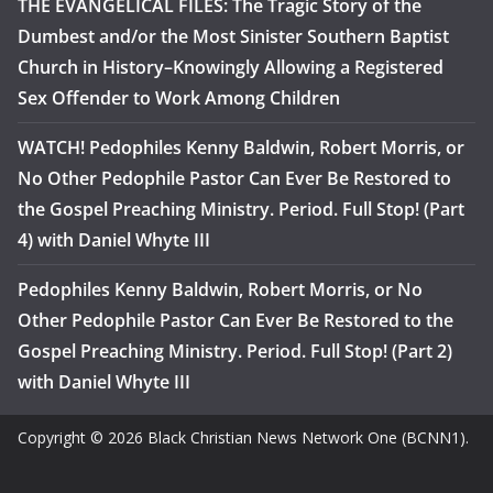
THE EVANGELICAL FILES: The Tragic Story of the
Dumbest and/or the Most Sinister Southern Baptist
Church in History–Knowingly Allowing a Registered
Sex Offender to Work Among Children
WATCH! Pedophiles Kenny Baldwin, Robert Morris, or
No Other Pedophile Pastor Can Ever Be Restored to
the Gospel Preaching Ministry. Period. Full Stop! (Part
4) with Daniel Whyte III
Pedophiles Kenny Baldwin, Robert Morris, or No
Other Pedophile Pastor Can Ever Be Restored to the
Gospel Preaching Ministry. Period. Full Stop! (Part 2)
with Daniel Whyte III
Copyright © 2026 Black Christian News Network One (BCNN1).