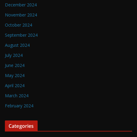
December 2024
November 2024
October 2024
September 2024
August 2024
July 2024
June 2024
May 2024
April 2024
March 2024
February 2024
Categories