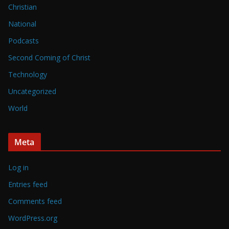
Christian
National
Podcasts
Second Coming of Christ
Technology
Uncategorized
World
Meta
Log in
Entries feed
Comments feed
WordPress.org