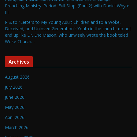
Preaching Ministry. Period. Full Stop! (Part 2) with Daniel Whyte
III
P.S. to “Letters to My Young Adult Children and to a Woke,
Deceived, and Unloved Generation”: Youth in the church, do not
end up like Dr. Eric Mason, who unwisely wrote the book titled
Woke Church…
Archives
August 2026
July 2026
June 2026
May 2026
April 2026
March 2026