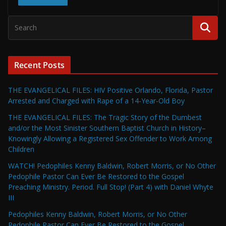
Recent Posts
THE EVANGELICAL FILES: HIV Positive Orlando, Florida, Pastor
Arrested and Charged with Rape of a 14-Year-Old Boy
THE EVANGELICAL FILES: The Tragic Story of the Dumbest
and/or the Most Sinister Southern Baptist Church in History–
Knowingly Allowing a Registered Sex Offender to Work Among
Children
WATCH! Pedophiles Kenny Baldwin, Robert Morris, or No Other
Pedophile Pastor Can Ever Be Restored to the Gospel
Preaching Ministry. Period. Full Stop! (Part 4) with Daniel Whyte
III
Pedophiles Kenny Baldwin, Robert Morris, or No Other
Pedophile Pastor Can Ever Be Restored to the Gospel