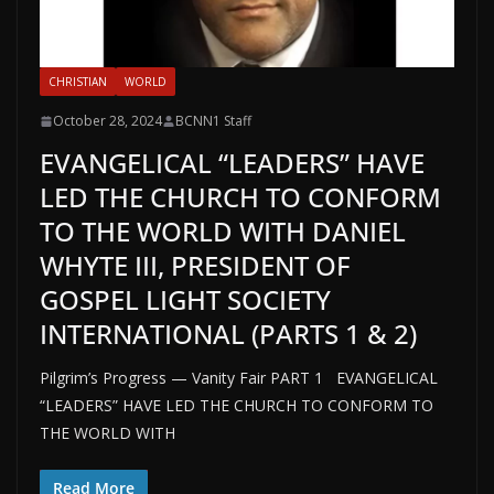
CHRISTIAN
WORLD
October 28, 2024
BCNN1 Staff
EVANGELICAL “LEADERS” HAVE
LED THE CHURCH TO CONFORM
TO THE WORLD WITH DANIEL
WHYTE III, PRESIDENT OF
GOSPEL LIGHT SOCIETY
INTERNATIONAL (PARTS 1 & 2)
Pilgrim’s Progress — Vanity Fair PART 1 EVANGELICAL
“LEADERS” HAVE LED THE CHURCH TO CONFORM TO
THE WORLD WITH
Read More