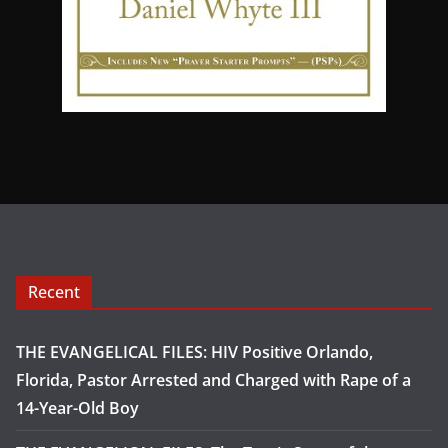
Recent
THE EVANGELICAL FILES: HIV Positive Orlando,
Florida, Pastor Arrested and Charged with Rape of a
14-Year-Old Boy