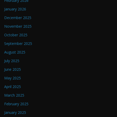
February 2026
January 2026
December 2025
November 2025
October 2025
September 2025
August 2025
July 2025
June 2025
May 2025
April 2025
March 2025
February 2025
January 2025