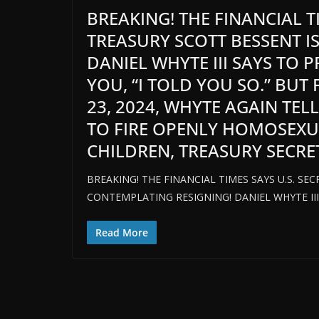
BREAKING! THE FINANCIAL T
TREASURY SCOTT BESSENT I
DANIEL WHYTE III SAYS TO 
YOU, “I TOLD YOU SO.” BUT
23, 2024, WHYTE AGAIN TEL
TO FIRE OPENLY HOMOSEX
CHILDREN, TREASURY SECRETA
BREAKING! THE FINANCIAL TIMES SAYS U.S. SE
CONTEMPLATING RESIGNING! DANIEL WHYTE III
Read More