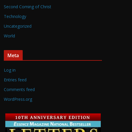
Second Coming of Christ
Technology
Uncategorized
World
Meta
Log in
Entries feed
Comments feed
WordPress.org