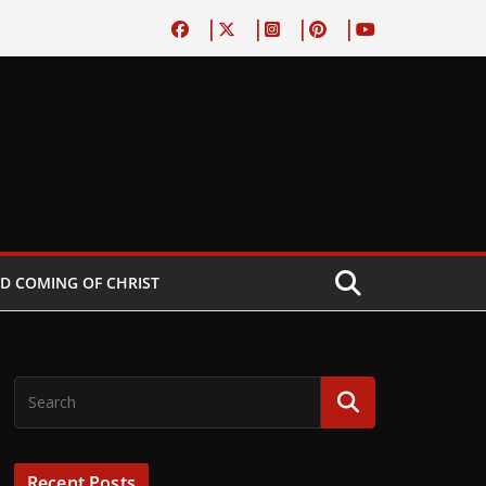
D COMING OF CHRIST
Recent Posts