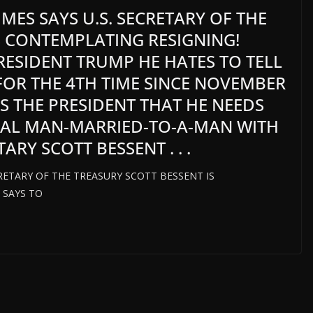
IMES SAYS U.S. SECRETARY OF THE
S CONTEMPLATING RESIGNING!
PRESIDENT TRUMP HE HATES TO TELL
 FOR THE 4TH TIME SINCE NOVEMBER
LS THE PRESIDENT THAT HE NEEDS
UAL MAN-MARRIED-TO-A-MAN WITH
RY SCOTT BESSENT . . .
CRETARY OF THE TREASURY SCOTT BESSENT IS
 SAYS TO