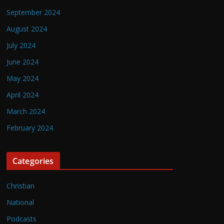
September 2024
August 2024
July 2024
June 2024
May 2024
April 2024
March 2024
February 2024
Categories
Christian
National
Podcasts