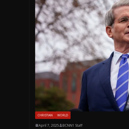
CHRISTIAN
WORLD
April 7, 2025
BCNN1 Staff