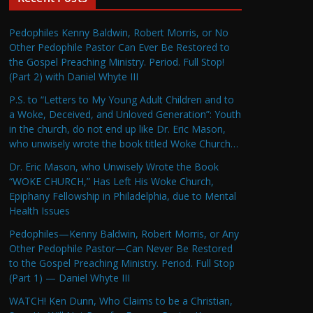
Pedophiles Kenny Baldwin, Robert Morris, or No
Other Pedophile Pastor Can Ever Be Restored to
the Gospel Preaching Ministry. Period. Full Stop!
(Part 2) with Daniel Whyte III
P.S. to “Letters to My Young Adult Children and to
a Woke, Deceived, and Unloved Generation”: Youth
in the church, do not end up like Dr. Eric Mason,
who unwisely wrote the book titled Woke Church…
Dr. Eric Mason, who Unwisely Wrote the Book
“WOKE CHURCH,” Has Left His Woke Church,
Epiphany Fellowship in Philadelphia, due to Mental
Health Issues
Pedophiles—Kenny Baldwin, Robert Morris, or Any
Other Pedophile Pastor—Can Never Be Restored
to the Gospel Preaching Ministry. Period. Full Stop
(Part 1) — Daniel Whyte III
WATCH! Ken Dunn, Who Claims to be a Christian,