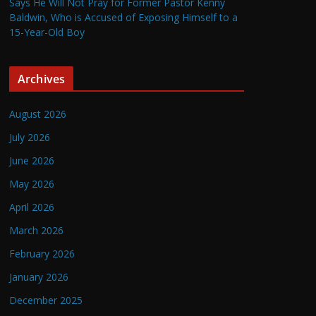
Says He Will Not Pray for Former Pastor Kenny
Baldwin, Who is Accused of Exposing Himself to a
15-Year-Old Boy
Archives
August 2026
July 2026
June 2026
May 2026
April 2026
March 2026
February 2026
January 2026
December 2025