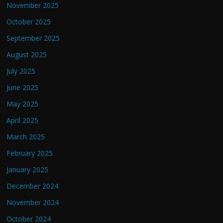
November 2025
October 2025
September 2025
August 2025
July 2025
June 2025
May 2025
April 2025
March 2025
February 2025
January 2025
December 2024
November 2024
October 2024