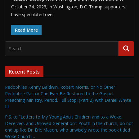
October 24, 2023, in Washington, D.C. Trump supporters
have speculated over
Read More
Recent Posts
Pedophiles Kenny Baldwin, Robert Morris, or No Other
Pedophile Pastor Can Ever Be Restored to the Gospel
Preaching Ministry. Period. Full Stop! (Part 2) with Daniel Whyte
III
P.S. to “Letters to My Young Adult Children and to a Woke,
Deceived, and Unloved Generation”: Youth in the church, do not
end up like Dr. Eric Mason, who unwisely wrote the book titled
Woke Church…