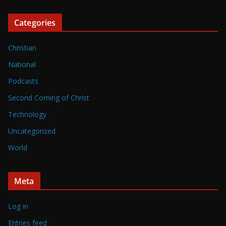
Categories
Christian
National
Podcasts
Second Coming of Christ
Technology
Uncategorized
World
Meta
Log in
Entries feed