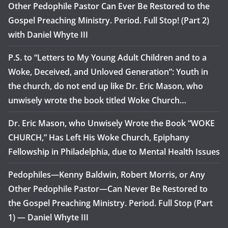
Other Pedophile Pastor Can Ever Be Restored to the
Gospel Preaching Ministry. Period. Full Stop! (Part 2)
with Daniel Whyte III
P.S. to “Letters to My Young Adult Children and to a
Woke, Deceived, and Unloved Generation”: Youth in
the church, do not end up like Dr. Eric Mason, who
unwisely wrote the book titled Woke Church…
Dr. Eric Mason, who Unwisely Wrote the Book “WOKE
CHURCH,” Has Left His Woke Church, Epiphany
Fellowship in Philadelphia, due to Mental Health Issues
Pedophiles—Kenny Baldwin, Robert Morris, or Any
Other Pedophile Pastor—Can Never Be Restored to
the Gospel Preaching Ministry. Period. Full Stop (Part
1) — Daniel Whyte III