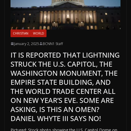
CHRISTIAN
WORLD
January 2, 2025
BCNN1 Staff
IT IS REPORTED THAT LIGHTNING
STRUCK THE U.S. CAPITOL, THE
WASHINGTON MONUMENT, THE
EMPIRE STATE BUILDING, AND
THE WORLD TRADE CENTER ALL
ON NEW YEAR’S EVE. SOME ARE
ASKING, IS THIS AN OMEN?
DANIEL WHYTE III SAYS NO!
Pictured: Stock photo showing the U.S. Capitol Dome on