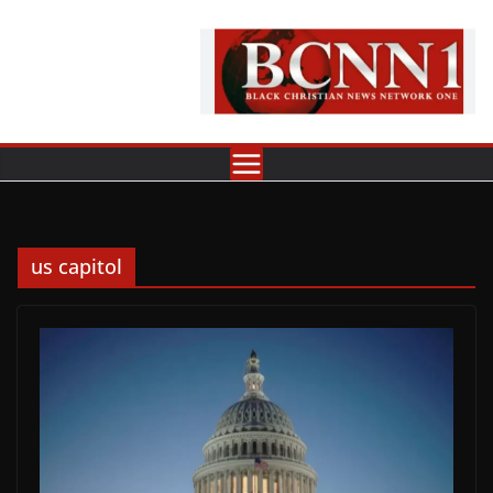
Skip
to
content
us capitol