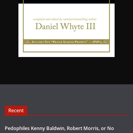
Recent
Pedophiles Kenny Baldwin, Robert Morris, or No