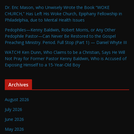
Dr. Eric Mason, who Unwisely Wrote the Book “WOKE
CHURCH,” Has Left His Woke Church, Epiphany Fellowship in
Philadelphia, due to Mental Health Issues
Pedophiles—Kenny Baldwin, Robert Morris, or Any Other
Pedophile Pastor—Can Never Be Restored to the Gospel
Preaching Ministry. Period. Full Stop (Part 1) — Daniel Whyte III
WATCH! Ken Dunn, Who Claims to be a Christian, Says He Will
Not Pray for Former Pastor Kenny Baldwin, Who is Accused of
Exposing Himself to a 15-Year-Old Boy
Archives
August 2026
July 2026
June 2026
May 2026