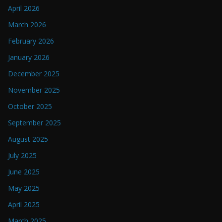
April 2026
March 2026
February 2026
January 2026
December 2025
November 2025
October 2025
September 2025
August 2025
July 2025
June 2025
May 2025
April 2025
March 2025