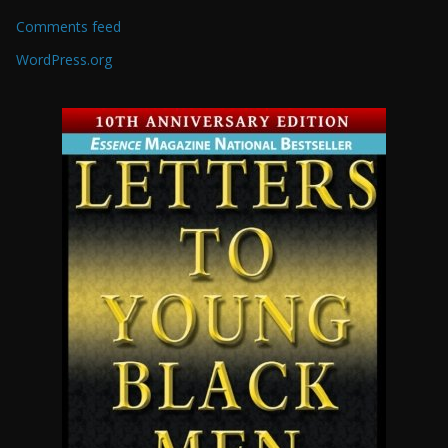
Comments feed
WordPress.org