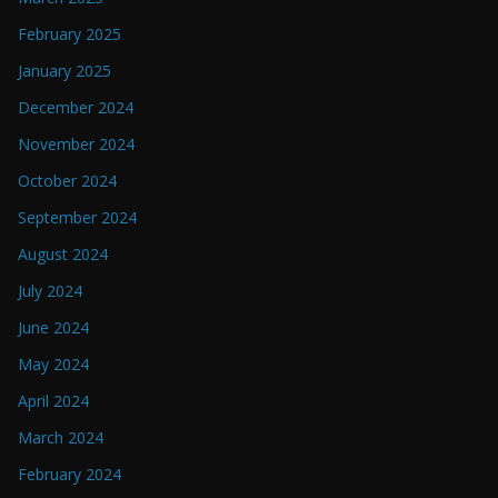
February 2025
January 2025
December 2024
November 2024
October 2024
September 2024
August 2024
July 2024
June 2024
May 2024
April 2024
March 2024
February 2024