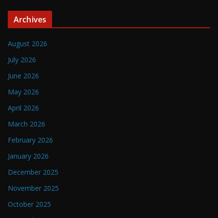
Archives
August 2026
July 2026
June 2026
May 2026
April 2026
March 2026
February 2026
January 2026
December 2025
November 2025
October 2025