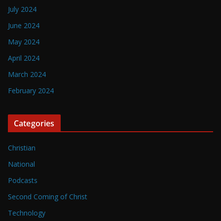
July 2024
June 2024
May 2024
April 2024
March 2024
February 2024
Categories
Christian
National
Podcasts
Second Coming of Christ
Technology