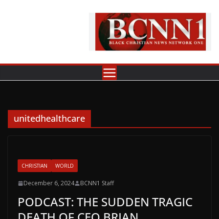
Skip
to
content
unitedhealthcare
CHRISTIAN
WORLD
December 6, 2024
BCNN1 Staff
PODCAST: THE SUDDEN TRAGIC
DEATH OF CEO BRIAN