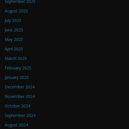
September 2025
August 2025
July 2025
June 2025
May 2025
April 2025
March 2025
February 2025
January 2025
December 2024
November 2024
October 2024
September 2024
August 2024