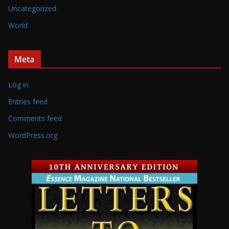
Uncategorized
World
Meta
Log in
Entries feed
Comments feed
WordPress.org