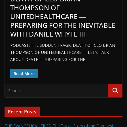
THOMPSON OF
UNITEDHEALTHCARE —
PREPARING FOR THE INEVITABLE
WITH DANIEL WHYTE III
PODCAST: THE SUDDEN TRAGIC DEATH OF CEO BRIAN
THOMPSON OF UNITEDHEALTHCARE — LET’S TALK
ABOUT DEATH — PREPARING FOR THE
Read More
Recent Posts
THE EVANGELICAL FILES: The Tragic Story of the Dumbest