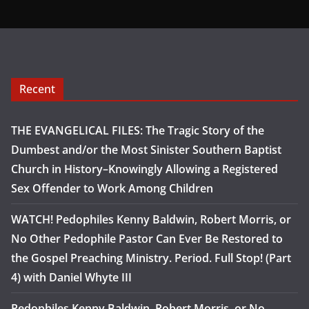
Recent
THE EVANGELICAL FILES: The Tragic Story of the
Dumbest and/or the Most Sinister Southern Baptist
Church in History–Knowingly Allowing a Registered
Sex Offender to Work Among Children
WATCH! Pedophiles Kenny Baldwin, Robert Morris, or
No Other Pedophile Pastor Can Ever Be Restored to
the Gospel Preaching Ministry. Period. Full Stop! (Part
4) with Daniel Whyte III
Pedophiles Kenny Baldwin, Robert Morris, or No