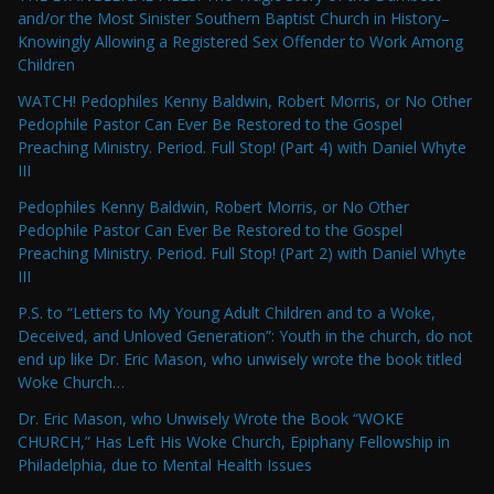
and/or the Most Sinister Southern Baptist Church in History–
Knowingly Allowing a Registered Sex Offender to Work Among
Children
WATCH! Pedophiles Kenny Baldwin, Robert Morris, or No Other
Pedophile Pastor Can Ever Be Restored to the Gospel
Preaching Ministry. Period. Full Stop! (Part 4) with Daniel Whyte
III
Pedophiles Kenny Baldwin, Robert Morris, or No Other
Pedophile Pastor Can Ever Be Restored to the Gospel
Preaching Ministry. Period. Full Stop! (Part 2) with Daniel Whyte
III
P.S. to “Letters to My Young Adult Children and to a Woke,
Deceived, and Unloved Generation”: Youth in the church, do not
end up like Dr. Eric Mason, who unwisely wrote the book titled
Woke Church…
Dr. Eric Mason, who Unwisely Wrote the Book “WOKE
CHURCH,” Has Left His Woke Church, Epiphany Fellowship in
Philadelphia, due to Mental Health Issues