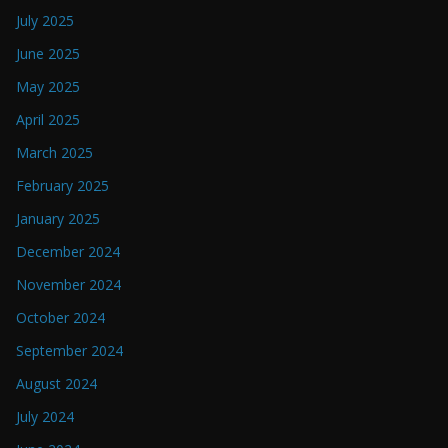
July 2025
June 2025
May 2025
April 2025
March 2025
February 2025
January 2025
December 2024
November 2024
October 2024
September 2024
August 2024
July 2024