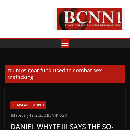
Skip
to
content
trumps goat fund used to combat sex
trafficking
CHRISTIAN
WORLD
February 12, 2025
BCNN1 Staff
DANIEL WHYTE III SAYS THE SO-