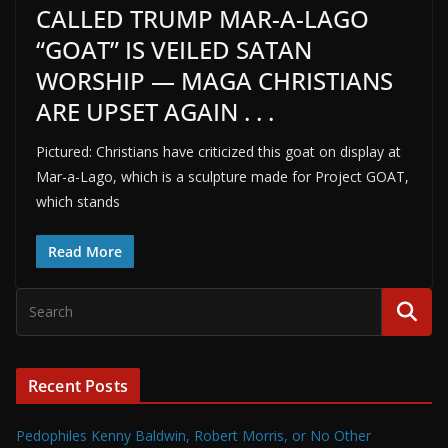
CALLED TRUMP MAR-A-LAGO
“GOAT” IS VEILED SATAN
WORSHIP — MAGA CHRISTIANS
ARE UPSET AGAIN . . .
Pictured: Christians have criticized this goat on display at
Mar-a-Lago, which is a sculpture made for Project GOAT,
which stands
Read More
Recent Posts
Pedophiles Kenny Baldwin, Robert Morris, or No Other