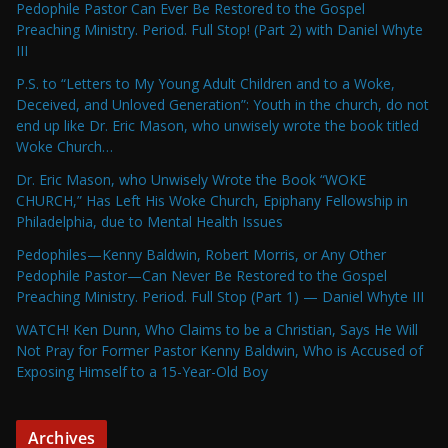
Pedophile Pastor Can Ever Be Restored to the Gospel
Preaching Ministry. Period. Full Stop! (Part 2) with Daniel Whyte
III
P.S. to “Letters to My Young Adult Children and to a Woke,
Deceived, and Unloved Generation”: Youth in the church, do not
end up like Dr. Eric Mason, who unwisely wrote the book titled
Woke Church…
Dr. Eric Mason, who Unwisely Wrote the Book “WOKE
CHURCH,” Has Left His Woke Church, Epiphany Fellowship in
Philadelphia, due to Mental Health Issues
Pedophiles—Kenny Baldwin, Robert Morris, or Any Other
Pedophile Pastor—Can Never Be Restored to the Gospel
Preaching Ministry. Period. Full Stop (Part 1) — Daniel Whyte III
WATCH! Ken Dunn, Who Claims to be a Christian, Says He Will
Not Pray for Former Pastor Kenny Baldwin, Who is Accused of
Exposing Himself to a 15-Year-Old Boy
Archives