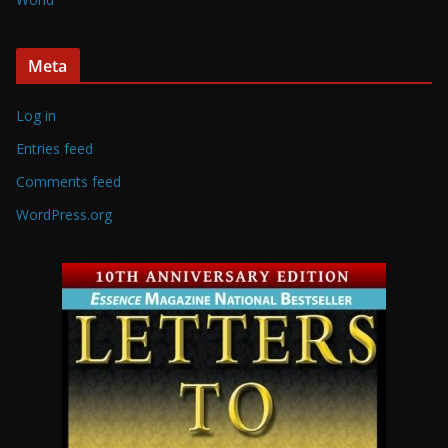
Meta
Log in
Entries feed
Comments feed
WordPress.org