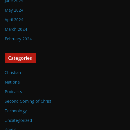
June 2024
May 2024
April 2024
March 2024
February 2024
Categories
Christian
National
Podcasts
Second Coming of Christ
Technology
Uncategorized
World