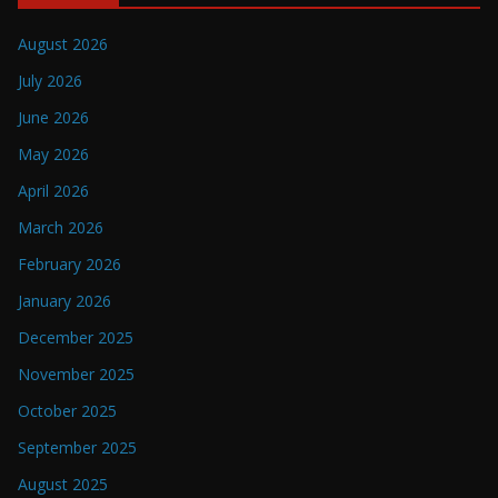
August 2026
July 2026
June 2026
May 2026
April 2026
March 2026
February 2026
January 2026
December 2025
November 2025
October 2025
September 2025
August 2025