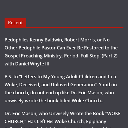
Recent
Pedophiles Kenny Baldwin, Robert Morris, or No
Other Pedophile Pastor Can Ever Be Restored to the
Gospel Preaching Ministry. Period. Full Stop! (Part 2)
with Daniel Whyte III
P.S. to “Letters to My Young Adult Children and to a
Woke, Deceived, and Unloved Generation”: Youth in
the church, do not end up like Dr. Eric Mason, who
unwisely wrote the book titled Woke Church…
Dr. Eric Mason, who Unwisely Wrote the Book “WOKE
CHURCH,” Has Left His Woke Church, Epiphany