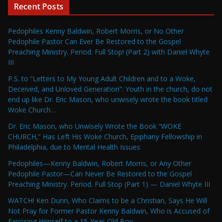
Recent Posts
Pedophiles Kenny Baldwin, Robert Morris, or No Other
Pedophile Pastor Can Ever Be Restored to the Gospel
Preaching Ministry. Period. Full Stop! (Part 2) with Daniel Whyte
III
P.S. to “Letters to My Young Adult Children and to a Woke,
Deceived, and Unloved Generation”: Youth in the church, do not
end up like Dr. Eric Mason, who unwisely wrote the book titled
Woke Church…
Dr. Eric Mason, who Unwisely Wrote the Book “WOKE
CHURCH,” Has Left His Woke Church, Epiphany Fellowship in
Philadelphia, due to Mental Health Issues
Pedophiles—Kenny Baldwin, Robert Morris, or Any Other
Pedophile Pastor—Can Never Be Restored to the Gospel
Preaching Ministry. Period. Full Stop (Part 1) — Daniel Whyte III
WATCH! Ken Dunn, Who Claims to be a Christian, Says He Will
Not Pray for Former Pastor Kenny Baldwin, Who is Accused of
Exposing Himself to a 15-Year-Old Boy