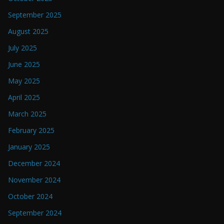
September 2025
August 2025
July 2025
June 2025
May 2025
April 2025
March 2025
February 2025
January 2025
December 2024
November 2024
October 2024
September 2024