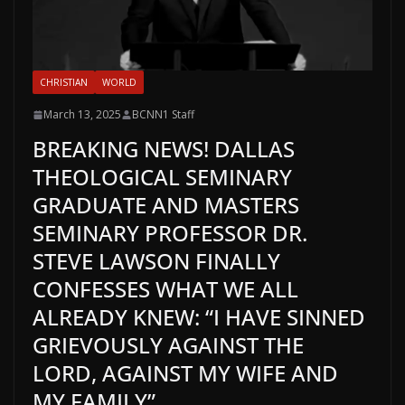
CHRISTIAN
WORLD
March 13, 2025
BCNN1 Staff
BREAKING NEWS! DALLAS
THEOLOGICAL SEMINARY
GRADUATE AND MASTERS
SEMINARY PROFESSOR DR.
STEVE LAWSON FINALLY
CONFESSES WHAT WE ALL
ALREADY KNEW: “I HAVE SINNED
GRIEVOUSLY AGAINST THE
LORD, AGAINST MY WIFE AND
MY FAMILY”