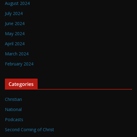
August 2024
July 2024
June 2024
May 2024
April 2024
March 2024
February 2024
Categories
Christian
National
Podcasts
Second Coming of Christ