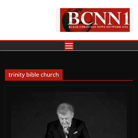
Skip
to
content
trinity bible church