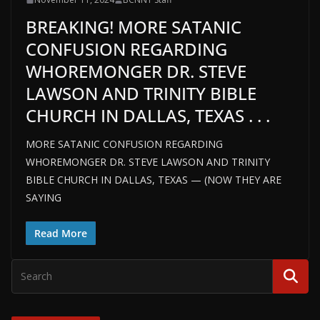
BREAKING! MORE SATANIC
CONFUSION REGARDING
WHOREMONGER DR. STEVE
LAWSON AND TRINITY BIBLE
CHURCH IN DALLAS, TEXAS . . .
MORE SATANIC CONFUSION REGARDING
WHOREMONGER DR. STEVE LAWSON AND TRINITY
BIBLE CHURCH IN DALLAS, TEXAS — (NOW THEY ARE
SAYING
Read More