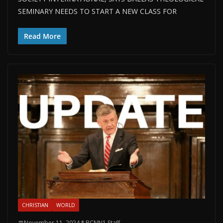
SEMINARY NEEDS TO START A NEW CLASS FOR
Read More
CHRISTIAN
WORLD
November 11, 2024
BCNN1 Staff