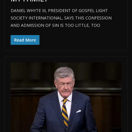
DANIEL WHYTE III, PRESIDENT OF GOSPEL LIGHT
SOCIETY INTERNATIONAL, SAYS THIS CONFESSION
AND ADMISSION OF SIN IS TOO LITTLE, TOO
Read More