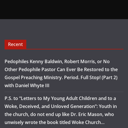
Recent
Pedophiles Kenny Baldwin, Robert Morris, or No
Other Pedophile Pastor Can Ever Be Restored to the
Gospel Preaching Ministry. Period. Full Stop! (Part 2)
with Daniel Whyte III
P.S. to “Letters to My Young Adult Children and to a
Woke, Deceived, and Unloved Generation”: Youth in
the church, do not end up like Dr. Eric Mason, who
unwisely wrote the book titled Woke Church…