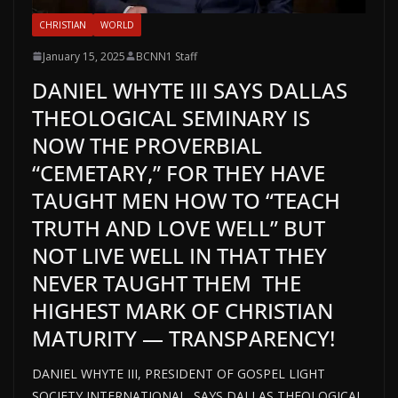
CHRISTIAN
WORLD
January 15, 2025
BCNN1 Staff
DANIEL WHYTE III SAYS DALLAS
THEOLOGICAL SEMINARY IS
NOW THE PROVERBIAL
“CEMETARY,” FOR THEY HAVE
TAUGHT MEN HOW TO “TEACH
TRUTH AND LOVE WELL” BUT
NOT LIVE WELL IN THAT THEY
NEVER TAUGHT THEM THE
HIGHEST MARK OF CHRISTIAN
MATURITY — TRANSPARENCY!
DANIEL WHYTE III, PRESIDENT OF GOSPEL LIGHT
SOCIETY INTERNATIONAL, SAYS DALLAS THEOLOGICAL