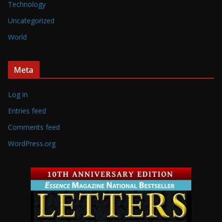
Technology
Uncategorized
World
Meta
Log in
Entries feed
Comments feed
WordPress.org