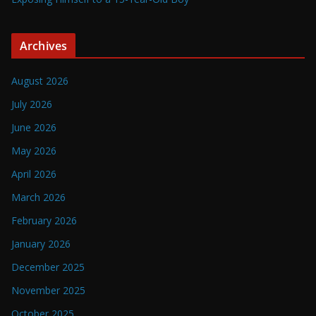
Archives
August 2026
July 2026
June 2026
May 2026
April 2026
March 2026
February 2026
January 2026
December 2025
November 2025
October 2025