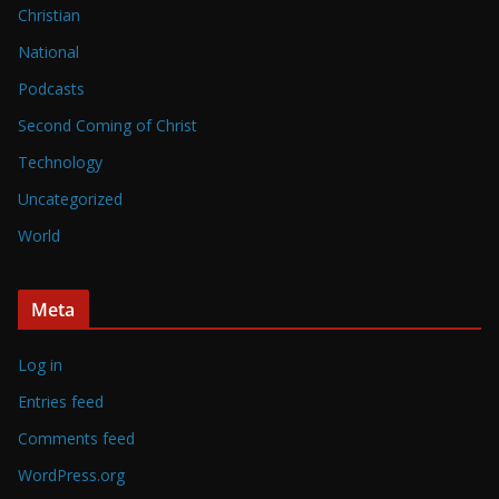
Christian
National
Podcasts
Second Coming of Christ
Technology
Uncategorized
World
Meta
Log in
Entries feed
Comments feed
WordPress.org