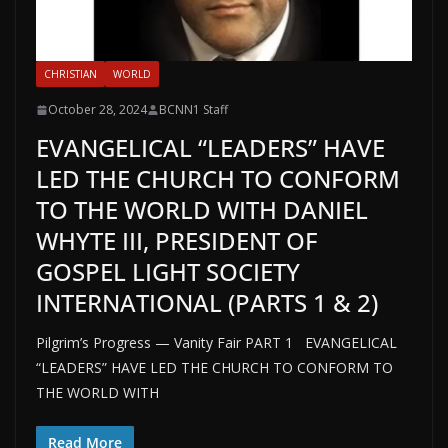
CHRISTIAN
WORLD
October 28, 2024
BCNN1 Staff
EVANGELICAL “LEADERS” HAVE
LED THE CHURCH TO CONFORM
TO THE WORLD WITH DANIEL
WHYTE III, PRESIDENT OF
GOSPEL LIGHT SOCIETY
INTERNATIONAL (PARTS 1 & 2)
Pilgrim’s Progress — Vanity Fair PART 1 EVANGELICAL
“LEADERS” HAVE LED THE CHURCH TO CONFORM TO
THE WORLD WITH
Read More