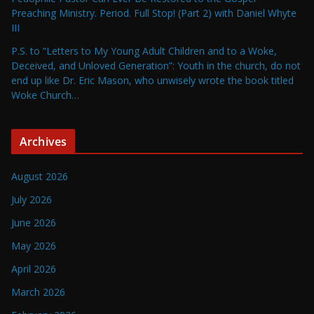
Preaching Ministry. Period. Full Stop! (Part 2) with Daniel Whyte
III
P.S. to “Letters to My Young Adult Children and to a Woke,
Deceived, and Unloved Generation”: Youth in the church, do not
end up like Dr. Eric Mason, who unwisely wrote the book titled
Woke Church…
Archives
August 2026
July 2026
June 2026
May 2026
April 2026
March 2026