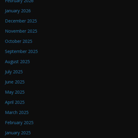
February 2026
January 2026
December 2025
November 2025
October 2025
September 2025
August 2025
July 2025
June 2025
May 2025
April 2025
March 2025
February 2025
January 2025