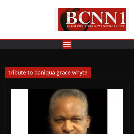
Skip
to
content
tribute to daniqua grace whyte