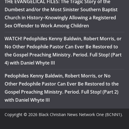
THE EVANGELICAL FILES: The Tragic Story of the
Dumbest and/or the Most Sinister Southern Baptist
Church in History–Knowingly Allowing a Registered
Sex Offender to Work Among Children
WATCH! Pedophiles Kenny Baldwin, Robert Morris, or
No Other Pedophile Pastor Can Ever Be Restored to
the Gospel Preaching Ministry. Period. Full Stop! (Part
4) with Daniel Whyte III
Pedophiles Kenny Baldwin, Robert Morris, or No
Other Pedophile Pastor Can Ever Be Restored to the
Gospel Preaching Ministry. Period. Full Stop! (Part 2)
with Daniel Whyte III
Copyright © 2026 Black Christian News Network One (BCNN1).