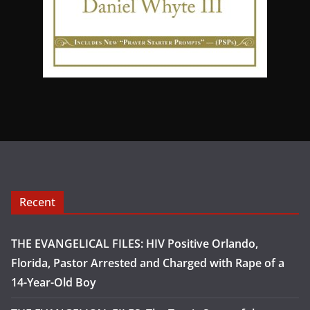
Recent
THE EVANGELICAL FILES: HIV Positive Orlando,
Florida, Pastor Arrested and Charged with Rape of a
14-Year-Old Boy