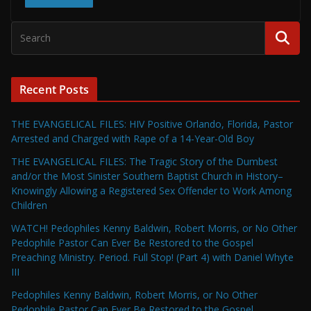
Recent Posts
THE EVANGELICAL FILES: HIV Positive Orlando, Florida, Pastor
Arrested and Charged with Rape of a 14-Year-Old Boy
THE EVANGELICAL FILES: The Tragic Story of the Dumbest
and/or the Most Sinister Southern Baptist Church in History–
Knowingly Allowing a Registered Sex Offender to Work Among
Children
WATCH! Pedophiles Kenny Baldwin, Robert Morris, or No Other
Pedophile Pastor Can Ever Be Restored to the Gospel
Preaching Ministry. Period. Full Stop! (Part 4) with Daniel Whyte
III
Pedophiles Kenny Baldwin, Robert Morris, or No Other
Pedophile Pastor Can Ever Be Restored to the Gospel