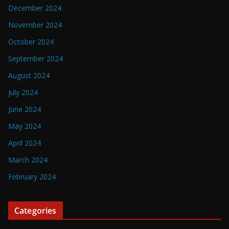
December 2024
November 2024
October 2024
September 2024
August 2024
July 2024
June 2024
May 2024
April 2024
March 2024
February 2024
Categories