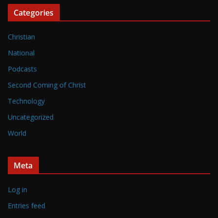
Categories
Christian
National
Podcasts
Second Coming of Christ
Technology
Uncategorized
World
Meta
Log in
Entries feed