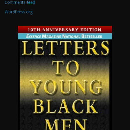
Comments feed
WordPress.org