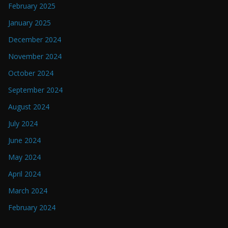
February 2025
January 2025
December 2024
November 2024
October 2024
September 2024
August 2024
July 2024
June 2024
May 2024
April 2024
March 2024
February 2024