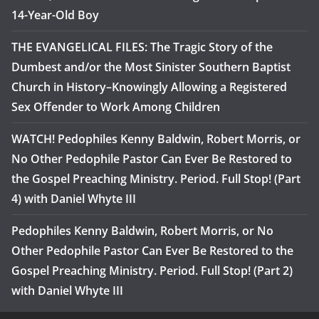
14-Year-Old Boy
THE EVANGELICAL FILES: The Tragic Story of the
Dumbest and/or the Most Sinister Southern Baptist
Church in History–Knowingly Allowing a Registered
Sex Offender to Work Among Children
WATCH! Pedophiles Kenny Baldwin, Robert Morris, or
No Other Pedophile Pastor Can Ever Be Restored to
the Gospel Preaching Ministry. Period. Full Stop! (Part
4) with Daniel Whyte III
Pedophiles Kenny Baldwin, Robert Morris, or No
Other Pedophile Pastor Can Ever Be Restored to the
Gospel Preaching Ministry. Period. Full Stop! (Part 2)
with Daniel Whyte III