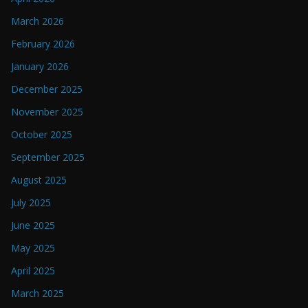
March 2026
February 2026
January 2026
December 2025
November 2025
October 2025
September 2025
August 2025
July 2025
June 2025
May 2025
April 2025
March 2025