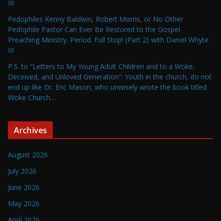
III
Pedophiles Kenny Baldwin, Robert Morris, or No Other
Pedophile Pastor Can Ever Be Restored to the Gospel
Preaching Ministry. Period. Full Stop! (Part 2) with Daniel Whyte
III
P.S. to “Letters to My Young Adult Children and to a Woke,
Deceived, and Unloved Generation”: Youth in the church, do not
end up like Dr. Eric Mason, who unwisely wrote the book titled
Woke Church…
Archives
August 2026
July 2026
June 2026
May 2026
April 2026