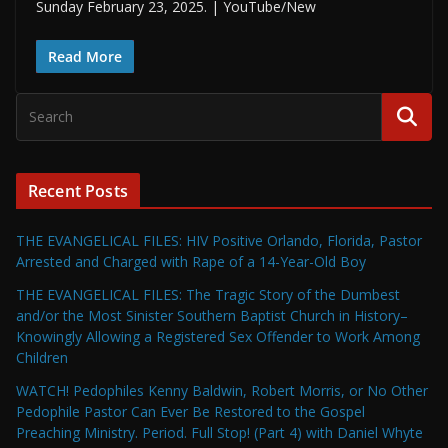
Sunday February 23, 2025. | YouTube/New
Read More
Recent Posts
THE EVANGELICAL FILES: HIV Positive Orlando, Florida, Pastor
Arrested and Charged with Rape of a 14-Year-Old Boy
THE EVANGELICAL FILES: The Tragic Story of the Dumbest
and/or the Most Sinister Southern Baptist Church in History–
Knowingly Allowing a Registered Sex Offender to Work Among
Children
WATCH! Pedophiles Kenny Baldwin, Robert Morris, or No Other
Pedophile Pastor Can Ever Be Restored to the Gospel
Preaching Ministry. Period. Full Stop! (Part 4) with Daniel Whyte