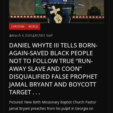
CHRISTIAN
WORLD
March 4, 2025
BCNN1 Staff
DANIEL WHYTE III TELLS BORN-
AGAIN-SAVED BLACK PEOPLE
NOT TO FOLLOW TRUE “RUN-
AWAY SLAVE AND COON”
DISQUALIFIED FALSE PROPHET
JAMAL BRYANT AND BOYCOTT
TARGET . . .
Pictured: New Birth Missionary Baptist Church Pastor
Jamal Bryant preaches from his pulpit in Georgia on