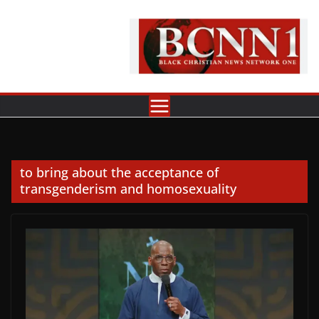
Skip
to
content
to bring about the acceptance of
transgenderism and homosexuality