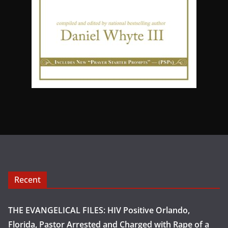
Recent
THE EVANGELICAL FILES: HIV Positive Orlando,
Florida, Pastor Arrested and Charged with Rape of a