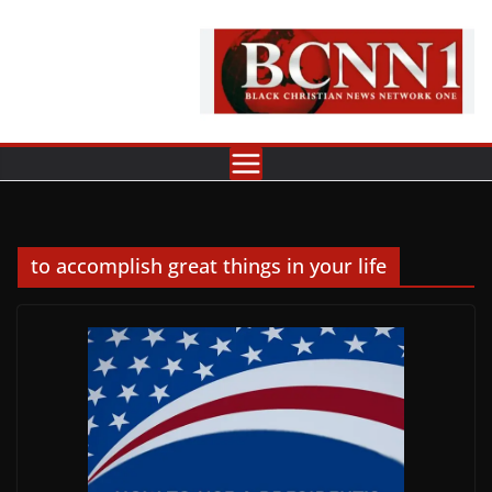
Skip
to
content
to accomplish great things in your life