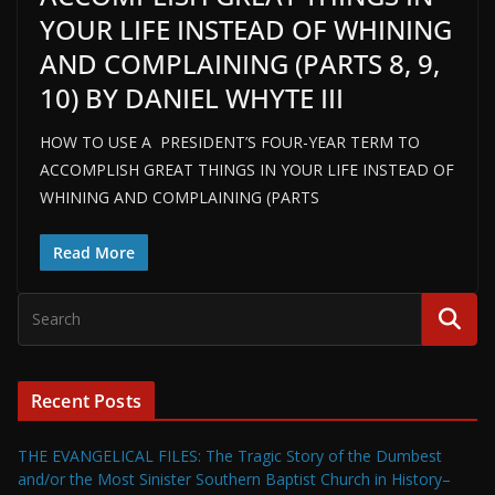
YOUR LIFE INSTEAD OF WHINING
AND COMPLAINING (PARTS 8, 9,
10) BY DANIEL WHYTE III
HOW TO USE A PRESIDENT’S FOUR-YEAR TERM TO
ACCOMPLISH GREAT THINGS IN YOUR LIFE INSTEAD OF
WHINING AND COMPLAINING (PARTS
Read More
Recent Posts
THE EVANGELICAL FILES: The Tragic Story of the Dumbest
and/or the Most Sinister Southern Baptist Church in History–