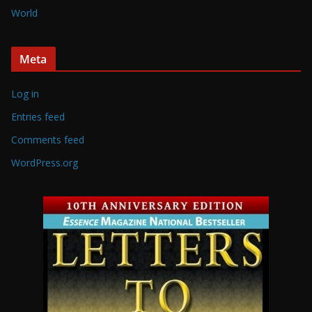
World
Meta
Log in
Entries feed
Comments feed
WordPress.org