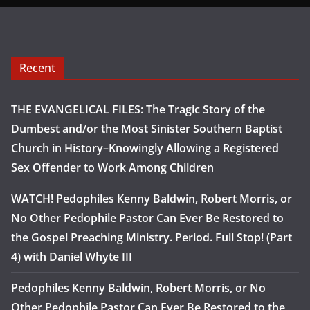
Recent
THE EVANGELICAL FILES: The Tragic Story of the
Dumbest and/or the Most Sinister Southern Baptist
Church in History–Knowingly Allowing a Registered
Sex Offender to Work Among Children
WATCH! Pedophiles Kenny Baldwin, Robert Morris, or
No Other Pedophile Pastor Can Ever Be Restored to
the Gospel Preaching Ministry. Period. Full Stop! (Part
4) with Daniel Whyte III
Pedophiles Kenny Baldwin, Robert Morris, or No
Other Pedophile Pastor Can Ever Be Restored to the