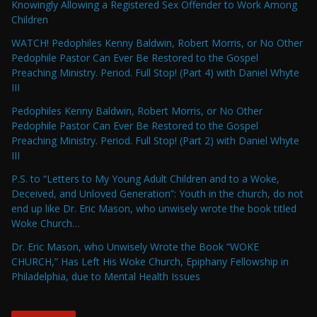
Knowingly Allowing a Registered Sex Offender to Work Among
Children
WATCH! Pedophiles Kenny Baldwin, Robert Morris, or No Other
Pedophile Pastor Can Ever Be Restored to the Gospel
Preaching Ministry. Period. Full Stop! (Part 4) with Daniel Whyte
III
Pedophiles Kenny Baldwin, Robert Morris, or No Other
Pedophile Pastor Can Ever Be Restored to the Gospel
Preaching Ministry. Period. Full Stop! (Part 2) with Daniel Whyte
III
P.S. to “Letters to My Young Adult Children and to a Woke,
Deceived, and Unloved Generation”: Youth in the church, do not
end up like Dr. Eric Mason, who unwisely wrote the book titled
Woke Church…
Dr. Eric Mason, who Unwisely Wrote the Book “WOKE
CHURCH,” Has Left His Woke Church, Epiphany Fellowship in
Philadelphia, due to Mental Health Issues