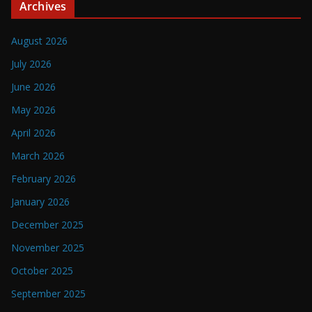
Archives
August 2026
July 2026
June 2026
May 2026
April 2026
March 2026
February 2026
January 2026
December 2025
November 2025
October 2025
September 2025