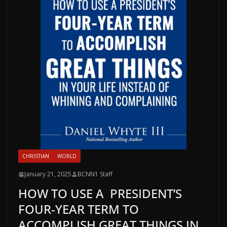
CHRISTIAN
WORLD
January 21, 2025
BCNN1 Staff
HOW TO USE A PRESIDENT’S
FOUR-YEAR TERM TO
ACCOMPLISH GREAT THINGS IN