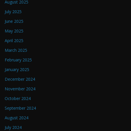
August 2025
July 2025
June 2025
May 2025
April 2025
March 2025
February 2025
January 2025
December 2024
November 2024
October 2024
September 2024
August 2024
July 2024