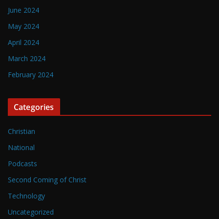
June 2024
May 2024
April 2024
March 2024
February 2024
Categories
Christian
National
Podcasts
Second Coming of Christ
Technology
Uncategorized