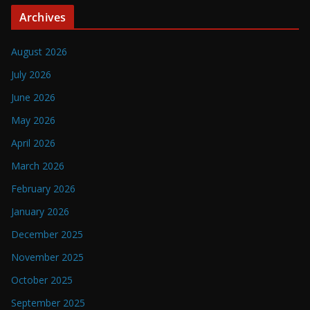
Archives
August 2026
July 2026
June 2026
May 2026
April 2026
March 2026
February 2026
January 2026
December 2025
November 2025
October 2025
September 2025