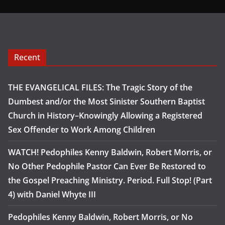
Recent
THE EVANGELICAL FILES: The Tragic Story of the
Dumbest and/or the Most Sinister Southern Baptist
Church in History–Knowingly Allowing a Registered
Sex Offender to Work Among Children
WATCH! Pedophiles Kenny Baldwin, Robert Morris, or
No Other Pedophile Pastor Can Ever Be Restored to
the Gospel Preaching Ministry. Period. Full Stop! (Part
4) with Daniel Whyte III
Pedophiles Kenny Baldwin, Robert Morris, or No