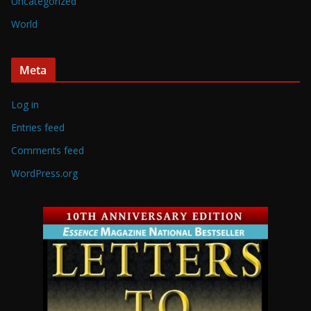
Uncategorized
World
Meta
Log in
Entries feed
Comments feed
WordPress.org