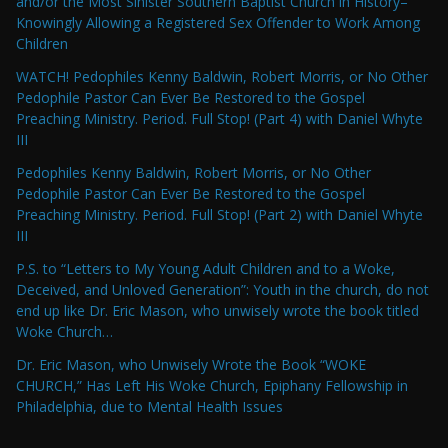
and/or the Most Sinister Southern Baptist Church in History–
Knowingly Allowing a Registered Sex Offender to Work Among
Children
WATCH! Pedophiles Kenny Baldwin, Robert Morris, or No Other
Pedophile Pastor Can Ever Be Restored to the Gospel
Preaching Ministry. Period. Full Stop! (Part 4) with Daniel Whyte
III
Pedophiles Kenny Baldwin, Robert Morris, or No Other
Pedophile Pastor Can Ever Be Restored to the Gospel
Preaching Ministry. Period. Full Stop! (Part 2) with Daniel Whyte
III
P.S. to “Letters to My Young Adult Children and to a Woke,
Deceived, and Unloved Generation”: Youth in the church, do not
end up like Dr. Eric Mason, who unwisely wrote the book titled
Woke Church…
Dr. Eric Mason, who Unwisely Wrote the Book “WOKE
CHURCH,” Has Left His Woke Church, Epiphany Fellowship in
Philadelphia, due to Mental Health Issues