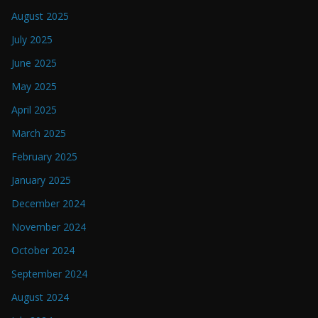
August 2025
July 2025
June 2025
May 2025
April 2025
March 2025
February 2025
January 2025
December 2024
November 2024
October 2024
September 2024
August 2024