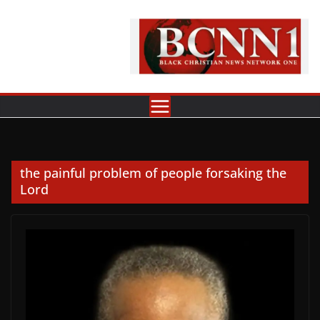
Skip
to
content
the painful problem of people forsaking the
Lord