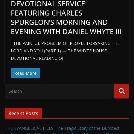
DEVOTIONAL SERVICE
FEATURING CHARLES
SPURGEON’S MORNING AND
EVENING WITH DANIEL WHYTE III
THE PAINFUL PROBLEM OF PEOPLE FORSAKING THE
LORD AND YOU (PART 1) — THE WHYTE HOUSE
DEVOTIONAL READING OF
Read More
Recent Posts
THE EVANGELICAL FILES: The Tragic Story of the Dumbest