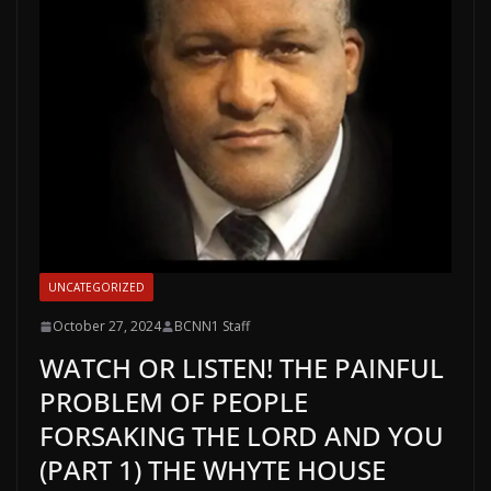
UNCATEGORIZED
October 27, 2024
BCNN1 Staff
WATCH OR LISTEN! THE PAINFUL
PROBLEM OF PEOPLE
FORSAKING THE LORD AND YOU
(PART 1) THE WHYTE HOUSE