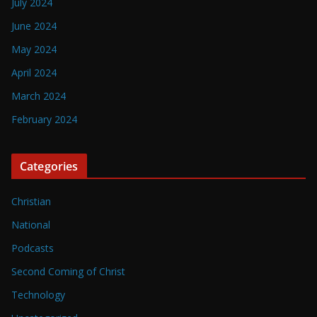
July 2024
June 2024
May 2024
April 2024
March 2024
February 2024
Categories
Christian
National
Podcasts
Second Coming of Christ
Technology