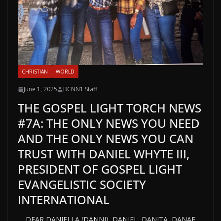
CHRISTIAN
WORLD
June 1, 2025
BCNN1 Staff
THE GOSPEL LIGHT TORCH NEWS
#7A: THE ONLY NEWS YOU NEED
AND THE ONLY NEWS YOU CAN
TRUST WITH DANIEL WHYTE III,
PRESIDENT OF GOSPEL LIGHT
EVANGELISTIC SOCIETY
INTERNATIONAL
DEAR DANIELLA (DANNI), DANIEL, DANITA, DANAE,