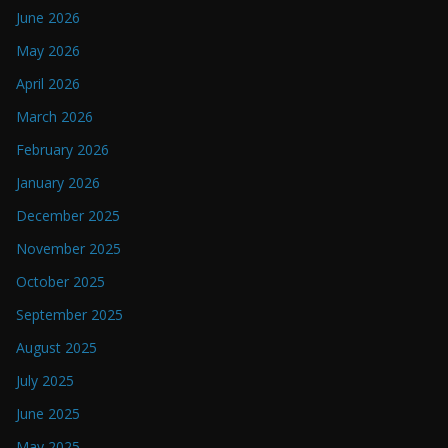
June 2026
May 2026
April 2026
March 2026
February 2026
January 2026
December 2025
November 2025
October 2025
September 2025
August 2025
July 2025
June 2025
May 2025