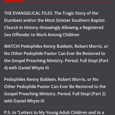
THE EVANGELICAL FILES: The Tragic Story of the
Dumbest and/or the Most Sinister Southern Baptist
Church in History–Knowingly Allowing a Registered
Sex Offender to Work Among Children
WATCH! Pedophiles Kenny Baldwin, Robert Morris, or
No Other Pedophile Pastor Can Ever Be Restored to
the Gospel Preaching Ministry. Period. Full Stop! (Part
4) with Daniel Whyte III
Pedophiles Kenny Baldwin, Robert Morris, or No
Other Pedophile Pastor Can Ever Be Restored to the
Gospel Preaching Ministry. Period. Full Stop! (Part 2)
with Daniel Whyte III
P.S. to “Letters to My Young Adult Children and to a