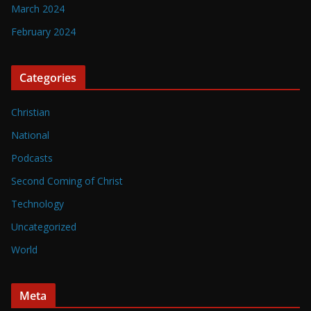
March 2024
February 2024
Categories
Christian
National
Podcasts
Second Coming of Christ
Technology
Uncategorized
World
Meta