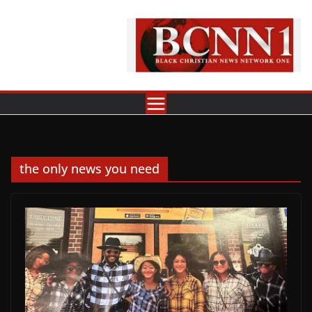
Skip
to
content
the only news you need