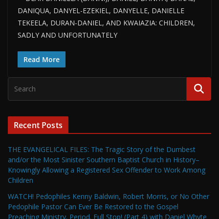
DANIQUA, DANYEL-EZEKIEL, DANYELLE, DANIELLE
TEKEELA, DURAN-DANIEL, AND KWAIAZIA: CHILDREN,
SADLY AND UNFORTUNATELY
Read More
Recent Posts
THE EVANGELICAL FILES: The Tragic Story of the Dumbest
and/or the Most Sinister Southern Baptist Church in History–
Knowingly Allowing a Registered Sex Offender to Work Among
Children
WATCH! Pedophiles Kenny Baldwin, Robert Morris, or No Other
Pedophile Pastor Can Ever Be Restored to the Gospel
Preaching Ministry. Period. Full Stop! (Part 4) with Daniel Whyte