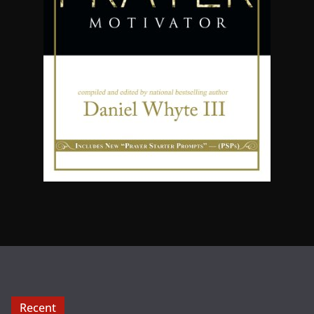
Recent