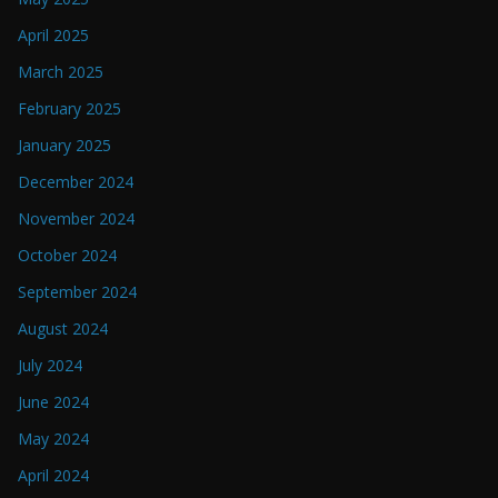
April 2025
March 2025
February 2025
January 2025
December 2024
November 2024
October 2024
September 2024
August 2024
July 2024
June 2024
May 2024
April 2024