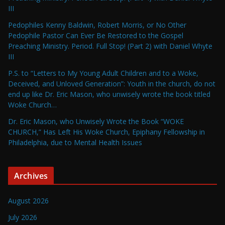
III
Pedophiles Kenny Baldwin, Robert Morris, or No Other
Pedophile Pastor Can Ever Be Restored to the Gospel
Preaching Ministry. Period. Full Stop! (Part 2) with Daniel Whyte
III
P.S. to “Letters to My Young Adult Children and to a Woke,
Deceived, and Unloved Generation”: Youth in the church, do not
end up like Dr. Eric Mason, who unwisely wrote the book titled
Woke Church…
Dr. Eric Mason, who Unwisely Wrote the Book “WOKE
CHURCH,” Has Left His Woke Church, Epiphany Fellowship in
Philadelphia, due to Mental Health Issues
Archives
August 2026
July 2026