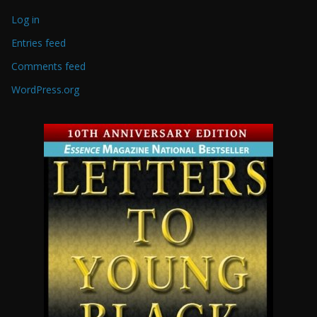
Log in
Entries feed
Comments feed
WordPress.org