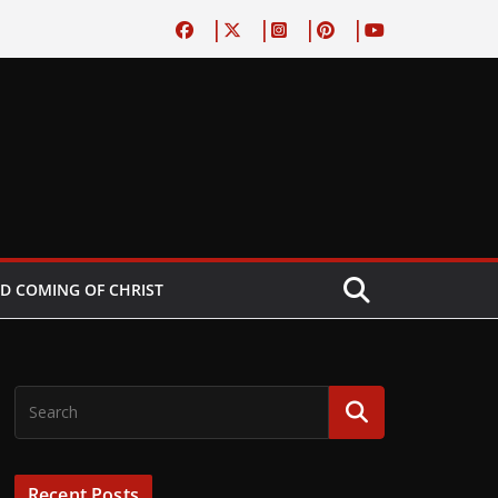
D COMING OF CHRIST
Recent Posts