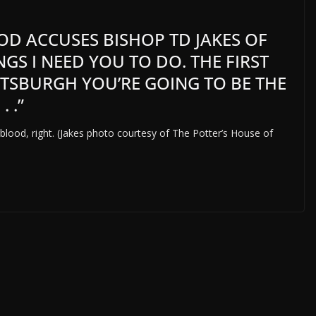
 ACCUSES BISHOP TD JAKES OF
NGS I NEED YOU TO DO. THE FIRST
ITTSBURGH YOU’RE GOING TO BE THE
 .”
blood, right. (Jakes photo courtesy of The Potter’s House of