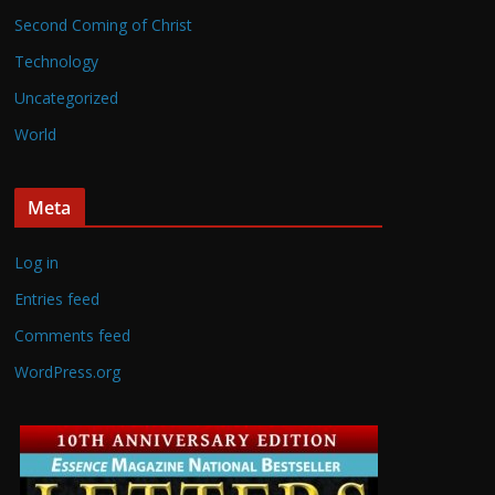
Second Coming of Christ
Technology
Uncategorized
World
Meta
Log in
Entries feed
Comments feed
WordPress.org