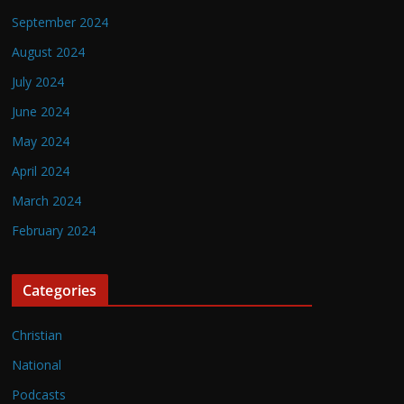
September 2024
August 2024
July 2024
June 2024
May 2024
April 2024
March 2024
February 2024
Categories
Christian
National
Podcasts