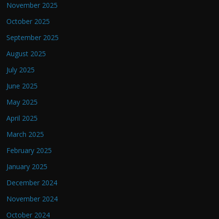
November 2025
October 2025
September 2025
August 2025
July 2025
June 2025
May 2025
April 2025
March 2025
February 2025
January 2025
December 2024
November 2024
October 2024