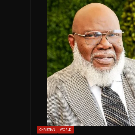
CHRISTIAN
WORLD