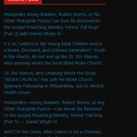
Pedophiles Kenny Baldwin, Robert Morris, or No
Other Pedophile Pastor Can Ever Be Restored to
the Gospel Preaching Ministry. Period. Full Stop!
(Part 2) with Daniel Whyte III
P.S. to “Letters to My Young Adult Children and to
a Woke, Deceived, and Unloved Generation”: Youth
in the church, do not end up like Dr. Eric Mason,
who unwisely wrote the book titled Woke Church…
Dr. Eric Mason, who Unwisely Wrote the Book
“WOKE CHURCH,” Has Left His Woke Church,
Epiphany Fellowship in Philadelphia, due to Mental
Health Issues
Pedophiles—Kenny Baldwin, Robert Morris, or Any
Other Pedophile Pastor—Can Never Be Restored
to the Gospel Preaching Ministry. Period. Full Stop
(Part 1) — Daniel Whyte III
WATCH! Ken Dunn, Who Claims to be a Christian,