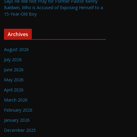
Says He Will Not Pray for Former Pastor Kenny
Baldwin, Who is Accused of Exposing Himself to a
15-Year-Old Boy
Archives
August 2026
July 2026
June 2026
May 2026
April 2026
March 2026
February 2026
January 2026
December 2025