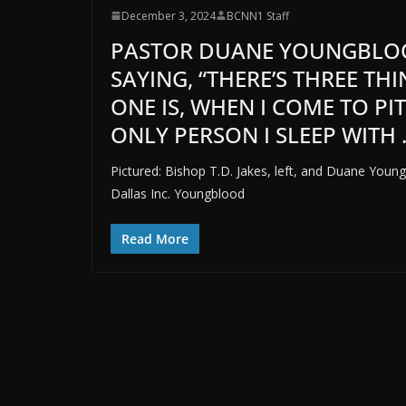
December 3, 2024
BCNN1 Staff
PASTOR DUANE YOUNGBLOOD
SAYING, “THERE’S THREE THI
ONE IS, WHEN I COME TO P
ONLY PERSON I SLEEP WITH . .
Pictured: Bishop T.D. Jakes, left, and Duane Young
Dallas Inc. Youngblood
Read More