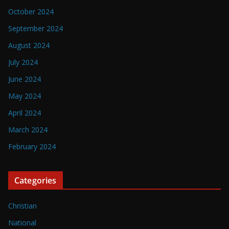
October 2024
September 2024
August 2024
July 2024
June 2024
May 2024
April 2024
March 2024
February 2024
Categories
Christian
National