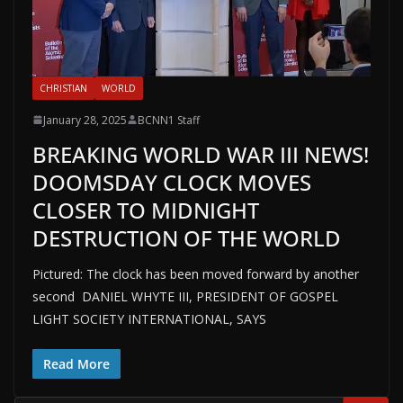
CHRISTIAN
WORLD
January 28, 2025
BCNN1 Staff
BREAKING WORLD WAR III NEWS!
DOOMSDAY CLOCK MOVES
CLOSER TO MIDNIGHT
DESTRUCTION OF THE WORLD
Pictured: The clock has been moved forward by another
second DANIEL WHYTE III, PRESIDENT OF GOSPEL
LIGHT SOCIETY INTERNATIONAL, SAYS
Read More