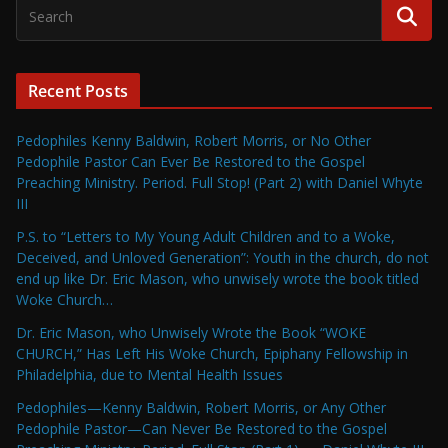
Recent Posts
Pedophiles Kenny Baldwin, Robert Morris, or No Other
Pedophile Pastor Can Ever Be Restored to the Gospel
Preaching Ministry. Period. Full Stop! (Part 2) with Daniel Whyte
III
P.S. to “Letters to My Young Adult Children and to a Woke,
Deceived, and Unloved Generation”: Youth in the church, do not
end up like Dr. Eric Mason, who unwisely wrote the book titled
Woke Church…
Dr. Eric Mason, who Unwisely Wrote the Book “WOKE
CHURCH,” Has Left His Woke Church, Epiphany Fellowship in
Philadelphia, due to Mental Health Issues
Pedophiles—Kenny Baldwin, Robert Morris, or Any Other
Pedophile Pastor—Can Never Be Restored to the Gospel