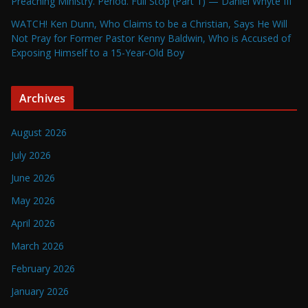
Preaching Ministry. Period. Full Stop (Part 1) — Daniel Whyte III
WATCH! Ken Dunn, Who Claims to be a Christian, Says He Will
Not Pray for Former Pastor Kenny Baldwin, Who is Accused of
Exposing Himself to a 15-Year-Old Boy
Archives
August 2026
July 2026
June 2026
May 2026
April 2026
March 2026
February 2026
January 2026