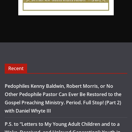
Recent
Pedophiles Kenny Baldwin, Robert Morris, or No
Other Pedophile Pastor Can Ever Be Restored to the
Gospel Preaching Ministry. Period. Full Stop! (Part 2)
with Daniel Whyte III
P.S. to “Letters to My Young Adult Children and to a