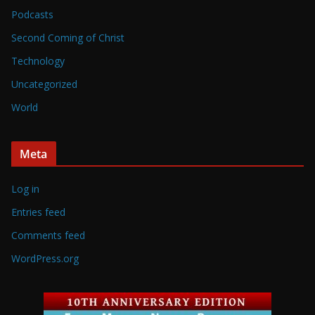
Podcasts
Second Coming of Christ
Technology
Uncategorized
World
Meta
Log in
Entries feed
Comments feed
WordPress.org