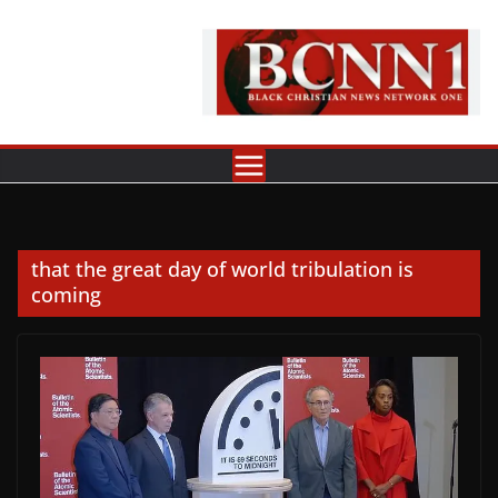
Skip
to
content
that the great day of world tribulation is
coming