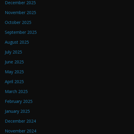
December 2025
November 2025
October 2025
September 2025
August 2025
July 2025
June 2025
May 2025
April 2025
March 2025
February 2025
January 2025
December 2024
November 2024