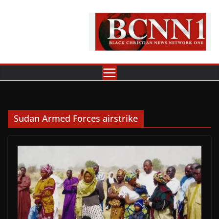
Skip
to
content
Sudan Armed Forces airstrike