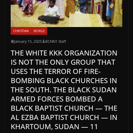
CHRISTIAN
WORLD
January 15, 2025
BCNN1 Staff
THE WHITE KKK ORGANIZATION
IS NOT THE ONLY GROUP THAT
USES THE TERROR OF FIRE-
BOMBING BLACK CHURCHES IN
THE SOUTH. THE BLACK SUDAN
ARMED FORCES BOMBED A
BLACK BAPTIST CHURCH — THE
AL EZBA BAPTIST CHURCH — IN
KHARTOUM, SUDAN — 11