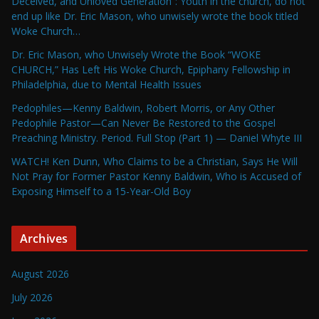
Deceived, and Unloved Generation”: Youth in the church, do not
end up like Dr. Eric Mason, who unwisely wrote the book titled
Woke Church…
Dr. Eric Mason, who Unwisely Wrote the Book “WOKE
CHURCH,” Has Left His Woke Church, Epiphany Fellowship in
Philadelphia, due to Mental Health Issues
Pedophiles—Kenny Baldwin, Robert Morris, or Any Other
Pedophile Pastor—Can Never Be Restored to the Gospel
Preaching Ministry. Period. Full Stop (Part 1) — Daniel Whyte III
WATCH! Ken Dunn, Who Claims to be a Christian, Says He Will
Not Pray for Former Pastor Kenny Baldwin, Who is Accused of
Exposing Himself to a 15-Year-Old Boy
Archives
August 2026
July 2026