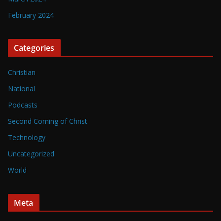
February 2024
Categories
Christian
National
Podcasts
Second Coming of Christ
Technology
Uncategorized
World
Meta