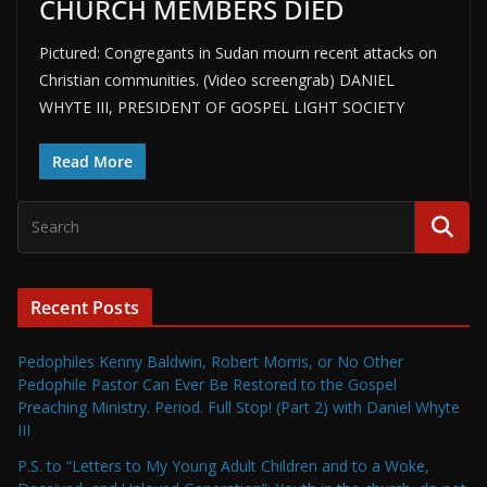
CHURCH MEMBERS DIED
Pictured: Congregants in Sudan mourn recent attacks on
Christian communities. (Video screengrab) DANIEL
WHYTE III, PRESIDENT OF GOSPEL LIGHT SOCIETY
Read More
Recent Posts
Pedophiles Kenny Baldwin, Robert Morris, or No Other
Pedophile Pastor Can Ever Be Restored to the Gospel
Preaching Ministry. Period. Full Stop! (Part 2) with Daniel Whyte
III
P.S. to “Letters to My Young Adult Children and to a Woke,