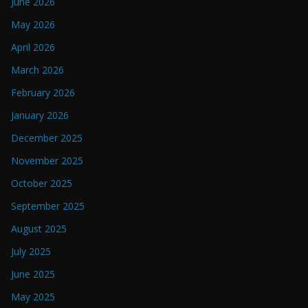
June 2026
May 2026
April 2026
March 2026
February 2026
January 2026
December 2025
November 2025
October 2025
September 2025
August 2025
July 2025
June 2025
May 2025