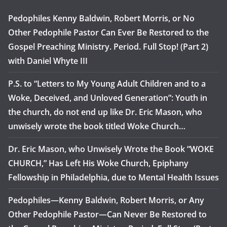
Pedophiles Kenny Baldwin, Robert Morris, or No
Other Pedophile Pastor Can Ever Be Restored to the
Gospel Preaching Ministry. Period. Full Stop! (Part 2)
with Daniel Whyte III
P.S. to “Letters to My Young Adult Children and to a
Woke, Deceived, and Unloved Generation”: Youth in
the church, do not end up like Dr. Eric Mason, who
unwisely wrote the book titled Woke Church…
Dr. Eric Mason, who Unwisely Wrote the Book “WOKE
CHURCH,” Has Left His Woke Church, Epiphany
Fellowship in Philadelphia, due to Mental Health Issues
Pedophiles—Kenny Baldwin, Robert Morris, or Any
Other Pedophile Pastor—Can Never Be Restored to