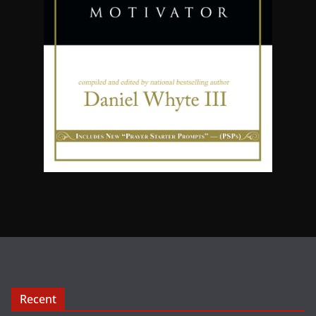
Recent