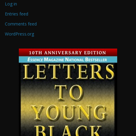
Log in
Entries feed
Comments feed
WordPress.org