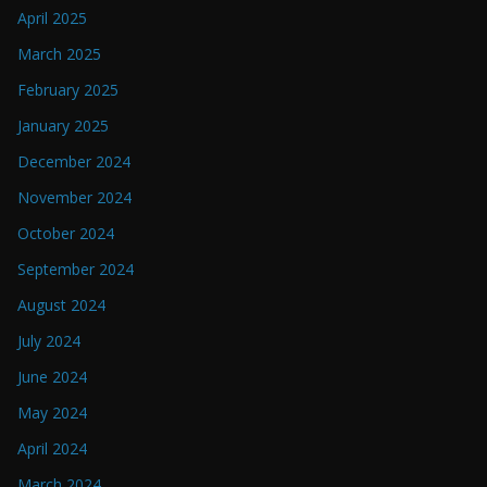
April 2025
March 2025
February 2025
January 2025
December 2024
November 2024
October 2024
September 2024
August 2024
July 2024
June 2024
May 2024
April 2024
March 2024