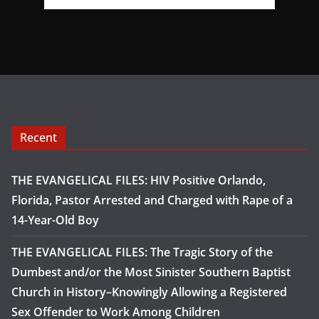
Recent
THE EVANGELICAL FILES: HIV Positive Orlando,
Florida, Pastor Arrested and Charged with Rape of a
14-Year-Old Boy
THE EVANGELICAL FILES: The Tragic Story of the
Dumbest and/or the Most Sinister Southern Baptist
Church in History–Knowingly Allowing a Registered
Sex Offender to Work Among Children