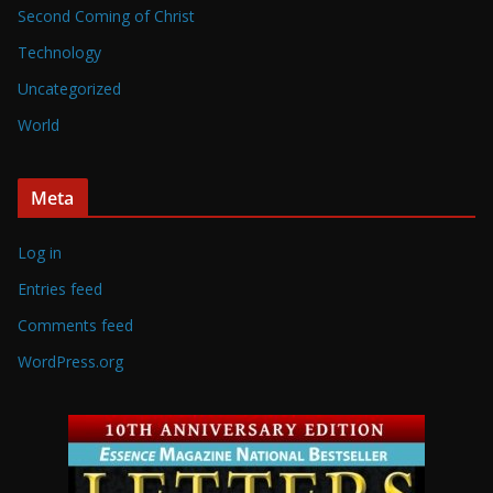
Second Coming of Christ
Technology
Uncategorized
World
Meta
Log in
Entries feed
Comments feed
WordPress.org