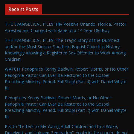
Recent Posts
THE EVANGELICAL FILES: HIV Positive Orlando, Florida, Pastor
Arrested and Charged with Rape of a 14-Year-Old Boy
THE EVANGELICAL FILES: The Tragic Story of the Dumbest
and/or the Most Sinister Southern Baptist Church in History–
Knowingly Allowing a Registered Sex Offender to Work Among
Children
WATCH! Pedophiles Kenny Baldwin, Robert Morris, or No Other
Pedophile Pastor Can Ever Be Restored to the Gospel
Preaching Ministry. Period. Full Stop! (Part 4) with Daniel Whyte
III
Pedophiles Kenny Baldwin, Robert Morris, or No Other
Pedophile Pastor Can Ever Be Restored to the Gospel
Preaching Ministry. Period. Full Stop! (Part 2) with Daniel Whyte
III
P.S. to “Letters to My Young Adult Children and to a Woke,
Deceived, and Unloved Generation”: Youth in the church, do not