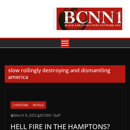
Skip
to
content
slow rollingly destroying and dismantling
america
CHRISTIAN
WORLD
March 9, 2025
BCNN1 Staff
HELL FIRE IN THE HAMPTONS?