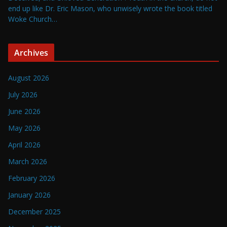
end up like Dr. Eric Mason, who unwisely wrote the book titled
Woke Church…
Archives
August 2026
July 2026
June 2026
May 2026
April 2026
March 2026
February 2026
January 2026
December 2025