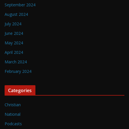
September 2024
August 2024
July 2024
June 2024
May 2024
April 2024
March 2024
February 2024
Categories
Christian
National
Podcasts