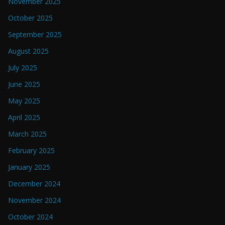
November 2025
October 2025
September 2025
August 2025
July 2025
June 2025
May 2025
April 2025
March 2025
February 2025
January 2025
December 2024
November 2024
October 2024