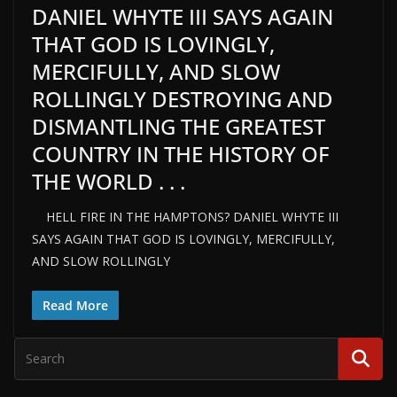
DANIEL WHYTE III SAYS AGAIN
THAT GOD IS LOVINGLY,
MERCIFULLY, AND SLOW
ROLLINGLY DESTROYING AND
DISMANTLING THE GREATEST
COUNTRY IN THE HISTORY OF
THE WORLD . . .
HELL FIRE IN THE HAMPTONS? DANIEL WHYTE III
SAYS AGAIN THAT GOD IS LOVINGLY, MERCIFULLY,
AND SLOW ROLLINGLY
Read More