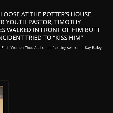
L LOOSE AT THE POTTER’S HOUSE
MER YOUTH PASTOR, TIMOTHY
KES WALKED IN FRONT OF HIM BUTT
CIDENT TRIED TO “KISS HIM”
gaFest “Women Thou Art Loosed” closing session at Kay Bailey