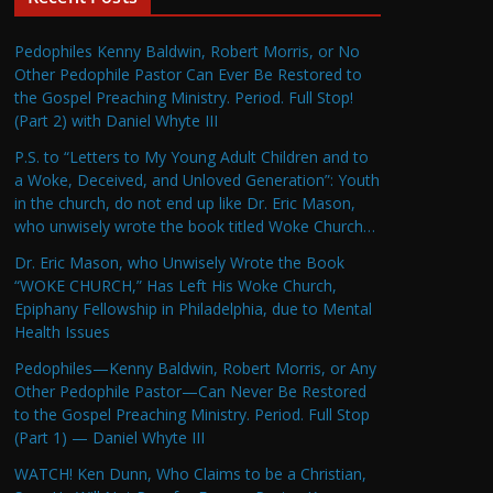
Pedophiles Kenny Baldwin, Robert Morris, or No
Other Pedophile Pastor Can Ever Be Restored to
the Gospel Preaching Ministry. Period. Full Stop!
(Part 2) with Daniel Whyte III
P.S. to “Letters to My Young Adult Children and to
a Woke, Deceived, and Unloved Generation”: Youth
in the church, do not end up like Dr. Eric Mason,
who unwisely wrote the book titled Woke Church…
Dr. Eric Mason, who Unwisely Wrote the Book
“WOKE CHURCH,” Has Left His Woke Church,
Epiphany Fellowship in Philadelphia, due to Mental
Health Issues
Pedophiles—Kenny Baldwin, Robert Morris, or Any
Other Pedophile Pastor—Can Never Be Restored
to the Gospel Preaching Ministry. Period. Full Stop
(Part 1) — Daniel Whyte III
WATCH! Ken Dunn, Who Claims to be a Christian,