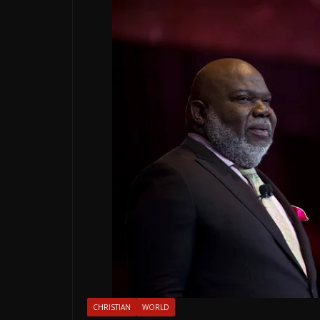
CHRISTIAN
WORLD