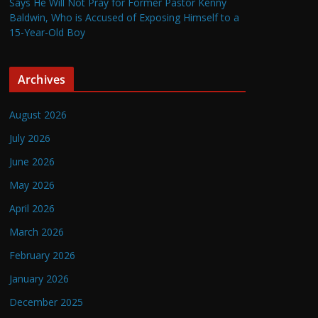
Says He Will Not Pray for Former Pastor Kenny
Baldwin, Who is Accused of Exposing Himself to a
15-Year-Old Boy
Archives
August 2026
July 2026
June 2026
May 2026
April 2026
March 2026
February 2026
January 2026
December 2025