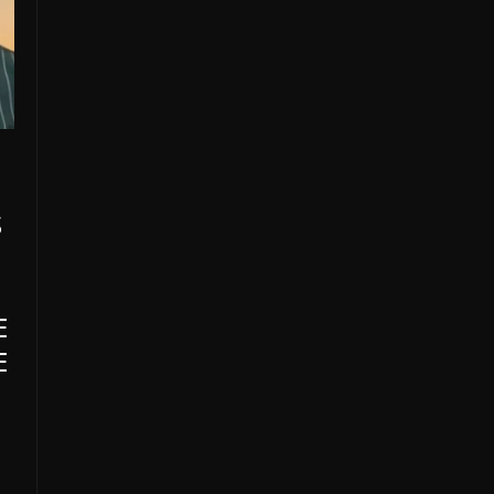
S
E
E