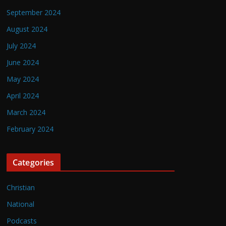
September 2024
August 2024
July 2024
June 2024
May 2024
April 2024
March 2024
February 2024
Categories
Christian
National
Podcasts