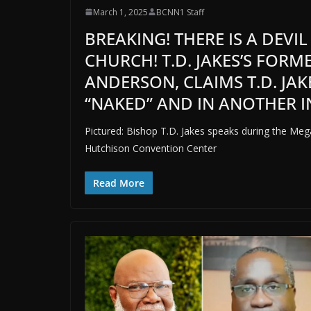
March 1, 2025
BCNN1 Staff
BREAKING! THERE IS A DEVI
CHURCH! T.D. JAKES’S FOR
ANDERSON, CLAIMS T.D. JA
“NAKED” AND IN ANOTHER IN
Pictured: Bishop T.D. Jakes speaks during the Me
Hutchison Convention Center
Read More