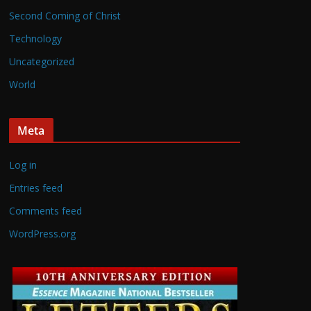
Second Coming of Christ
Technology
Uncategorized
World
Meta
Log in
Entries feed
Comments feed
WordPress.org