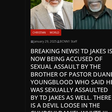
CHRISTIAN
WORLD
January 29, 2025
BCNN1 Staff
BREAKING NEWS! TD JAKES I
NOW BEING ACCUSED OF
SEXUAL ASSAULT BY THE
BROTHER OF PASTOR DUAN
YOUNGBLOOD WHO SAID H
WAS SEXUALLY ASSAULTED
BY TD JAKES AS WELL. THERE
IS A DEVIL LOOSE IN THE