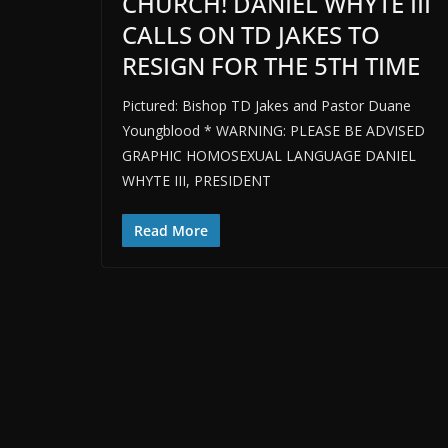
CHURCH! DANIEL WHYTE III
CALLS ON TD JAKES TO
RESIGN FOR THE 5TH TIME
Pictured: Bishop TD Jakes and Pastor Duane
Youngblood * WARNING: PLEASE BE ADVISED
GRAPHIC HOMOSEXUAL LANGUAGE DANIEL
WHYTE III, PRESIDENT
Read More