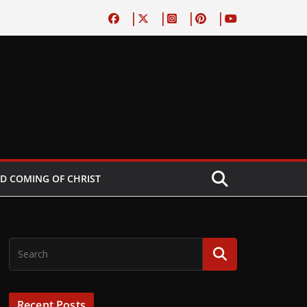
D COMING OF CHRIST
Recent Posts