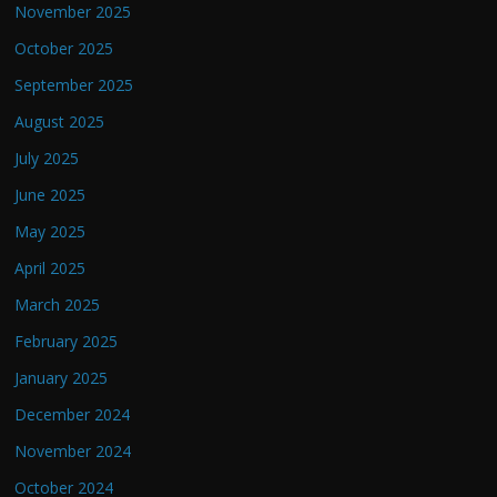
November 2025
October 2025
September 2025
August 2025
July 2025
June 2025
May 2025
April 2025
March 2025
February 2025
January 2025
December 2024
November 2024
October 2024