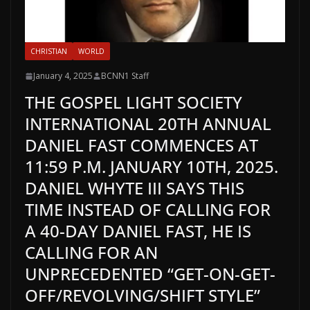
CHRISTIAN
WORLD
January 4, 2025
BCNN1 Staff
THE GOSPEL LIGHT SOCIETY
INTERNATIONAL 20TH ANNUAL
DANIEL FAST COMMENCES AT
11:59 P.M. JANUARY 10TH, 2025.
DANIEL WHYTE III SAYS THIS
TIME INSTEAD OF CALLING FOR
A 40-DAY DANIEL FAST, HE IS
CALLING FOR AN
UNPRECEDENTED “GET-ON-GET-
OFF/REVOLVING/SHIFT STYLE”