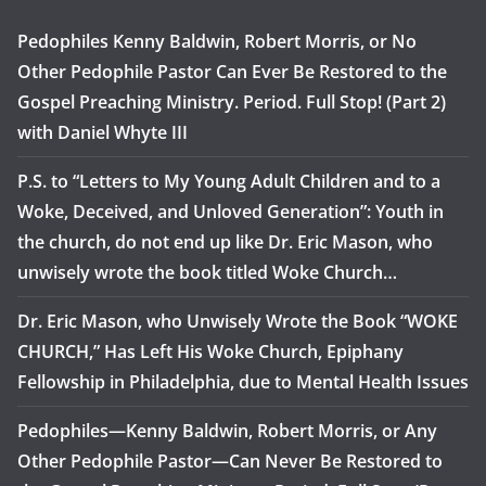
Pedophiles Kenny Baldwin, Robert Morris, or No
Other Pedophile Pastor Can Ever Be Restored to the
Gospel Preaching Ministry. Period. Full Stop! (Part 2)
with Daniel Whyte III
P.S. to “Letters to My Young Adult Children and to a
Woke, Deceived, and Unloved Generation”: Youth in
the church, do not end up like Dr. Eric Mason, who
unwisely wrote the book titled Woke Church…
Dr. Eric Mason, who Unwisely Wrote the Book “WOKE
CHURCH,” Has Left His Woke Church, Epiphany
Fellowship in Philadelphia, due to Mental Health Issues
Pedophiles—Kenny Baldwin, Robert Morris, or Any
Other Pedophile Pastor—Can Never Be Restored to