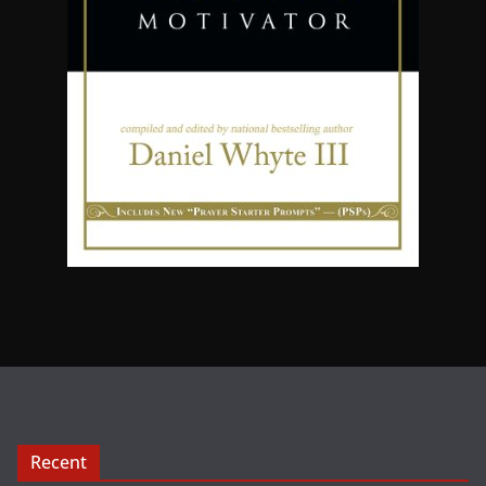
Recent