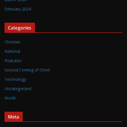
February 2024
Categories
Christian
National
Podcasts
Second Coming of Christ
Technology
Uncategorized
World
Meta