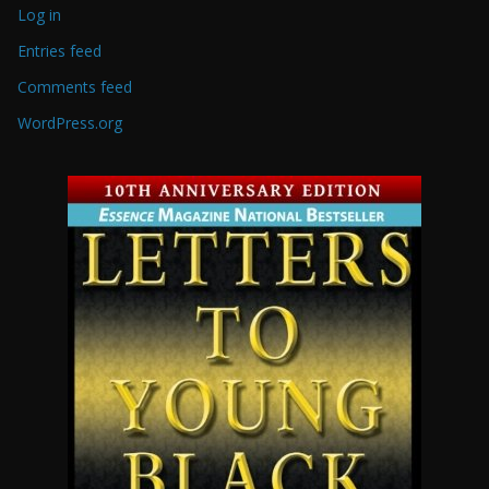
Log in
Entries feed
Comments feed
WordPress.org