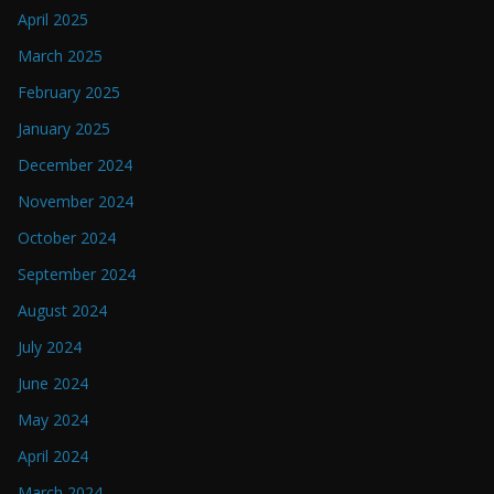
April 2025
March 2025
February 2025
January 2025
December 2024
November 2024
October 2024
September 2024
August 2024
July 2024
June 2024
May 2024
April 2024
March 2024