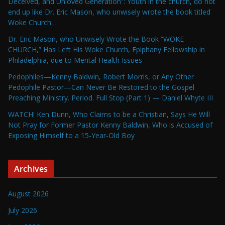
Deceived, and Unloved Generation”: Youth in the church, do not
end up like Dr. Eric Mason, who unwisely wrote the book titled
Woke Church…
Dr. Eric Mason, who Unwisely Wrote the Book “WOKE
CHURCH,” Has Left His Woke Church, Epiphany Fellowship in
Philadelphia, due to Mental Health Issues
Pedophiles—Kenny Baldwin, Robert Morris, or Any Other
Pedophile Pastor—Can Never Be Restored to the Gospel
Preaching Ministry. Period. Full Stop (Part 1) — Daniel Whyte III
WATCH! Ken Dunn, Who Claims to be a Christian, Says He Will
Not Pray for Former Pastor Kenny Baldwin, Who is Accused of
Exposing Himself to a 15-Year-Old Boy
Archives
August 2026
July 2026