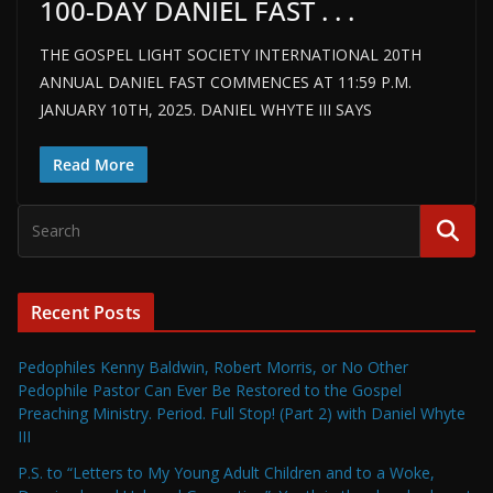
100-DAY DANIEL FAST . . .
THE GOSPEL LIGHT SOCIETY INTERNATIONAL 20TH
ANNUAL DANIEL FAST COMMENCES AT 11:59 P.M.
JANUARY 10TH, 2025. DANIEL WHYTE III SAYS
Read More
Recent Posts
Pedophiles Kenny Baldwin, Robert Morris, or No Other
Pedophile Pastor Can Ever Be Restored to the Gospel
Preaching Ministry. Period. Full Stop! (Part 2) with Daniel Whyte
III
P.S. to “Letters to My Young Adult Children and to a Woke,