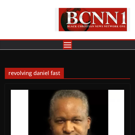
Skip
to
content
revolving daniel fast