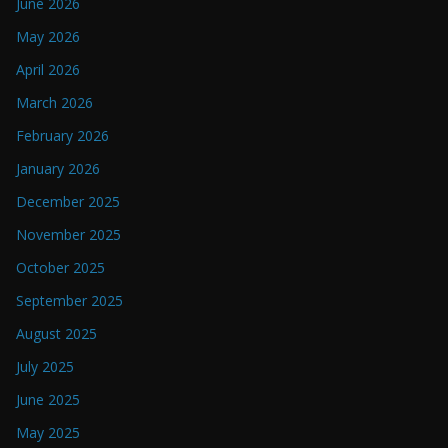
June 2026
May 2026
April 2026
March 2026
February 2026
January 2026
December 2025
November 2025
October 2025
September 2025
August 2025
July 2025
June 2025
May 2025