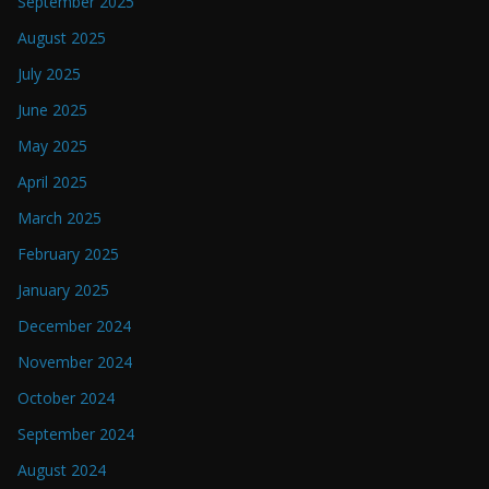
September 2025
August 2025
July 2025
June 2025
May 2025
April 2025
March 2025
February 2025
January 2025
December 2024
November 2024
October 2024
September 2024
August 2024