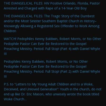
THE EVANGELICAL FILES: HIV Positive Orlando, Florida, Pastor
Arrested and Charged with Rape of a 14-Year-Old Boy
THE EVANGELICAL FILES: The Tragic Story of the Dumbest
and/or the Most Sinister Southern Baptist Church in History–
Knowingly Allowing a Registered Sex Offender to Work Among
Children
WATCH! Pedophiles Kenny Baldwin, Robert Morris, or No Other
Pedophile Pastor Can Ever Be Restored to the Gospel
Preaching Ministry. Period. Full Stop! (Part 4) with Daniel Whyte
III
Pedophiles Kenny Baldwin, Robert Morris, or No Other
Pedophile Pastor Can Ever Be Restored to the Gospel
Preaching Ministry. Period. Full Stop! (Part 2) with Daniel Whyte
III
P.S. to “Letters to My Young Adult Children and to a Woke,
Deceived, and Unloved Generation”: Youth in the church, do not
end up like Dr. Eric Mason, who unwisely wrote the book titled
Woke Church…