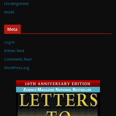
Uncategorized
World
Meta
Log in
Entries feed
Comments feed
WordPress.org