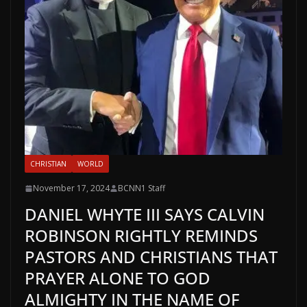
CHRISTIAN
WORLD
November 17, 2024
BCNN1 Staff
DANIEL WHYTE III SAYS CALVIN
ROBINSON RIGHTLY REMINDS
PASTORS AND CHRISTIANS THAT
PRAYER ALONE TO GOD
ALMIGHTY IN THE NAME OF