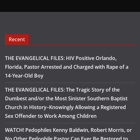
Recent
THE EVANGELICAL FILES: HIV Positive Orlando,
Florida, Pastor Arrested and Charged with Rape of a
14-Year-Old Boy
THE EVANGELICAL FILES: The Tragic Story of the
Dumbest and/or the Most Sinister Southern Baptist
Church in History–Knowingly Allowing a Registered
Sex Offender to Work Among Children
WATCH! Pedophiles Kenny Baldwin, Robert Morris, or
No Other Pedophile Pastor Can Ever Be Restored to