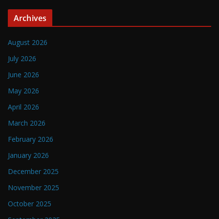
Archives
August 2026
July 2026
June 2026
May 2026
April 2026
March 2026
February 2026
January 2026
December 2025
November 2025
October 2025