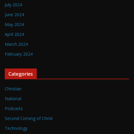
July 2024
June 2024
May 2024
April 2024
March 2024
February 2024
Categories
Christian
National
Podcasts
Second Coming of Christ
Technology