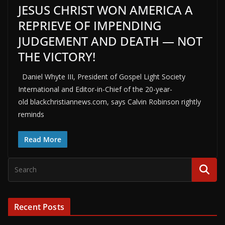
JESUS CHRIST WON AMERICA A
REPRIEVE OF IMPENDING
JUDGEMENT AND DEATH — NOT
THE VICTORY!
Daniel Whyte III, President of Gospel Light Society
International and Editor-in-Chief of the 20-year-
old blackchristiannews.com, says Calvin Robinson rightly
reminds
Read More
Recent Posts