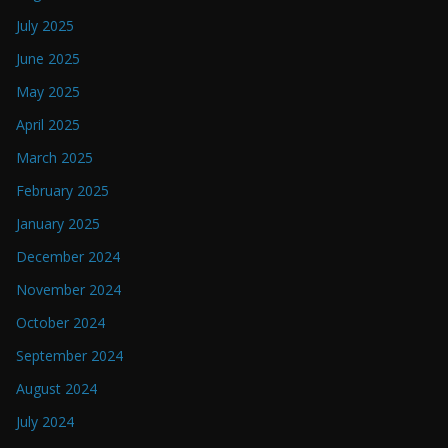
July 2025
June 2025
May 2025
April 2025
March 2025
February 2025
January 2025
December 2024
November 2024
October 2024
September 2024
August 2024
July 2024