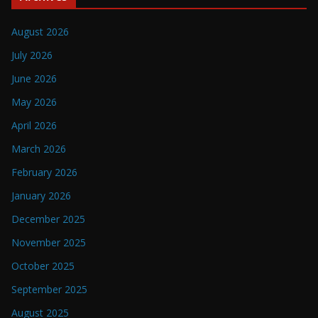
August 2026
July 2026
June 2026
May 2026
April 2026
March 2026
February 2026
January 2026
December 2025
November 2025
October 2025
September 2025
August 2025