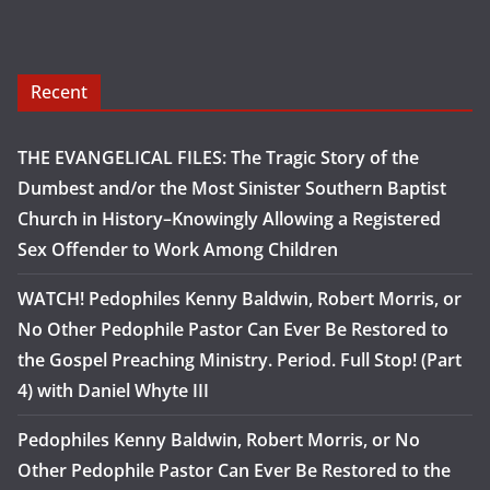
Recent
THE EVANGELICAL FILES: The Tragic Story of the
Dumbest and/or the Most Sinister Southern Baptist
Church in History–Knowingly Allowing a Registered
Sex Offender to Work Among Children
WATCH! Pedophiles Kenny Baldwin, Robert Morris, or
No Other Pedophile Pastor Can Ever Be Restored to
the Gospel Preaching Ministry. Period. Full Stop! (Part
4) with Daniel Whyte III
Pedophiles Kenny Baldwin, Robert Morris, or No
Other Pedophile Pastor Can Ever Be Restored to the