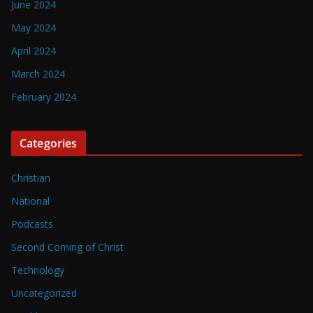
June 2024
May 2024
April 2024
March 2024
February 2024
Categories
Christian
National
Podcasts
Second Coming of Christ
Technology
Uncategorized