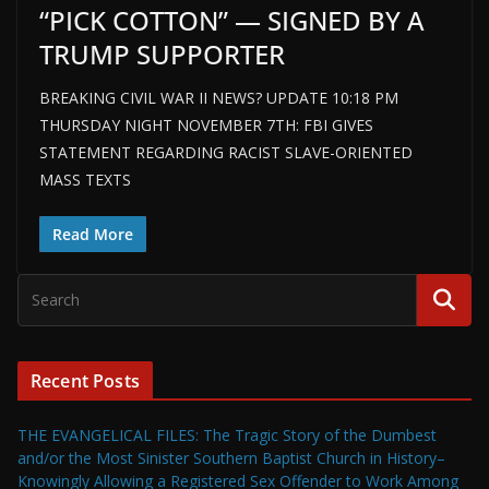
“PICK COTTON” — SIGNED BY A
TRUMP SUPPORTER
BREAKING CIVIL WAR II NEWS? UPDATE 10:18 PM
THURSDAY NIGHT NOVEMBER 7TH: FBI GIVES
STATEMENT REGARDING RACIST SLAVE-ORIENTED
MASS TEXTS
Read More
Recent Posts
THE EVANGELICAL FILES: The Tragic Story of the Dumbest
and/or the Most Sinister Southern Baptist Church in History–
Knowingly Allowing a Registered Sex Offender to Work Among