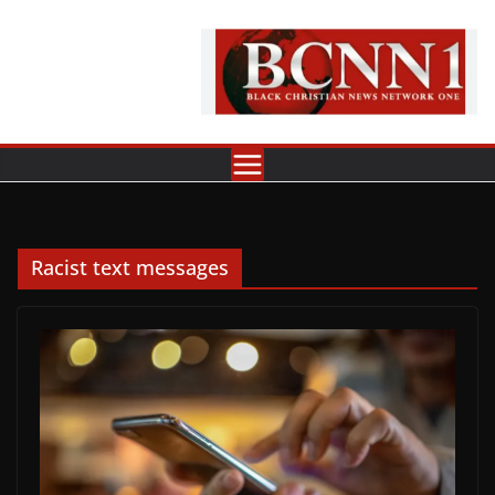
Skip
to
content
Racist text messages