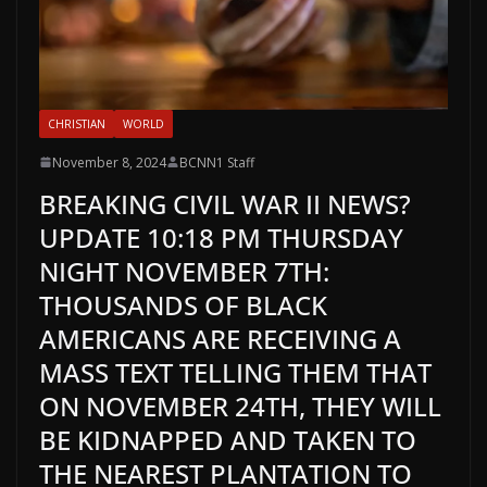
CHRISTIAN
WORLD
November 8, 2024
BCNN1 Staff
BREAKING CIVIL WAR II NEWS?
UPDATE 10:18 PM THURSDAY
NIGHT NOVEMBER 7TH:
THOUSANDS OF BLACK
AMERICANS ARE RECEIVING A
MASS TEXT TELLING THEM THAT
ON NOVEMBER 24TH, THEY WILL
BE KIDNAPPED AND TAKEN TO
THE NEAREST PLANTATION TO