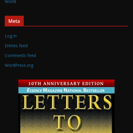
World
Meta
Log in
Entries feed
Comments feed
WordPress.org