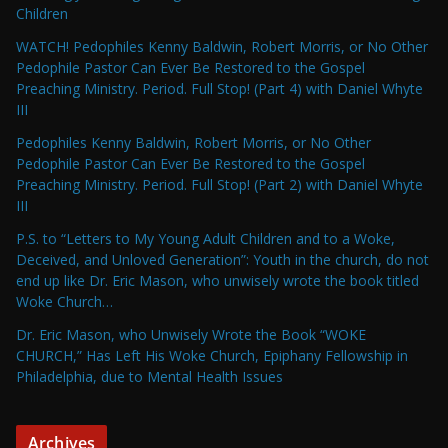
Children
WATCH! Pedophiles Kenny Baldwin, Robert Morris, or No Other
Pedophile Pastor Can Ever Be Restored to the Gospel
Preaching Ministry. Period. Full Stop! (Part 4) with Daniel Whyte
III
Pedophiles Kenny Baldwin, Robert Morris, or No Other
Pedophile Pastor Can Ever Be Restored to the Gospel
Preaching Ministry. Period. Full Stop! (Part 2) with Daniel Whyte
III
P.S. to “Letters to My Young Adult Children and to a Woke,
Deceived, and Unloved Generation”: Youth in the church, do not
end up like Dr. Eric Mason, who unwisely wrote the book titled
Woke Church…
Dr. Eric Mason, who Unwisely Wrote the Book “WOKE
CHURCH,” Has Left His Woke Church, Epiphany Fellowship in
Philadelphia, due to Mental Health Issues
Archives