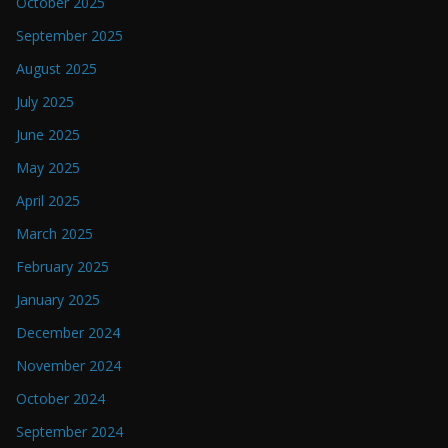
October 2025
September 2025
August 2025
July 2025
June 2025
May 2025
April 2025
March 2025
February 2025
January 2025
December 2024
November 2024
October 2024
September 2024