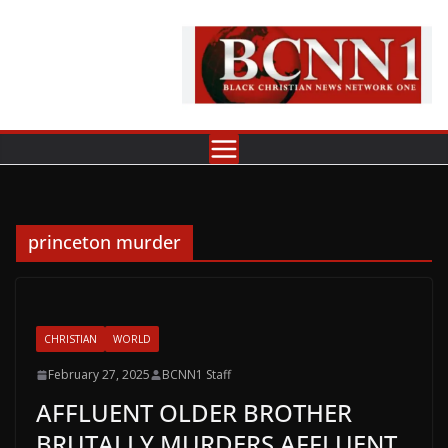
Skip
to
content
princeton murder
CHRISTIAN
WORLD
February 27, 2025
BCNN1 Staff
AFFLUENT OLDER BROTHER
BRUTALLY MURDERS AFFLUENT