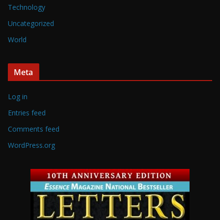
Technology
Uncategorized
World
Meta
Log in
Entries feed
Comments feed
WordPress.org