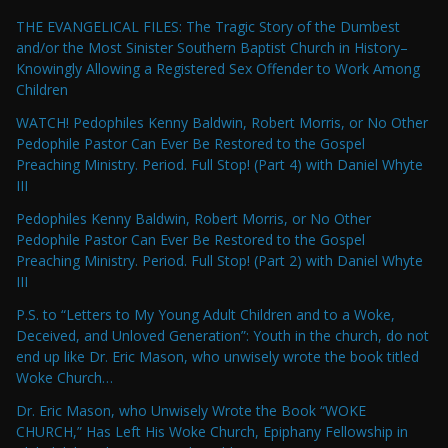
THE EVANGELICAL FILES: The Tragic Story of the Dumbest
and/or the Most Sinister Southern Baptist Church in History–
Knowingly Allowing a Registered Sex Offender to Work Among
Children
WATCH! Pedophiles Kenny Baldwin, Robert Morris, or No Other
Pedophile Pastor Can Ever Be Restored to the Gospel
Preaching Ministry. Period. Full Stop! (Part 4) with Daniel Whyte
III
Pedophiles Kenny Baldwin, Robert Morris, or No Other
Pedophile Pastor Can Ever Be Restored to the Gospel
Preaching Ministry. Period. Full Stop! (Part 2) with Daniel Whyte
III
P.S. to “Letters to My Young Adult Children and to a Woke,
Deceived, and Unloved Generation”: Youth in the church, do not
end up like Dr. Eric Mason, who unwisely wrote the book titled
Woke Church…
Dr. Eric Mason, who Unwisely Wrote the Book “WOKE
CHURCH,” Has Left His Woke Church, Epiphany Fellowship in