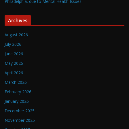
Philadelphia, due to Mental Health Issues
Archives
August 2026
July 2026
June 2026
May 2026
April 2026
March 2026
February 2026
January 2026
December 2025
November 2025