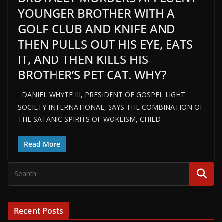
YOUNGER BROTHER WITH A
GOLF CLUB AND KNIFE AND
THEN PULLS OUT HIS EYE, EATS
IT, AND THEN KILLS HIS
BROTHER’S PET CAT. WHY?
DANIEL WHYTE III, PRESIDENT OF GOSPEL LIGHT
SOCIETY INTERNATIONAL, SAYS THE COMBINATION OF
THE SATANIC SPIRITS OF WOKEISM, CHILD
Read More
Recent Posts