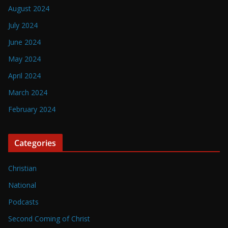
August 2024
July 2024
June 2024
May 2024
April 2024
March 2024
February 2024
Categories
Christian
National
Podcasts
Second Coming of Christ