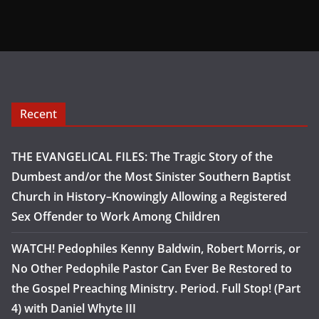
Recent
THE EVANGELICAL FILES: The Tragic Story of the
Dumbest and/or the Most Sinister Southern Baptist
Church in History–Knowingly Allowing a Registered
Sex Offender to Work Among Children
WATCH! Pedophiles Kenny Baldwin, Robert Morris, or
No Other Pedophile Pastor Can Ever Be Restored to
the Gospel Preaching Ministry. Period. Full Stop! (Part
4) with Daniel Whyte III