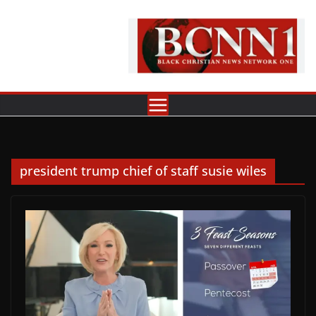
Skip
to
content
president trump chief of staff susie wiles