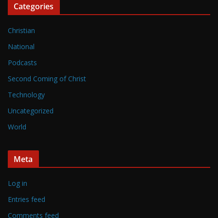
Categories
Christian
National
Podcasts
Second Coming of Christ
Technology
Uncategorized
World
Meta
Log in
Entries feed
Comments feed