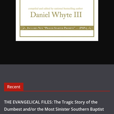
Recent
THE EVANGELICAL FILES: The Tragic Story of the
Dumbest and/or the Most Sinister Southern Baptist