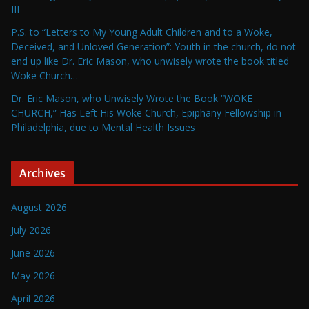
III
P.S. to “Letters to My Young Adult Children and to a Woke,
Deceived, and Unloved Generation”: Youth in the church, do not
end up like Dr. Eric Mason, who unwisely wrote the book titled
Woke Church…
Dr. Eric Mason, who Unwisely Wrote the Book “WOKE
CHURCH,” Has Left His Woke Church, Epiphany Fellowship in
Philadelphia, due to Mental Health Issues
Archives
August 2026
July 2026
June 2026
May 2026
April 2026