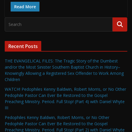
Read More
Recent Posts
THE EVANGELICAL FILES: The Tragic Story of the Dumbest
and/or the Most Sinister Southern Baptist Church in History–
Knowingly Allowing a Registered Sex Offender to Work Among
Children
WATCH! Pedophiles Kenny Baldwin, Robert Morris, or No Other
Pedophile Pastor Can Ever Be Restored to the Gospel
Preaching Ministry. Period. Full Stop! (Part 4) with Daniel Whyte
III
Pedophiles Kenny Baldwin, Robert Morris, or No Other
Pedophile Pastor Can Ever Be Restored to the Gospel
Preaching Ministry. Period. Full Stop! (Part 2) with Daniel Whyte