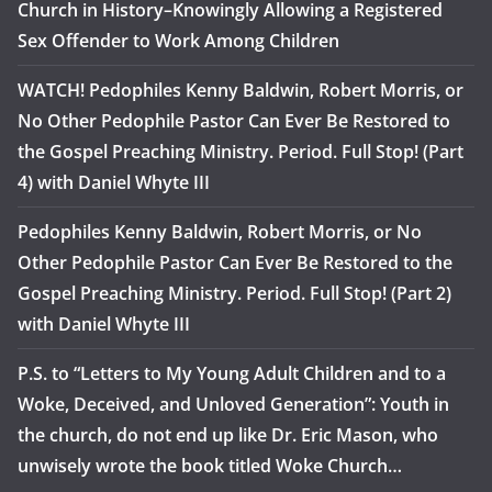
Church in History–Knowingly Allowing a Registered
Sex Offender to Work Among Children
WATCH! Pedophiles Kenny Baldwin, Robert Morris, or
No Other Pedophile Pastor Can Ever Be Restored to
the Gospel Preaching Ministry. Period. Full Stop! (Part
4) with Daniel Whyte III
Pedophiles Kenny Baldwin, Robert Morris, or No
Other Pedophile Pastor Can Ever Be Restored to the
Gospel Preaching Ministry. Period. Full Stop! (Part 2)
with Daniel Whyte III
P.S. to “Letters to My Young Adult Children and to a
Woke, Deceived, and Unloved Generation”: Youth in
the church, do not end up like Dr. Eric Mason, who
unwisely wrote the book titled Woke Church…