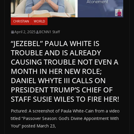
CHRISTIAN
WORLD
April 2, 2025
BCNN1 Staff
“JEZEBEL” PAULA WHITE IS
TROUBLE AND IS ALREADY
CAUSING TROUBLE NOT EVEN A
MONTH IN HER NEW ROLE;
DANIEL WHYTE III CALLS ON
PRESIDENT TRUMP’S CHIEF OF
STAFF SUSIE WILES TO FIRE HER!
Pictured: A screenshot of Paula White-Cain from a video
titled “Passover Season: God’s Divine Appointment With
You!” posted March 23,