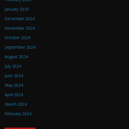
January 2025
December 2024
November 2024
October 2024
September 2024
August 2024
July 2024
June 2024
May 2024
April 2024
March 2024
February 2024