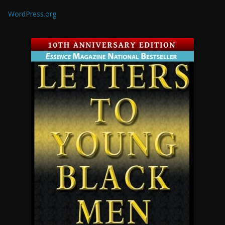
WordPress.org