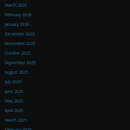
March 2026
February 2026
January 2026
December 2025
November 2025
October 2025
September 2025
August 2025
July 2025
June 2025
May 2025
April 2025
March 2025
February 2025