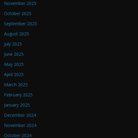
November 2025
October 2025
September 2025
August 2025
July 2025
June 2025
May 2025
April 2025
March 2025
February 2025
January 2025
December 2024
November 2024
October 2024