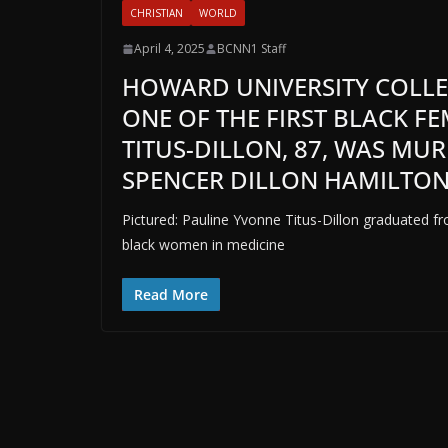
CHRISTIAN
WORLD
April 4, 2025
BCNN1 Staff
HOWARD UNIVERSITY COLLE
ONE OF THE FIRST BLACK F
TITUS-DILLON, 87, WAS MU
SPENCER DILLON HAMILTO
Pictured: Pauline Yvonne Titus-Dillon graduated f
black women in medicine
Read More