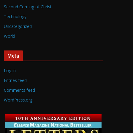
Second Coming of Christ
Technology
Uncategorized
World
Meta
Log in
Entries feed
Comments feed
WordPress.org