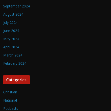
September 2024
August 2024
July 2024
June 2024
May 2024
April 2024
March 2024
February 2024
Categories
Christian
National
Podcasts