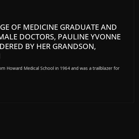
GE OF MEDICINE GRADUATE AND
EMALE DOCTORS, PAULINE YVONNE
RDERED BY HER GRANDSON,
N
rom Howard Medical School in 1964 and was a trailblazer for