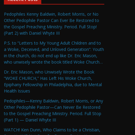
Pedophiles Kenny Baldwin, Robert Morris, or No
Other Pedophile Pastor Can Ever Be Restored to
the Gospel Preaching Ministry. Period. Full Stop!
(Part 2) with Daniel Whyte III
P.S. to “Letters to My Young Adult Children and to
a Woke, Deceived, and Unloved Generation”: Youth
in the church, do not end up like Dr. Eric Mason,
who unwisely wrote the book titled Woke Church…
Dr. Eric Mason, who Unwisely Wrote the Book
“WOKE CHURCH,” Has Left His Woke Church,
Epiphany Fellowship in Philadelphia, due to Mental
Health Issues
Pedophiles—Kenny Baldwin, Robert Morris, or Any
Other Pedophile Pastor—Can Never Be Restored
to the Gospel Preaching Ministry. Period. Full Stop
(Part 1) — Daniel Whyte III
WATCH! Ken Dunn, Who Claims to be a Christian,