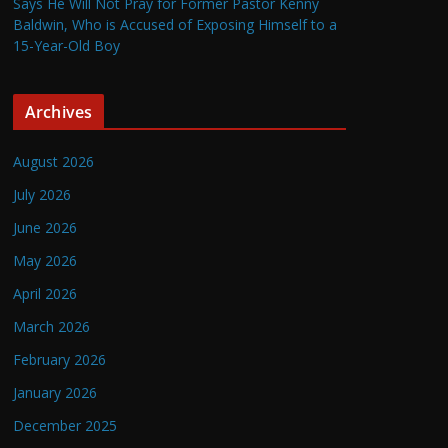
Says He Will Not Pray for Former Pastor Kenny
Baldwin, Who is Accused of Exposing Himself to a
15-Year-Old Boy
Archives
August 2026
July 2026
June 2026
May 2026
April 2026
March 2026
February 2026
January 2026
December 2025