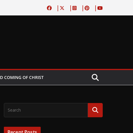
D COMING OF CHRIST
Recent Posts