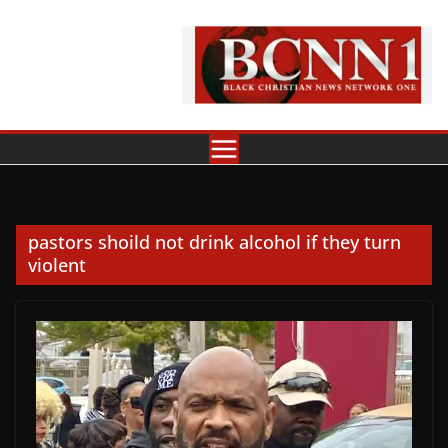
Skip
to
content
pastors shoild not drink alcohol if they turn
violent