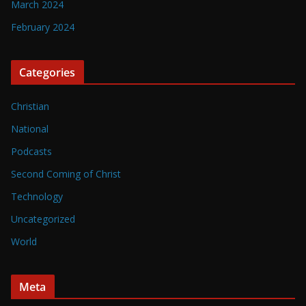
March 2024
February 2024
Categories
Christian
National
Podcasts
Second Coming of Christ
Technology
Uncategorized
World
Meta