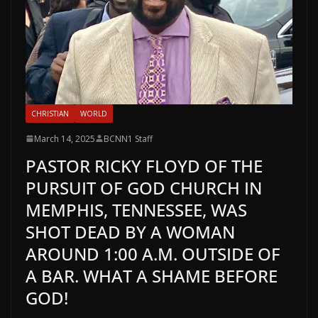
CHRISTIAN
WORLD
March 14, 2025
BCNN1 Staff
PASTOR RICKY FLOYD OF THE
PURSUIT OF GOD CHURCH IN
MEMPHIS, TENNESSEE, WAS
SHOT DEAD BY A WOMAN
AROUND 1:00 A.M. OUTSIDE OF
A BAR. WHAT A SHAME BEFORE
GOD!