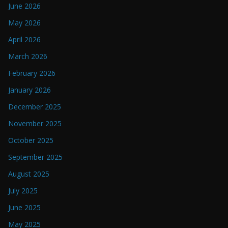
June 2026
May 2026
April 2026
March 2026
February 2026
January 2026
December 2025
November 2025
October 2025
September 2025
August 2025
July 2025
June 2025
May 2025