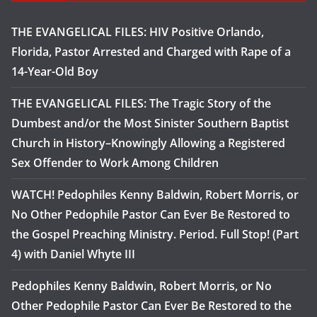
THE EVANGELICAL FILES: HIV Positive Orlando,
Florida, Pastor Arrested and Charged with Rape of a
14-Year-Old Boy
THE EVANGELICAL FILES: The Tragic Story of the
Dumbest and/or the Most Sinister Southern Baptist
Church in History–Knowingly Allowing a Registered
Sex Offender to Work Among Children
WATCH! Pedophiles Kenny Baldwin, Robert Morris, or
No Other Pedophile Pastor Can Ever Be Restored to
the Gospel Preaching Ministry. Period. Full Stop! (Part
4) with Daniel Whyte III
Pedophiles Kenny Baldwin, Robert Morris, or No
Other Pedophile Pastor Can Ever Be Restored to the