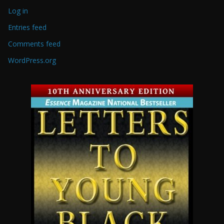
Log in
Entries feed
Comments feed
WordPress.org