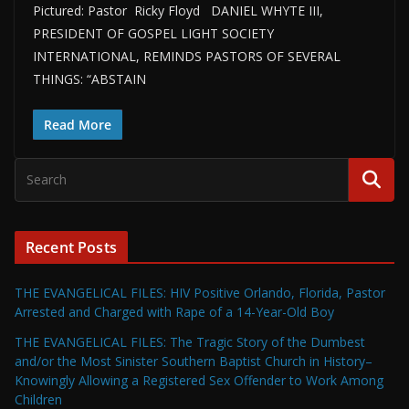
Pictured: Pastor Ricky Floyd DANIEL WHYTE III,
PRESIDENT OF GOSPEL LIGHT SOCIETY
INTERNATIONAL, REMINDS PASTORS OF SEVERAL
THINGS: “ABSTAIN
Read More
Recent Posts
THE EVANGELICAL FILES: HIV Positive Orlando, Florida, Pastor
Arrested and Charged with Rape of a 14-Year-Old Boy
THE EVANGELICAL FILES: The Tragic Story of the Dumbest
and/or the Most Sinister Southern Baptist Church in History–
Knowingly Allowing a Registered Sex Offender to Work Among
Children