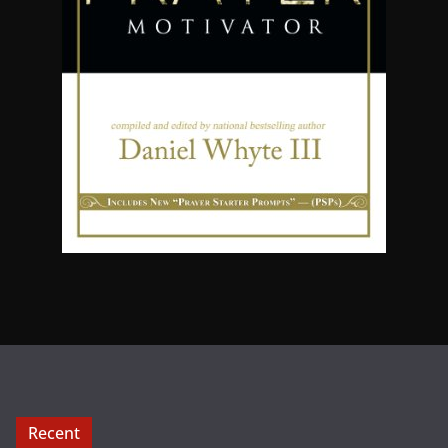
Recent