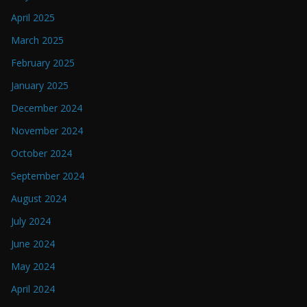
April 2025
March 2025
February 2025
January 2025
December 2024
November 2024
October 2024
September 2024
August 2024
July 2024
June 2024
May 2024
April 2024