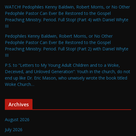
WATCH! Pedophiles Kenny Baldwin, Robert Morris, or No Other
Pedophile Pastor Can Ever Be Restored to the Gospel
Preaching Ministry. Period. Full Stop! (Part 4) with Daniel Whyte
III
Pedophiles Kenny Baldwin, Robert Morris, or No Other
Pedophile Pastor Can Ever Be Restored to the Gospel
Preaching Ministry. Period. Full Stop! (Part 2) with Daniel Whyte
III
P.S. to “Letters to My Young Adult Children and to a Woke,
Deceived, and Unloved Generation”: Youth in the church, do not
end up like Dr. Eric Mason, who unwisely wrote the book titled
Woke Church…
Archives
August 2026
July 2026