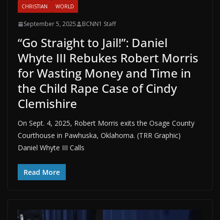
CHRISTIAN
WORLD
September 5, 2025
BCNN1 Staff
“Go Straight to Jail!”: Daniel
Whyte III Rebukes Robert Morris
for Wasting Money and Time in
the Child Rape Case of Cindy
Clemishire
On Sept. 4, 2025, Robert Morris exits the Osage County
Courthouse in Pawhuska, Oklahoma. (TRR Graphic)
Daniel Whyte III Calls
Read More