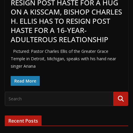
RESIGN POST HASTE FOR A HUG
ON A KISSCAM, BISHOP CHARLES
H. ELLIS HAS TO RESIGN POST
HASTE FOR A 16-YEAR-
ADULTEROUS RELATIONSHIP
Pictured: Pastor Charles Ellis of the Greater Grace
Temple in Detroit, Michigan, speaks with his hand near
singer Ariana
Read More
Recent Posts