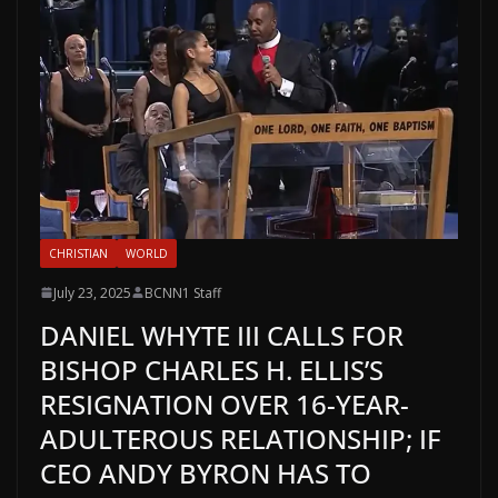
CHRISTIAN
WORLD
July 23, 2025
BCNN1 Staff
DANIEL WHYTE III CALLS FOR
BISHOP CHARLES H. ELLIS’S
RESIGNATION OVER 16-YEAR-
ADULTEROUS RELATIONSHIP; IF
CEO ANDY BYRON HAS TO