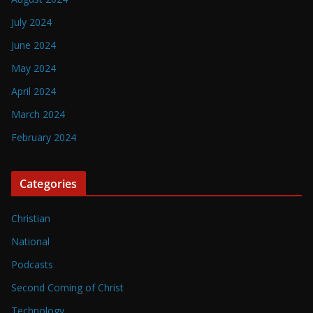
July 2024
June 2024
May 2024
April 2024
March 2024
February 2024
Categories
Christian
National
Podcasts
Second Coming of Christ
Technology