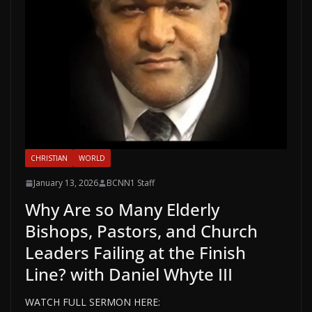
CHRISTIAN
WORLD
January 13, 2026
BCNN1 Staff
Why Are so Many Elderly
Bishops, Pastors, and Church
Leaders Failing at the Finish
Line? with Daniel Whyte III
WATCH FULL SERMON HERE: