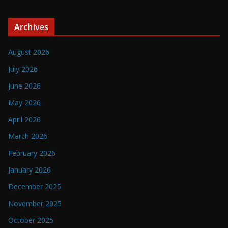
Archives
August 2026
July 2026
June 2026
May 2026
April 2026
March 2026
February 2026
January 2026
December 2025
November 2025
October 2025