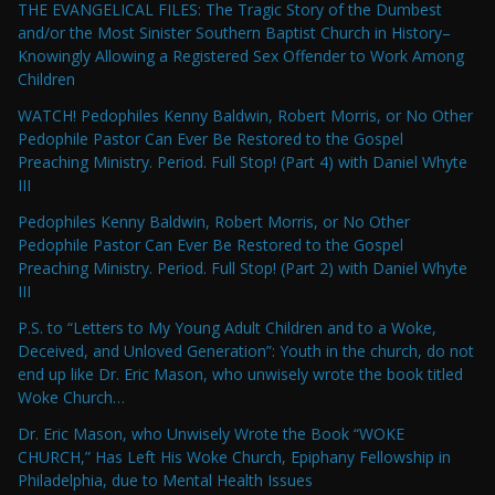
THE EVANGELICAL FILES: The Tragic Story of the Dumbest
and/or the Most Sinister Southern Baptist Church in History–
Knowingly Allowing a Registered Sex Offender to Work Among
Children
WATCH! Pedophiles Kenny Baldwin, Robert Morris, or No Other
Pedophile Pastor Can Ever Be Restored to the Gospel
Preaching Ministry. Period. Full Stop! (Part 4) with Daniel Whyte
III
Pedophiles Kenny Baldwin, Robert Morris, or No Other
Pedophile Pastor Can Ever Be Restored to the Gospel
Preaching Ministry. Period. Full Stop! (Part 2) with Daniel Whyte
III
P.S. to “Letters to My Young Adult Children and to a Woke,
Deceived, and Unloved Generation”: Youth in the church, do not
end up like Dr. Eric Mason, who unwisely wrote the book titled
Woke Church…
Dr. Eric Mason, who Unwisely Wrote the Book “WOKE
CHURCH,” Has Left His Woke Church, Epiphany Fellowship in
Philadelphia, due to Mental Health Issues