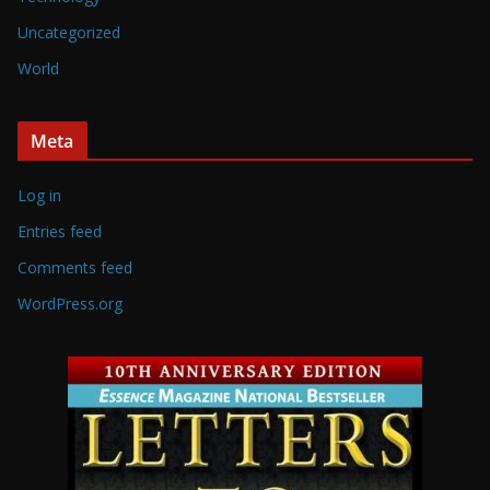
Uncategorized
World
Meta
Log in
Entries feed
Comments feed
WordPress.org