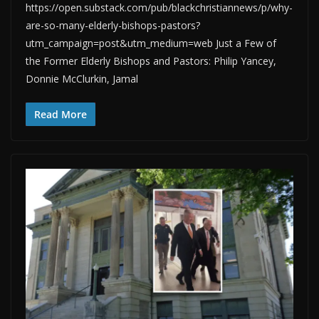
https://open.substack.com/pub/blackchristiannews/p/why-
are-so-many-elderly-bishops-pastors?
utm_campaign=post&utm_medium=web Just a Few of
the Former Elderly Bishops and Pastors: Philip Yancey,
Donnie McClurkin, Jamal
Read More