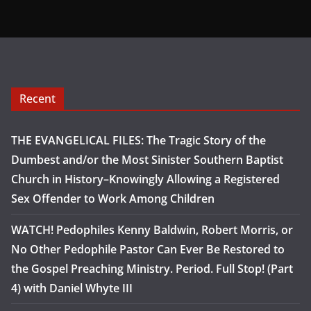
Recent
THE EVANGELICAL FILES: The Tragic Story of the
Dumbest and/or the Most Sinister Southern Baptist
Church in History–Knowingly Allowing a Registered
Sex Offender to Work Among Children
WATCH! Pedophiles Kenny Baldwin, Robert Morris, or
No Other Pedophile Pastor Can Ever Be Restored to
the Gospel Preaching Ministry. Period. Full Stop! (Part
4) with Daniel Whyte III