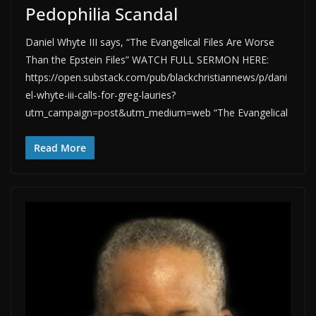
Pedophilia Scandal
Daniel Whyte III says, “The Evangelical Files Are Worse
Than the Epstein Files” WATCH FULL SERMON HERE:
https://open.substack.com/pub/blackchristiannews/p/dani
el-whyte-iii-calls-for-greg-lauries?
utm_campaign=post&utm_medium=web “The Evangelical
Read More