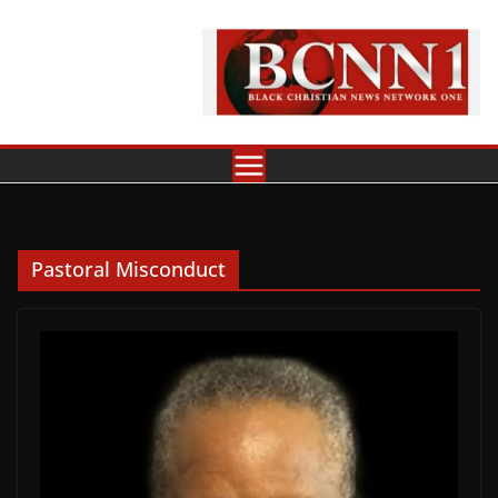
Skip
to
content
Pastoral Misconduct