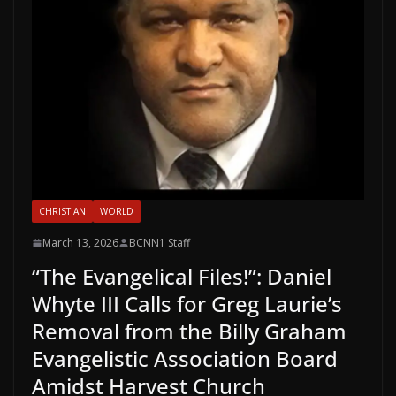
CHRISTIAN
WORLD
March 13, 2026
BCNN1 Staff
“The Evangelical Files!”: Daniel
Whyte III Calls for Greg Laurie’s
Removal from the Billy Graham
Evangelistic Association Board
Amidst Harvest Church