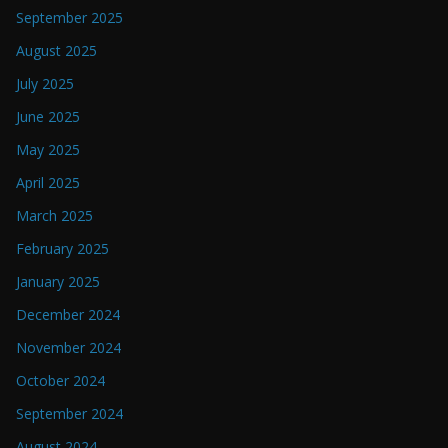
September 2025
August 2025
July 2025
June 2025
May 2025
April 2025
March 2025
February 2025
January 2025
December 2024
November 2024
October 2024
September 2024
August 2024