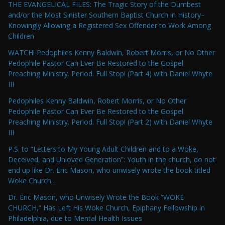
THE EVANGELICAL FILES: The Tragic Story of the Dumbest
and/or the Most Sinister Southern Baptist Church in History–
Knowingly Allowing a Registered Sex Offender to Work Among
Children
WATCH! Pedophiles Kenny Baldwin, Robert Morris, or No Other
Pedophile Pastor Can Ever Be Restored to the Gospel
Preaching Ministry. Period. Full Stop! (Part 4) with Daniel Whyte
III
Pedophiles Kenny Baldwin, Robert Morris, or No Other
Pedophile Pastor Can Ever Be Restored to the Gospel
Preaching Ministry. Period. Full Stop! (Part 2) with Daniel Whyte
III
P.S. to “Letters to My Young Adult Children and to a Woke,
Deceived, and Unloved Generation”: Youth in the church, do not
end up like Dr. Eric Mason, who unwisely wrote the book titled
Woke Church…
Dr. Eric Mason, who Unwisely Wrote the Book “WOKE
CHURCH,” Has Left His Woke Church, Epiphany Fellowship in
Philadelphia, due to Mental Health Issues