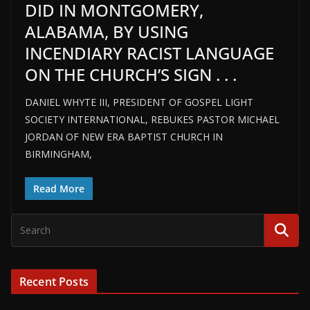
DID IN MONTGOMERY,
ALABAMA, BY USING
INCENDIARY RACIST LANGUAGE
ON THE CHURCH’S SIGN . . .
DANIEL WHYTE III, PRESIDENT OF GOSPEL LIGHT
SOCIETY INTERNATIONAL, REBUKES PASTOR MICHAEL
JORDAN OF NEW ERA BAPTIST CHURCH IN
BIRMINGHAM,
Read More
Recent Posts