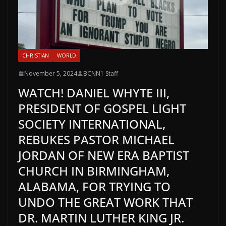
CHRISTIAN
WORLD
November 5, 2024
BCNN1 Staff
WATCH! DANIEL WHYTE III,
PRESIDENT OF GOSPEL LIGHT
SOCIETY INTERNATIONAL,
REBUKES PASTOR MICHAEL
JORDAN OF NEW ERA BAPTIST
CHURCH IN BIRMINGHAM,
ALABAMA, FOR TRYING TO
UNDO THE GREAT WORK THAT
DR. MARTIN LUTHER KING JR.