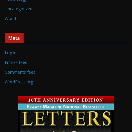
Uncategorized
World
Meta
Log in
Entries feed
Comments feed
WordPress.org