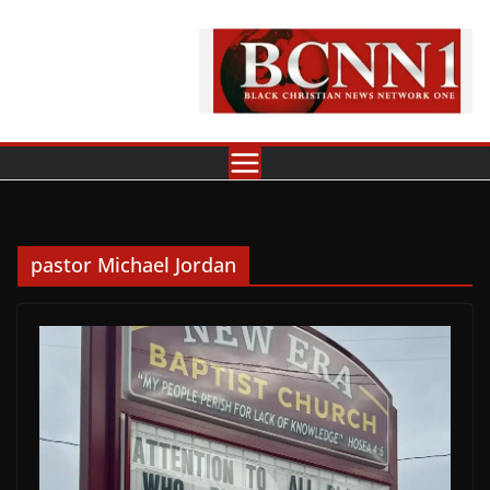
Skip
to
content
pastor Michael Jordan