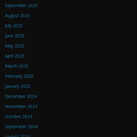
September 2025
August 2025
July 2025
June 2025
May 2025
April 2025
March 2025
February 2025
January 2025
December 2024
November 2024
October 2024
September 2024
August 2024