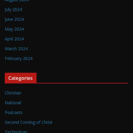
July 2024
June 2024
May 2024
April 2024
March 2024
February 2024
Categories
Christian
National
Podcasts
Second Coming of Christ
Technology