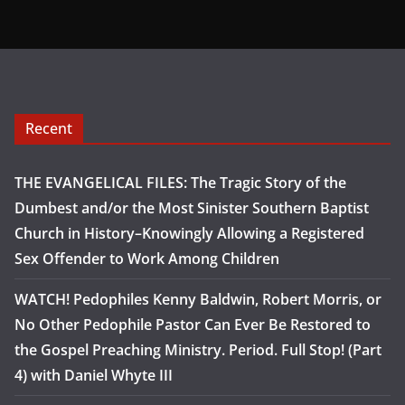
Recent
THE EVANGELICAL FILES: The Tragic Story of the
Dumbest and/or the Most Sinister Southern Baptist
Church in History–Knowingly Allowing a Registered
Sex Offender to Work Among Children
WATCH! Pedophiles Kenny Baldwin, Robert Morris, or
No Other Pedophile Pastor Can Ever Be Restored to
the Gospel Preaching Ministry. Period. Full Stop! (Part
4) with Daniel Whyte III