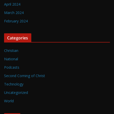
April 2024
March 2024
February 2024
Categories
Christian
National
Podcasts
Second Coming of Christ
Technology
Uncategorized
World