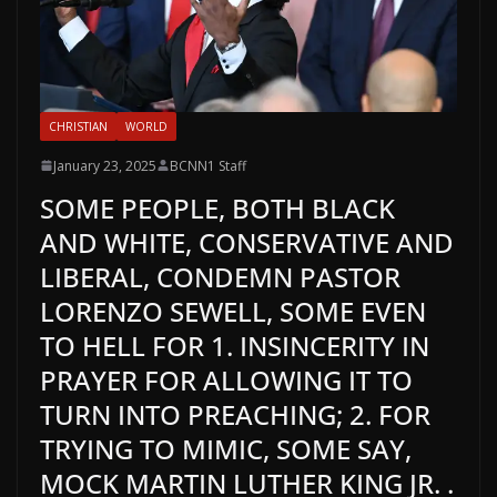
CHRISTIAN
WORLD
January 23, 2025
BCNN1 Staff
SOME PEOPLE, BOTH BLACK
AND WHITE, CONSERVATIVE AND
LIBERAL, CONDEMN PASTOR
LORENZO SEWELL, SOME EVEN
TO HELL FOR 1. INSINCERITY IN
PRAYER FOR ALLOWING IT TO
TURN INTO PREACHING; 2. FOR
TRYING TO MIMIC, SOME SAY,
MOCK MARTIN LUTHER KING JR. .