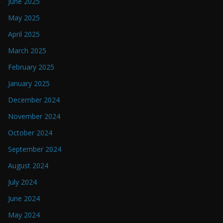
June 2025
May 2025
April 2025
March 2025
February 2025
January 2025
December 2024
November 2024
October 2024
September 2024
August 2024
July 2024
June 2024
May 2024