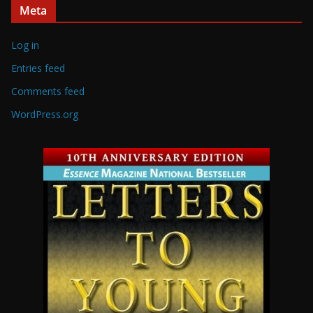
Meta
Log in
Entries feed
Comments feed
WordPress.org