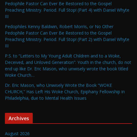
Pedophile Pastor Can Ever Be Restored to the Gospel
Preaching Ministry. Period. Full Stop! (Part 4) with Daniel Whyte
III
Pedophiles Kenny Baldwin, Robert Morris, or No Other
Pedophile Pastor Can Ever Be Restored to the Gospel
Preaching Ministry. Period. Full Stop! (Part 2) with Daniel Whyte
III
P.S. to “Letters to My Young Adult Children and to a Woke,
Deceived, and Unloved Generation”: Youth in the church, do not
end up like Dr. Eric Mason, who unwisely wrote the book titled
Woke Church…
Dr. Eric Mason, who Unwisely Wrote the Book “WOKE
CHURCH,” Has Left His Woke Church, Epiphany Fellowship in
Philadelphia, due to Mental Health Issues
Archives
August 2026