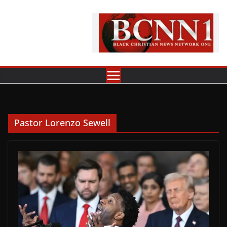
Skip
to
content
Pastor Lorenzo Sewell