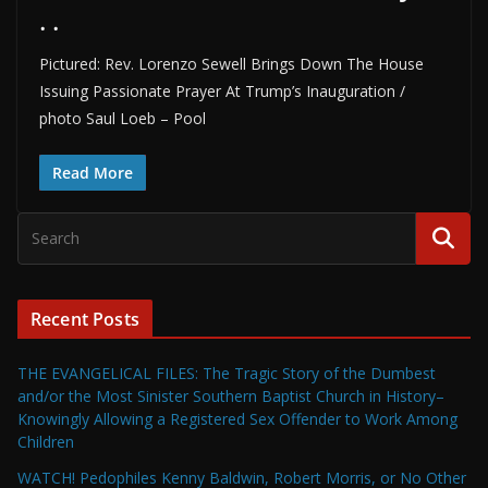
. .
Pictured: Rev. Lorenzo Sewell Brings Down The House
Issuing Passionate Prayer At Trump’s Inauguration /
photo Saul Loeb – Pool
Read More
Recent Posts
THE EVANGELICAL FILES: The Tragic Story of the Dumbest
and/or the Most Sinister Southern Baptist Church in History–
Knowingly Allowing a Registered Sex Offender to Work Among
Children
WATCH! Pedophiles Kenny Baldwin, Robert Morris, or No Other