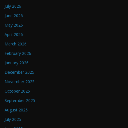
July 2026
June 2026
May 2026
April 2026
March 2026
February 2026
January 2026
December 2025
November 2025
October 2025
September 2025
August 2025
July 2025