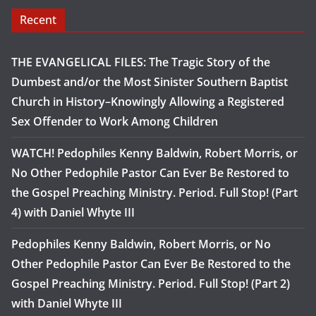
Recent
THE EVANGELICAL FILES: The Tragic Story of the
Dumbest and/or the Most Sinister Southern Baptist
Church in History–Knowingly Allowing a Registered
Sex Offender to Work Among Children
WATCH! Pedophiles Kenny Baldwin, Robert Morris, or
No Other Pedophile Pastor Can Ever Be Restored to
the Gospel Preaching Ministry. Period. Full Stop! (Part
4) with Daniel Whyte III
Pedophiles Kenny Baldwin, Robert Morris, or No
Other Pedophile Pastor Can Ever Be Restored to the
Gospel Preaching Ministry. Period. Full Stop! (Part 2)
with Daniel Whyte III