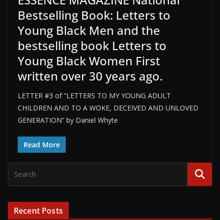
Bestselling Book: Letters to
Young Black Men and the
bestselling book Letters to
Young Black Women First
written over 30 years ago.
LETTER #3 of “LETTERS TO MY YOUNG ADULT
CHILDREN AND TO A WOKE, DECEIVED AND UNLOVED
GENERATION” by Daniel Whyte
Read More
Recent Posts