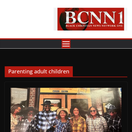
Skip
to
content
Parenting adult children