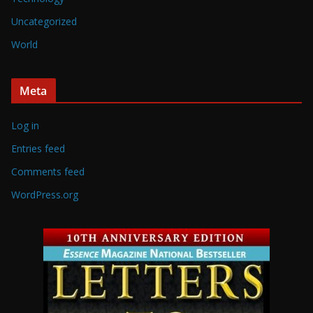
Uncategorized
World
Meta
Log in
Entries feed
Comments feed
WordPress.org