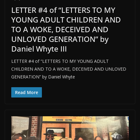
LETTER #4 of “LETTERS TO MY
YOUNG ADULT CHILDREN AND
TO A WOKE, DECEIVED AND
UNLOVED GENERATION” by
Daniel Whyte III
LETTER #4 of “LETTERS TO MY YOUNG ADULT
CHILDREN AND TO A WOKE, DECEIVED AND UNLOVED
GENERATION” by Daniel Whyte
Read More