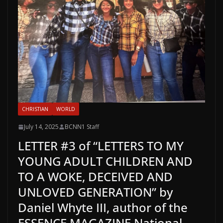
CHRISTIAN
WORLD
July 14, 2025
BCNN1 Staff
LETTER #3 of “LETTERS TO MY
YOUNG ADULT CHILDREN AND
TO A WOKE, DECEIVED AND
UNLOVED GENERATION” by
Daniel Whyte III, author of the
ESSENCE MAGAZINE National