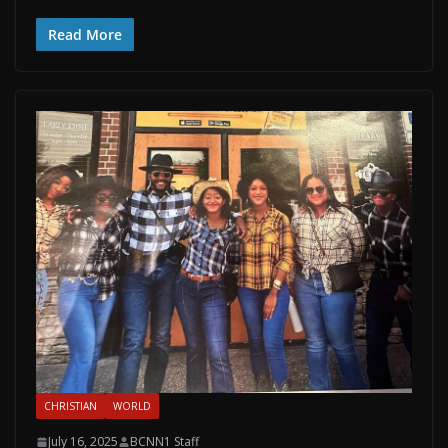
Read More
CHRISTIAN
WORLD
July 16, 2025
BCNN1 Staff