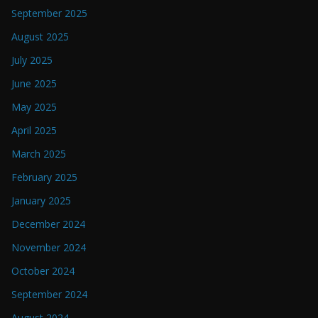
September 2025
August 2025
July 2025
June 2025
May 2025
April 2025
March 2025
February 2025
January 2025
December 2024
November 2024
October 2024
September 2024
August 2024