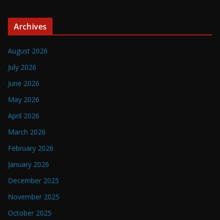
Archives
August 2026
July 2026
June 2026
May 2026
April 2026
March 2026
February 2026
January 2026
December 2025
November 2025
October 2025