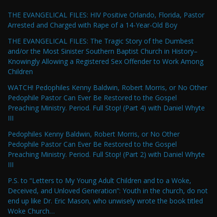
THE EVANGELICAL FILES: HIV Positive Orlando, Florida, Pastor
Arrested and Charged with Rape of a 14-Year-Old Boy
THE EVANGELICAL FILES: The Tragic Story of the Dumbest
and/or the Most Sinister Southern Baptist Church in History–
Knowingly Allowing a Registered Sex Offender to Work Among
Children
WATCH! Pedophiles Kenny Baldwin, Robert Morris, or No Other
Pedophile Pastor Can Ever Be Restored to the Gospel
Preaching Ministry. Period. Full Stop! (Part 4) with Daniel Whyte
III
Pedophiles Kenny Baldwin, Robert Morris, or No Other
Pedophile Pastor Can Ever Be Restored to the Gospel
Preaching Ministry. Period. Full Stop! (Part 2) with Daniel Whyte
III
P.S. to “Letters to My Young Adult Children and to a Woke,
Deceived, and Unloved Generation”: Youth in the church, do not
end up like Dr. Eric Mason, who unwisely wrote the book titled
Woke Church…