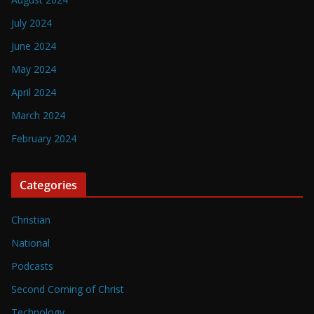
July 2024
June 2024
May 2024
April 2024
March 2024
February 2024
Categories
Christian
National
Podcasts
Second Coming of Christ
Technology