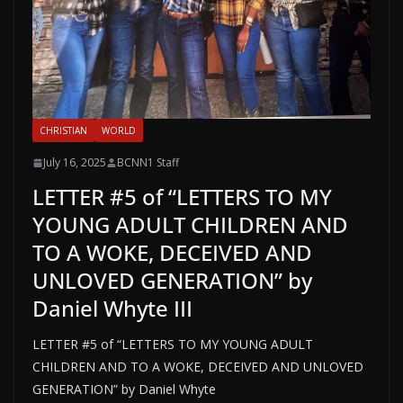
CHRISTIAN
WORLD
July 16, 2025
BCNN1 Staff
LETTER #5 of “LETTERS TO MY
YOUNG ADULT CHILDREN AND
TO A WOKE, DECEIVED AND
UNLOVED GENERATION” by
Daniel Whyte III
LETTER #5 of “LETTERS TO MY YOUNG ADULT
CHILDREN AND TO A WOKE, DECEIVED AND UNLOVED
GENERATION” by Daniel Whyte