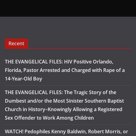
Recent
THE EVANGELICAL FILES: HIV Positive Orlando,
Florida, Pastor Arrested and Charged with Rape of a
14-Year-Old Boy
THE EVANGELICAL FILES: The Tragic Story of the
Dumbest and/or the Most Sinister Southern Baptist
Church in History–Knowingly Allowing a Registered
Sex Offender to Work Among Children
WATCH! Pedophiles Kenny Baldwin, Robert Morris, or