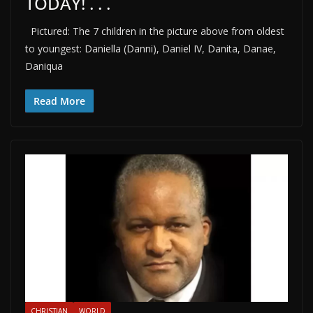
TODAY! . . .
Pictured: The 7 children in the picture above from oldest
to youngest: Daniella (Danni), Daniel IV, Danita, Danae,
Daniqua
Read More
CHRISTIAN
WORLD