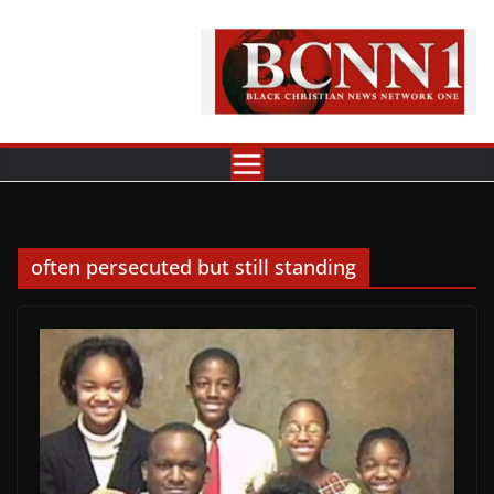
Skip
to
content
often persecuted but still standing