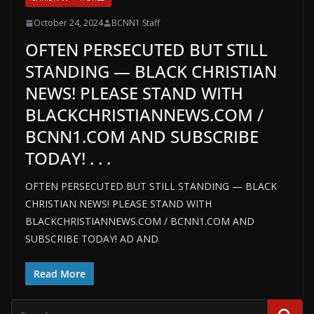
October 24, 2024
BCNN1 Staff
OFTEN PERSECUTED BUT STILL
STANDING — BLACK CHRISTIAN
NEWS! PLEASE STAND WITH
BLACKCHRISTIANNEWS.COM /
BCNN1.COM AND SUBSCRIBE
TODAY! . . .
OFTEN PERSECUTED BUT STILL STANDING — BLACK
CHRISTIAN NEWS! PLEASE STAND WITH
BLACKCHRISTIANNEWS.COM / BCNN1.COM AND
SUBSCRIBE TODAY! AD AND
Read More