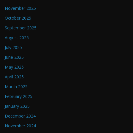
November 2025
October 2025
September 2025
August 2025
July 2025
June 2025
May 2025
April 2025
March 2025
February 2025
January 2025
December 2024
November 2024