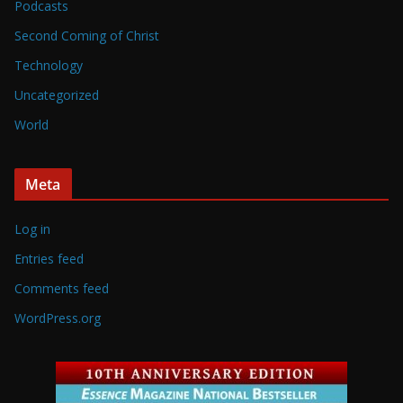
Podcasts
Second Coming of Christ
Technology
Uncategorized
World
Meta
Log in
Entries feed
Comments feed
WordPress.org