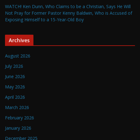
WATCH! Ken Dunn, Who Claims to be a Christian, Says He Will
Not Pray for Former Pastor Kenny Baldwin, Who is Accused of
Exposing Himself to a 15-Year-Old Boy
Archives
August 2026
July 2026
June 2026
May 2026
April 2026
March 2026
February 2026
January 2026
December 2025