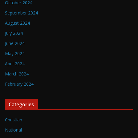
October 2024
September 2024
August 2024
July 2024
June 2024
May 2024
April 2024
March 2024
February 2024
Categories
Christian
National