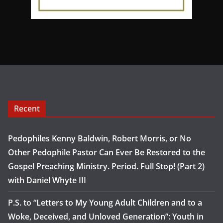
Recent
Pedophiles Kenny Baldwin, Robert Morris, or No
Other Pedophile Pastor Can Ever Be Restored to the
Gospel Preaching Ministry. Period. Full Stop! (Part 2)
with Daniel Whyte III
P.S. to “Letters to My Young Adult Children and to a
Woke, Deceived, and Unloved Generation”: Youth in