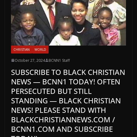
CHRISTIAN
WORLD
October 27, 2024
BCNN1 Staff
SUBSCRIBE TO BLACK CHRISTIAN
NEWS — BCNN1 TODAY! OFTEN
PERSECUTED BUT STILL
STANDING — BLACK CHRISTIAN
NEWS! PLEASE STAND WITH
BLACKCHRISTIANNEWS.COM /
BCNN1.COM AND SUBSCRIBE