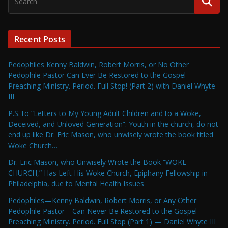
Recent Posts
Pedophiles Kenny Baldwin, Robert Morris, or No Other
Pedophile Pastor Can Ever Be Restored to the Gospel
Preaching Ministry. Period. Full Stop! (Part 2) with Daniel Whyte
III
P.S. to “Letters to My Young Adult Children and to a Woke,
Deceived, and Unloved Generation”: Youth in the church, do not
end up like Dr. Eric Mason, who unwisely wrote the book titled
Woke Church…
Dr. Eric Mason, who Unwisely Wrote the Book “WOKE
CHURCH,” Has Left His Woke Church, Epiphany Fellowship in
Philadelphia, due to Mental Health Issues
Pedophiles—Kenny Baldwin, Robert Morris, or Any Other
Pedophile Pastor—Can Never Be Restored to the Gospel
Preaching Ministry. Period. Full Stop (Part 1) — Daniel Whyte III