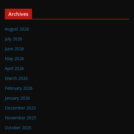
Archives
August 2026
July 2026
June 2026
May 2026
April 2026
March 2026
February 2026
January 2026
December 2025
November 2025
October 2025