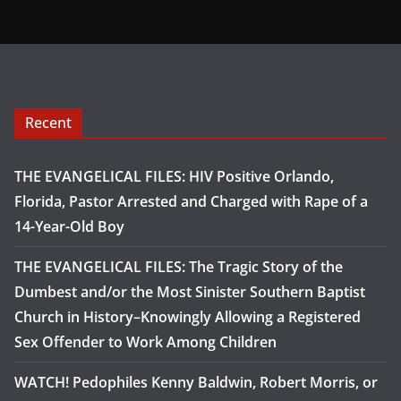
Recent
THE EVANGELICAL FILES: HIV Positive Orlando,
Florida, Pastor Arrested and Charged with Rape of a
14-Year-Old Boy
THE EVANGELICAL FILES: The Tragic Story of the
Dumbest and/or the Most Sinister Southern Baptist
Church in History–Knowingly Allowing a Registered
Sex Offender to Work Among Children
WATCH! Pedophiles Kenny Baldwin, Robert Morris, or