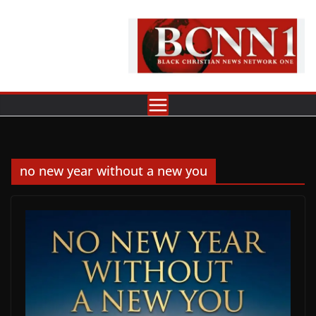
Skip
to
content
no new year without a new you