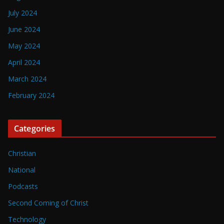
July 2024
June 2024
May 2024
April 2024
March 2024
February 2024
Categories
Christian
National
Podcasts
Second Coming of Christ
Technology