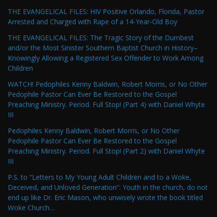
THE EVANGELICAL FILES: HIV Positive Orlando, Florida, Pastor
Arrested and Charged with Rape of a 14-Year-Old Boy
THE EVANGELICAL FILES: The Tragic Story of the Dumbest
and/or the Most Sinister Southern Baptist Church in History–
Knowingly Allowing a Registered Sex Offender to Work Among
Children
WATCH! Pedophiles Kenny Baldwin, Robert Morris, or No Other
Pedophile Pastor Can Ever Be Restored to the Gospel
Preaching Ministry. Period. Full Stop! (Part 4) with Daniel Whyte
III
Pedophiles Kenny Baldwin, Robert Morris, or No Other
Pedophile Pastor Can Ever Be Restored to the Gospel
Preaching Ministry. Period. Full Stop! (Part 2) with Daniel Whyte
III
P.S. to “Letters to My Young Adult Children and to a Woke,
Deceived, and Unloved Generation”: Youth in the church, do not
end up like Dr. Eric Mason, who unwisely wrote the book titled
Woke Church…