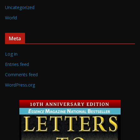
Uncategorized
World
Meta
Log in
Entries feed
Comments feed
WordPress.org