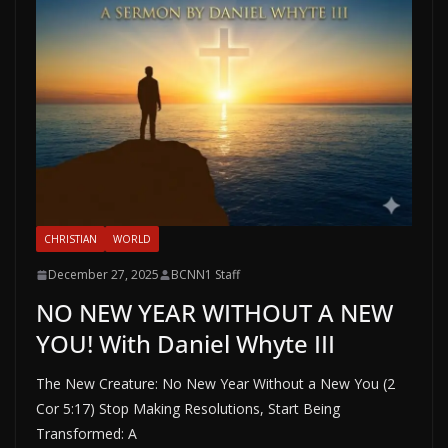
CHRISTIAN
WORLD
December 27, 2025
BCNN1 Staff
NO NEW YEAR WITHOUT A NEW
YOU! With Daniel Whyte III
The New Creature: No New Year Without a New You (2
Cor 5:17) Stop Making Resolutions, Start Being
Transformed: A