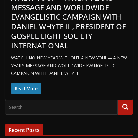
MESSAGE AND WORLDWIDE
EVANGELISTIC CAMPAIGN WITH
DANIEL WHYTE III, PRESIDENT OF
GOSPEL LIGHT SOCIETY
INTERNATIONAL
WATCH! NO NEW YEAR WITHOUT A NEW YOU! — A NEW
YEAR’S MESSAGE AND WORLDWIDE EVANGELISTIC
CAMPAIGN WITH DANIEL WHYTE
Read More
Recent Posts