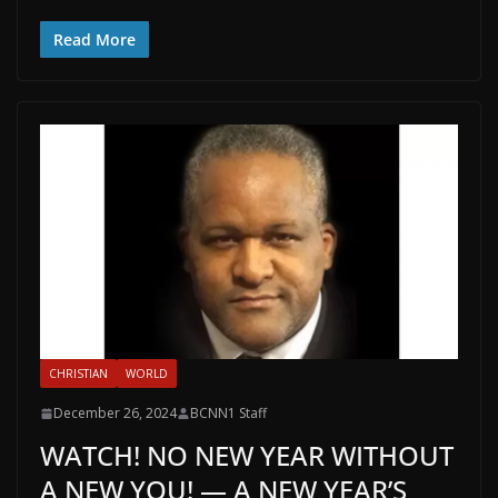
Read More
CHRISTIAN
WORLD
December 26, 2024
BCNN1 Staff
WATCH! NO NEW YEAR WITHOUT
A NEW YOU! — A NEW YEAR’S