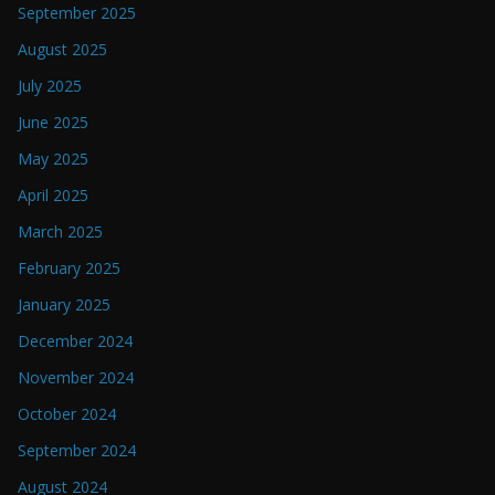
September 2025
August 2025
July 2025
June 2025
May 2025
April 2025
March 2025
February 2025
January 2025
December 2024
November 2024
October 2024
September 2024
August 2024