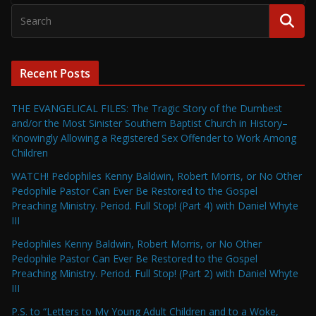
Recent Posts
THE EVANGELICAL FILES: The Tragic Story of the Dumbest
and/or the Most Sinister Southern Baptist Church in History–
Knowingly Allowing a Registered Sex Offender to Work Among
Children
WATCH! Pedophiles Kenny Baldwin, Robert Morris, or No Other
Pedophile Pastor Can Ever Be Restored to the Gospel
Preaching Ministry. Period. Full Stop! (Part 4) with Daniel Whyte
III
Pedophiles Kenny Baldwin, Robert Morris, or No Other
Pedophile Pastor Can Ever Be Restored to the Gospel
Preaching Ministry. Period. Full Stop! (Part 2) with Daniel Whyte
III
P.S. to “Letters to My Young Adult Children and to a Woke,