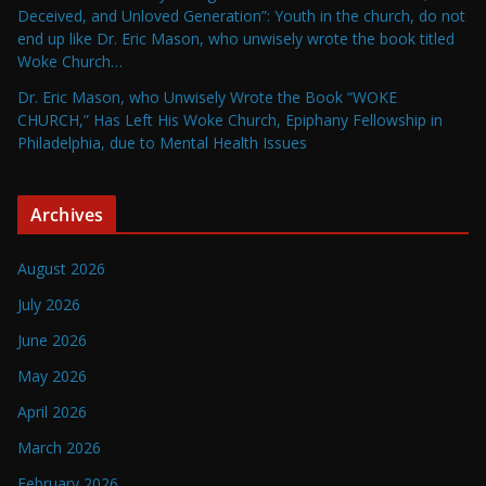
Deceived, and Unloved Generation”: Youth in the church, do not
end up like Dr. Eric Mason, who unwisely wrote the book titled
Woke Church…
Dr. Eric Mason, who Unwisely Wrote the Book “WOKE
CHURCH,” Has Left His Woke Church, Epiphany Fellowship in
Philadelphia, due to Mental Health Issues
Archives
August 2026
July 2026
June 2026
May 2026
April 2026
March 2026
February 2026