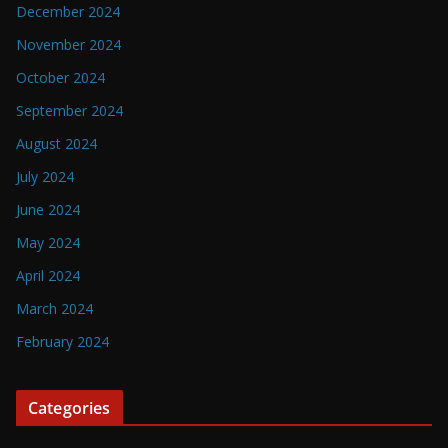
December 2024
November 2024
October 2024
September 2024
August 2024
July 2024
June 2024
May 2024
April 2024
March 2024
February 2024
Categories