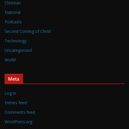
Christian
National
Podcasts
Second Coming of Christ
Technology
Uncategorized
World
Meta
Log in
Entries feed
Comments feed
WordPress.org