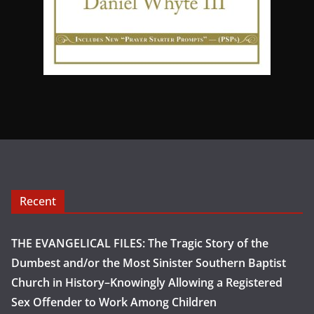
Recent
THE EVANGELICAL FILES: The Tragic Story of the
Dumbest and/or the Most Sinister Southern Baptist
Church in History–Knowingly Allowing a Registered
Sex Offender to Work Among Children