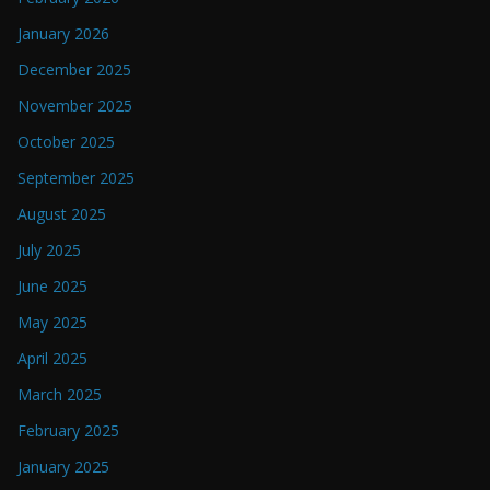
January 2026
December 2025
November 2025
October 2025
September 2025
August 2025
July 2025
June 2025
May 2025
April 2025
March 2025
February 2025
January 2025