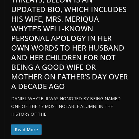
UPDATED BIO, WHICH INCLUDES
HIS WIFE, MRS. MERIQUA
WHYTE’S WELL-KNOWN
PERSONAL APOLOGY IN HER
OWN WORDS TO HER HUSBAND
AND HER CHILDREN FOR NOT
BEING A GOOD WIFE OR
MOTHER ON FATHER’S DAY OVER
A DECADE AGO
DANIEL WHYTE III WAS HONORED BY BEING NAMED
ONE OF THE 17 MOST NOTABLE ALUMNI IN THE
HISTORY OF THE
Read More