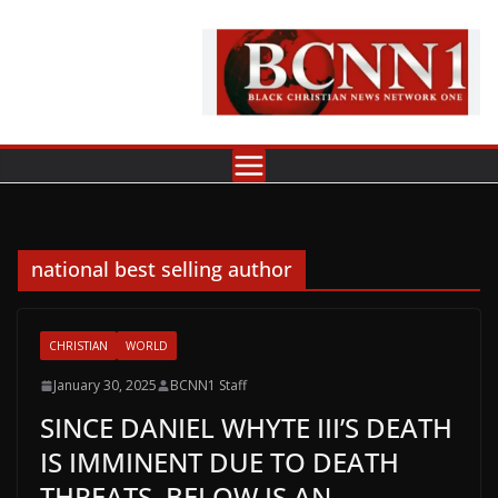
Skip
to
content
national best selling author
CHRISTIAN
WORLD
January 30, 2025
BCNN1 Staff
SINCE DANIEL WHYTE III’S DEATH
IS IMMINENT DUE TO DEATH
THREATS, BELOW IS AN