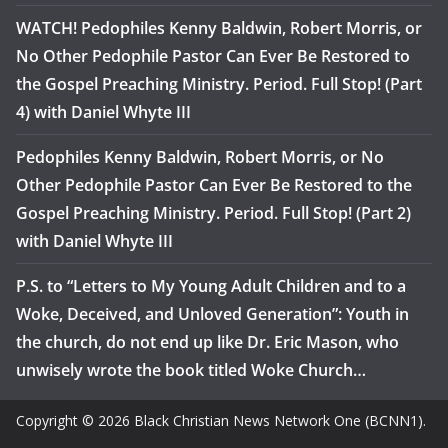
WATCH! Pedophiles Kenny Baldwin, Robert Morris, or
No Other Pedophile Pastor Can Ever Be Restored to
the Gospel Preaching Ministry. Period. Full Stop! (Part
4) with Daniel Whyte III
Pedophiles Kenny Baldwin, Robert Morris, or No
Other Pedophile Pastor Can Ever Be Restored to the
Gospel Preaching Ministry. Period. Full Stop! (Part 2)
with Daniel Whyte III
P.S. to “Letters to My Young Adult Children and to a
Woke, Deceived, and Unloved Generation”: Youth in
the church, do not end up like Dr. Eric Mason, who
unwisely wrote the book titled Woke Church…
Copyright © 2026 Black Christian News Network One (BCNN1).