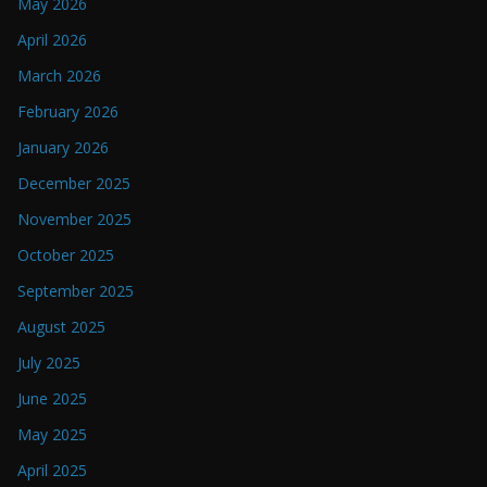
May 2026
April 2026
March 2026
February 2026
January 2026
December 2025
November 2025
October 2025
September 2025
August 2025
July 2025
June 2025
May 2025
April 2025