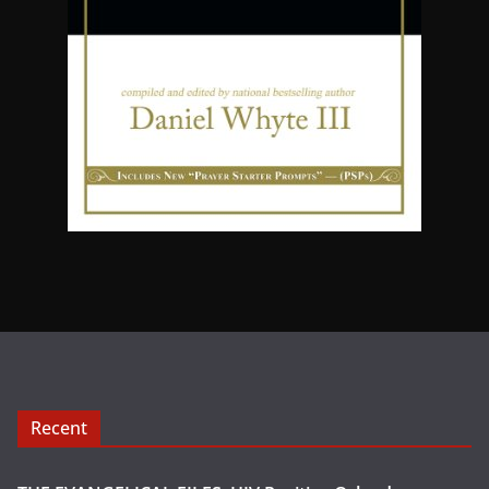
Recent