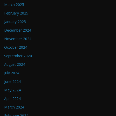
March 2025
February 2025
January 2025
December 2024
November 2024
October 2024
September 2024
August 2024
July 2024
June 2024
May 2024
April 2024
March 2024
February 2024