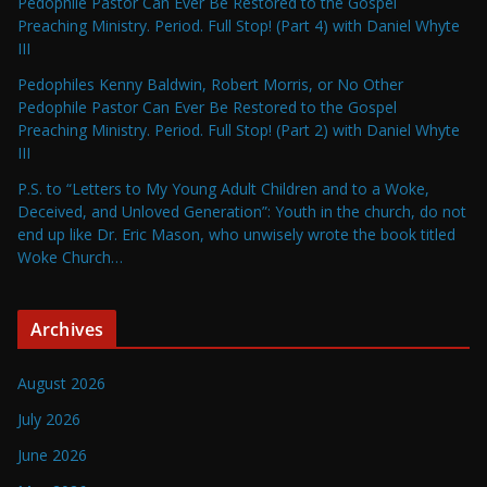
Pedophile Pastor Can Ever Be Restored to the Gospel
Preaching Ministry. Period. Full Stop! (Part 4) with Daniel Whyte
III
Pedophiles Kenny Baldwin, Robert Morris, or No Other
Pedophile Pastor Can Ever Be Restored to the Gospel
Preaching Ministry. Period. Full Stop! (Part 2) with Daniel Whyte
III
P.S. to “Letters to My Young Adult Children and to a Woke,
Deceived, and Unloved Generation”: Youth in the church, do not
end up like Dr. Eric Mason, who unwisely wrote the book titled
Woke Church…
Archives
August 2026
July 2026
June 2026