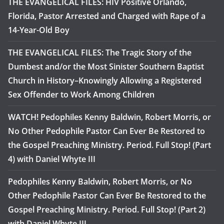
THE EVANGELICAL FILES: HIV Positive Orlando,
Florida, Pastor Arrested and Charged with Rape of a
14-Year-Old Boy
THE EVANGELICAL FILES: The Tragic Story of the
Dumbest and/or the Most Sinister Southern Baptist
Church in History–Knowingly Allowing a Registered
Sex Offender to Work Among Children
WATCH! Pedophiles Kenny Baldwin, Robert Morris, or
No Other Pedophile Pastor Can Ever Be Restored to
the Gospel Preaching Ministry. Period. Full Stop! (Part
4) with Daniel Whyte III
Pedophiles Kenny Baldwin, Robert Morris, or No
Other Pedophile Pastor Can Ever Be Restored to the
Gospel Preaching Ministry. Period. Full Stop! (Part 2)
with Daniel Whyte III