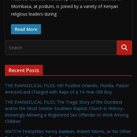
Mombasa, at podium, is joined by a variety of Kenyan
religious leaders during
Read More
Recent Posts
THE EVANGELICAL FILES: HIV Positive Orlando, Florida, Pastor
Arrested and Charged with Rape of a 14-Year-Old Boy
THE EVANGELICAL FILES: The Tragic Story of the Dumbest
and/or the Most Sinister Southern Baptist Church in History–
Knowingly Allowing a Registered Sex Offender to Work Among
Children
WATCH! Pedophiles Kenny Baldwin, Robert Morris, or No Other