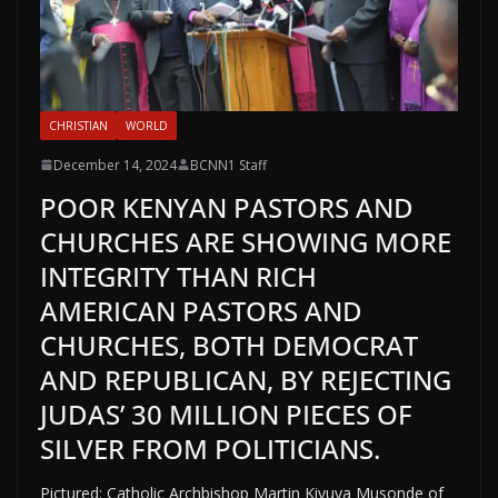
CHRISTIAN
WORLD
December 14, 2024
BCNN1 Staff
POOR KENYAN PASTORS AND
CHURCHES ARE SHOWING MORE
INTEGRITY THAN RICH
AMERICAN PASTORS AND
CHURCHES, BOTH DEMOCRAT
AND REPUBLICAN, BY REJECTING
JUDAS’ 30 MILLION PIECES OF
SILVER FROM POLITICIANS.
Pictured: Catholic Archbishop Martin Kivuva Musonde of