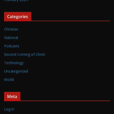
Categories
Christian
National
Podcasts
Second Coming of Christ
Technology
Uncategorized
World
Meta
Log in