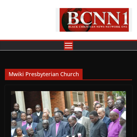
Skip
to
content
Mwiki Presbyterian Church