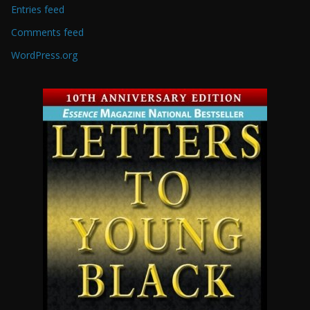
Entries feed
Comments feed
WordPress.org