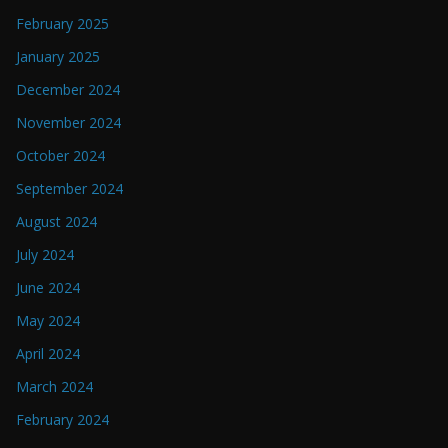
February 2025
January 2025
December 2024
November 2024
October 2024
September 2024
August 2024
July 2024
June 2024
May 2024
April 2024
March 2024
February 2024