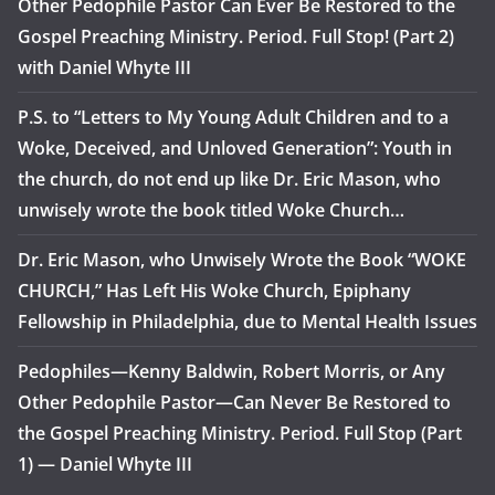
Other Pedophile Pastor Can Ever Be Restored to the
Gospel Preaching Ministry. Period. Full Stop! (Part 2)
with Daniel Whyte III
P.S. to “Letters to My Young Adult Children and to a
Woke, Deceived, and Unloved Generation”: Youth in
the church, do not end up like Dr. Eric Mason, who
unwisely wrote the book titled Woke Church…
Dr. Eric Mason, who Unwisely Wrote the Book “WOKE
CHURCH,” Has Left His Woke Church, Epiphany
Fellowship in Philadelphia, due to Mental Health Issues
Pedophiles—Kenny Baldwin, Robert Morris, or Any
Other Pedophile Pastor—Can Never Be Restored to
the Gospel Preaching Ministry. Period. Full Stop (Part
1) — Daniel Whyte III