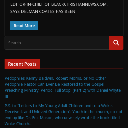
EDITOR-IN-CHIEF OF BLACKCHRISTIANNEWS.COM,
SAYS DELMAN COATES HAS BEEN
Read More
Recent Posts
Pedophiles Kenny Baldwin, Robert Morris, or No Other
Pedophile Pastor Can Ever Be Restored to the Gospel
Preaching Ministry. Period. Full Stop! (Part 2) with Daniel Whyte
III
P.S. to “Letters to My Young Adult Children and to a Woke,
Deceived, and Unloved Generation”: Youth in the church, do not
end up like Dr. Eric Mason, who unwisely wrote the book titled
Woke Church…