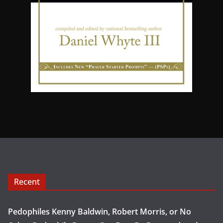
Recent
Pedophiles Kenny Baldwin, Robert Morris, or No