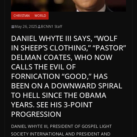
CHRISTIAN
WORLD
May 26, 2025
BCNN1 Staff
DANIEL WHYTE III SAYS, “WOLF
IN SHEEP’S CLOTHING,” “PASTOR”
DELMAN COATES, WHO NOW
CALLS THE EVIL OF
FORNICATION “GOOD,” HAS
BEEN ON A DOWNWARD SPIRAL
TO HELL SINCE THE OBAMA
YEARS. SEE HIS 3-POINT
PROGRESSION
DANIEL WHYTE III, PRESIDENT OF GOSPEL LIGHT
SOCIETY INTERNATIONAL AND PRESIDENT AND