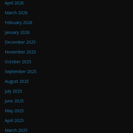
April 2026
March 2026
February 2026
January 2026
December 2025
November 2025
October 2025
September 2025
August 2025
July 2025
June 2025
May 2025
April 2025
March 2025