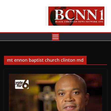
Skip
to
content
mt ennon baptist church clinton md