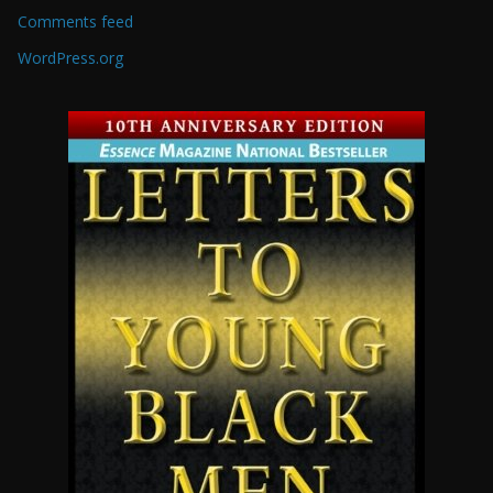
Comments feed
WordPress.org