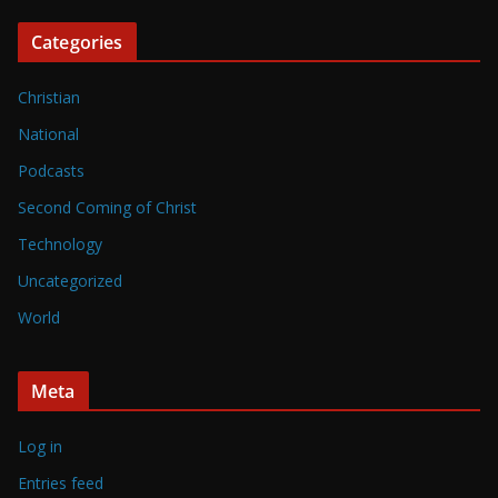
Categories
Christian
National
Podcasts
Second Coming of Christ
Technology
Uncategorized
World
Meta
Log in
Entries feed