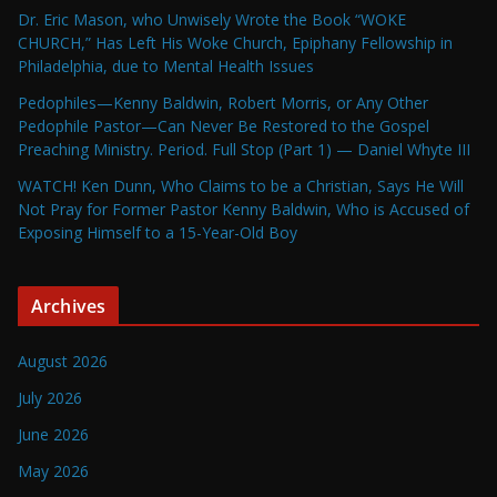
Dr. Eric Mason, who Unwisely Wrote the Book “WOKE
CHURCH,” Has Left His Woke Church, Epiphany Fellowship in
Philadelphia, due to Mental Health Issues
Pedophiles—Kenny Baldwin, Robert Morris, or Any Other
Pedophile Pastor—Can Never Be Restored to the Gospel
Preaching Ministry. Period. Full Stop (Part 1) — Daniel Whyte III
WATCH! Ken Dunn, Who Claims to be a Christian, Says He Will
Not Pray for Former Pastor Kenny Baldwin, Who is Accused of
Exposing Himself to a 15-Year-Old Boy
Archives
August 2026
July 2026
June 2026
May 2026