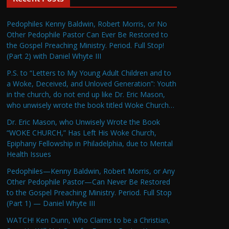
Pedophiles Kenny Baldwin, Robert Morris, or No
Other Pedophile Pastor Can Ever Be Restored to
the Gospel Preaching Ministry. Period. Full Stop!
(Part 2) with Daniel Whyte III
P.S. to “Letters to My Young Adult Children and to
a Woke, Deceived, and Unloved Generation”: Youth
in the church, do not end up like Dr. Eric Mason,
who unwisely wrote the book titled Woke Church…
Dr. Eric Mason, who Unwisely Wrote the Book
“WOKE CHURCH,” Has Left His Woke Church,
Epiphany Fellowship in Philadelphia, due to Mental
Health Issues
Pedophiles—Kenny Baldwin, Robert Morris, or Any
Other Pedophile Pastor—Can Never Be Restored
to the Gospel Preaching Ministry. Period. Full Stop
(Part 1) — Daniel Whyte III
WATCH! Ken Dunn, Who Claims to be a Christian,