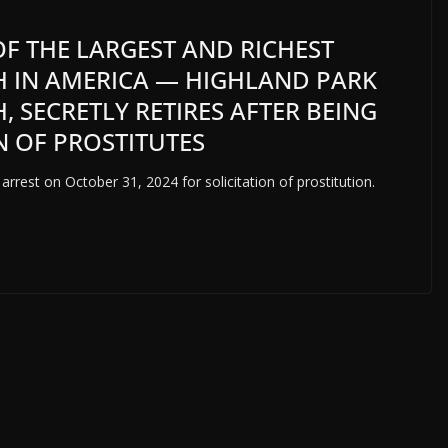
OF THE LARGEST AND RICHEST
 IN AMERICA — HIGHLAND PARK
 SECRETLY RETIRES AFTER BEING
N OF PROSTITUTES
arrest on October 31, 2024 for solicitation of prostitution.