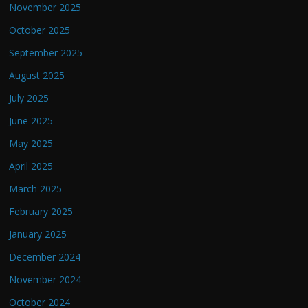
November 2025
October 2025
September 2025
August 2025
July 2025
June 2025
May 2025
April 2025
March 2025
February 2025
January 2025
December 2024
November 2024
October 2024