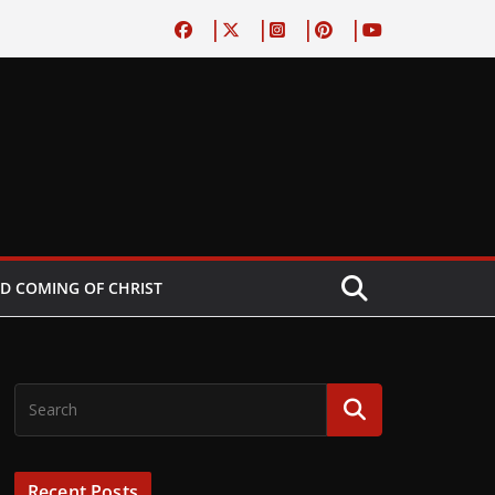
D COMING OF CHRIST
Recent Posts