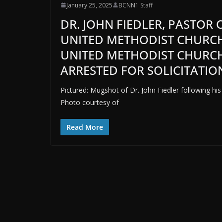
January 25, 2025
BCNN1 Staff
DR. JOHN FIEDLER, PASTOR 
UNITED METHODIST CHURCH
UNITED METHODIST CHURCH,
ARRESTED FOR SOLICITATIO
Pictured: Mugshot of Dr. John Fiedler following his 
Photo courtesy of
Read More