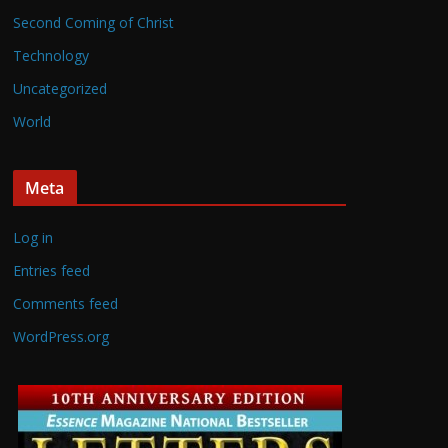
Second Coming of Christ
Technology
Uncategorized
World
Meta
Log in
Entries feed
Comments feed
WordPress.org