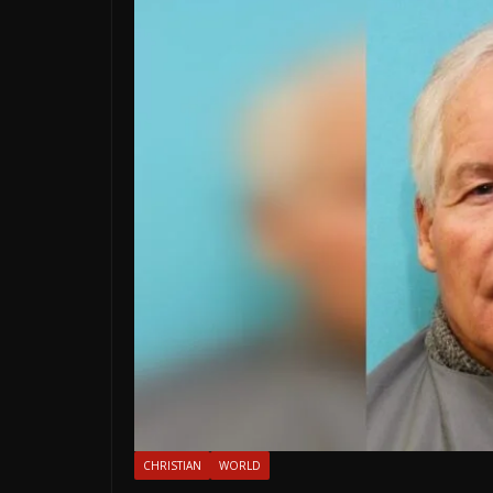
CHRISTIAN
WORLD