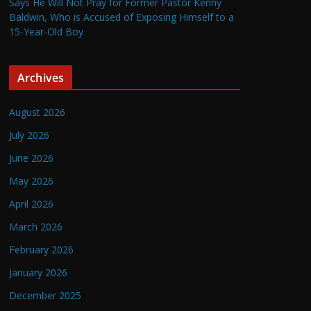
Says He Will Not Pray for Former Pastor Kenny
Baldwin, Who is Accused of Exposing Himself to a
15-Year-Old Boy
Archives
August 2026
July 2026
June 2026
May 2026
April 2026
March 2026
February 2026
January 2026
December 2025