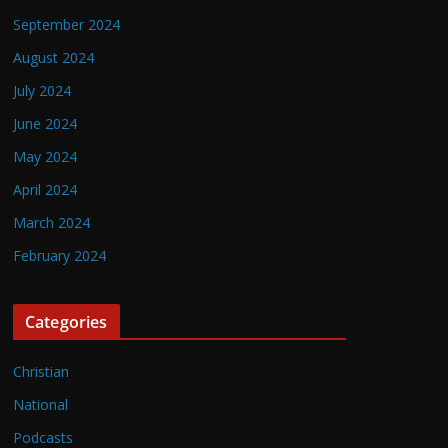
September 2024
August 2024
July 2024
June 2024
May 2024
April 2024
March 2024
February 2024
Categories
Christian
National
Podcasts