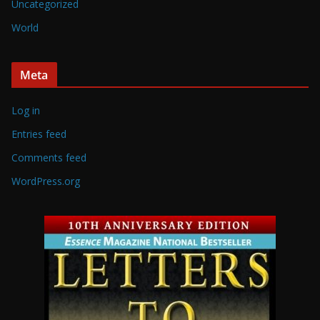
Uncategorized
World
Meta
Log in
Entries feed
Comments feed
WordPress.org