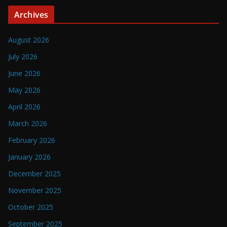
Archives
August 2026
July 2026
June 2026
May 2026
April 2026
March 2026
February 2026
January 2026
December 2025
November 2025
October 2025
September 2025