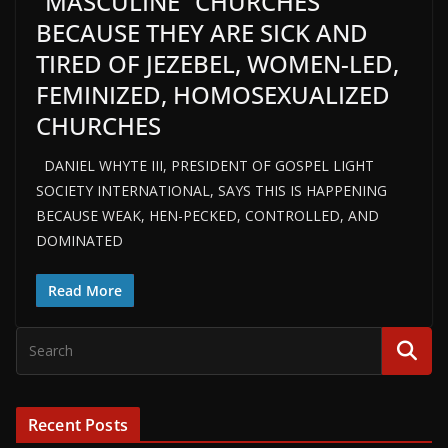
“MASCULINE” CHURCHES
BECAUSE THEY ARE SICK AND
TIRED OF JEZEBEL, WOMEN-LED,
FEMINIZED, HOMOSEXUALIZED
CHURCHES
DANIEL WHYTE III, PRESIDENT OF GOSPEL LIGHT
SOCIETY INTERNATIONAL, SAYS THIS IS HAPPENING
BECAUSE WEAK, HEN-PECKED, CONTROLLED, AND
DOMINATED
Read More
Recent Posts