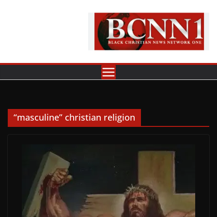
Skip
to
content
“masculine” christian religion