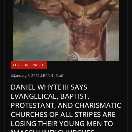
CHRISTIAN
WORLD
January 6, 2025
BCNN1 Staff
DANIEL WHYTE III SAYS
EVANGELICAL, BAPTIST,
PROTESTANT, AND CHARISMATIC
CHURCHES OF ALL STRIPES ARE
LOSING THEIR YOUNG MEN TO