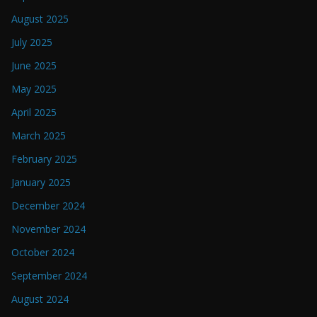
August 2025
July 2025
June 2025
May 2025
April 2025
March 2025
February 2025
January 2025
December 2024
November 2024
October 2024
September 2024
August 2024