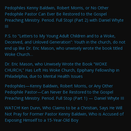
Pedophiles Kenny Baldwin, Robert Morris, or No Other
Pedophile Pastor Can Ever Be Restored to the Gospel
Preaching Ministry. Period. Full Stop! (Part 2) with Daniel Whyte
III
P.S. to “Letters to My Young Adult Children and to a Woke,
Deceived, and Unloved Generation”: Youth in the church, do not
end up like Dr. Eric Mason, who unwisely wrote the book titled
Woke Church…
Dr. Eric Mason, who Unwisely Wrote the Book “WOKE
CHURCH,” Has Left His Woke Church, Epiphany Fellowship in
Philadelphia, due to Mental Health Issues
Pedophiles—Kenny Baldwin, Robert Morris, or Any Other
Pedophile Pastor—Can Never Be Restored to the Gospel
Preaching Ministry. Period. Full Stop (Part 1) — Daniel Whyte III
WATCH! Ken Dunn, Who Claims to be a Christian, Says He Will
Not Pray for Former Pastor Kenny Baldwin, Who is Accused of
Exposing Himself to a 15-Year-Old Boy