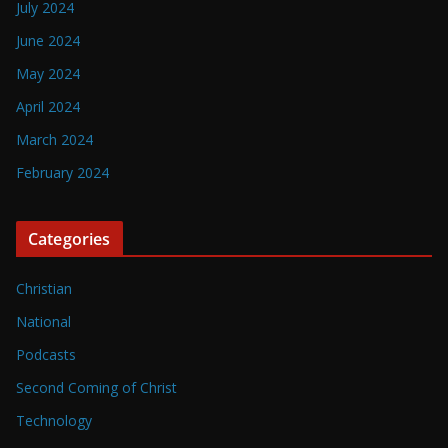
July 2024
June 2024
May 2024
April 2024
March 2024
February 2024
Categories
Christian
National
Podcasts
Second Coming of Christ
Technology