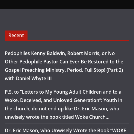
Recent
Pedophiles Kenny Baldwin, Robert Morris, or No
Other Pedophile Pastor Can Ever Be Restored to the
Gospel Preaching Ministry. Period. Full Stop! (Part 2)
with Daniel Whyte III
P.S. to “Letters to My Young Adult Children and to a
Woke, Deceived, and Unloved Generation”: Youth in
the church, do not end up like Dr. Eric Mason, who
unwisely wrote the book titled Woke Church…
Dr. Eric Mason, who Unwisely Wrote the Book “WOKE