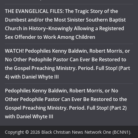
THE EVANGELICAL FILES: The Tragic Story of the
Dumbest and/or the Most Sinister Southern Baptist
Church in History–Knowingly Allowing a Registered
Sex Offender to Work Among Children
WATCH! Pedophiles Kenny Baldwin, Robert Morris, or
No Other Pedophile Pastor Can Ever Be Restored to
the Gospel Preaching Ministry. Period. Full Stop! (Part
4) with Daniel Whyte III
Pedophiles Kenny Baldwin, Robert Morris, or No
Other Pedophile Pastor Can Ever Be Restored to the
Gospel Preaching Ministry. Period. Full Stop! (Part 2)
with Daniel Whyte III
Copyright © 2026 Black Christian News Network One (BCNN1).