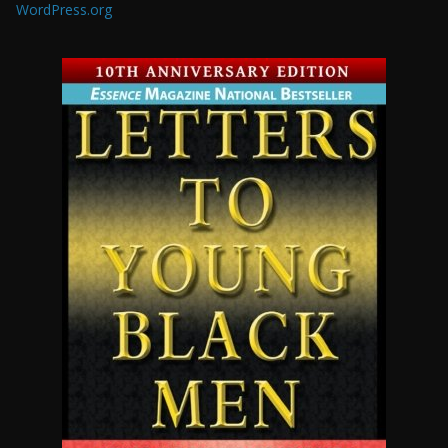
WordPress.org