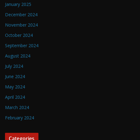
January 2025
December 2024
November 2024
October 2024
September 2024
August 2024
July 2024
June 2024
May 2024
April 2024
March 2024
February 2024
Categories