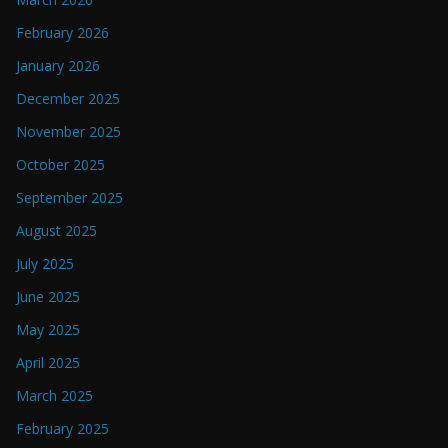
February 2026
January 2026
December 2025
November 2025
October 2025
September 2025
August 2025
July 2025
June 2025
May 2025
April 2025
March 2025
February 2025