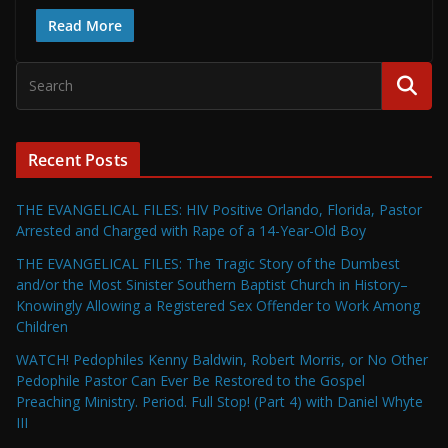
Read More
Recent Posts
THE EVANGELICAL FILES: HIV Positive Orlando, Florida, Pastor
Arrested and Charged with Rape of a 14-Year-Old Boy
THE EVANGELICAL FILES: The Tragic Story of the Dumbest
and/or the Most Sinister Southern Baptist Church in History–
Knowingly Allowing a Registered Sex Offender to Work Among
Children
WATCH! Pedophiles Kenny Baldwin, Robert Morris, or No Other
Pedophile Pastor Can Ever Be Restored to the Gospel
Preaching Ministry. Period. Full Stop! (Part 4) with Daniel Whyte
III