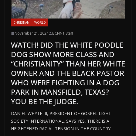
CHRISTIAN
WORLD
November 21, 2024
BCNN1 Staff
WATCH! DID THE WHITE POODLE
DOG SHOW MORE CLASS AND
“CHRISTIANITY” THAN HER WHITE
OWNER AND THE BLACK PASTOR
WHO WERE FIGHTING IN A DOG
PARK IN MANSFIELD, TEXAS?
YOU BE THE JUDGE.
DANIEL WHYTE III, PRESIDENT OF GOSPEL LIGHT
SOCIETY INTERNATIONAL, SAYS YES, THERE IS A
HEIGHTENED RACIAL TENSION IN THE COUNTRY