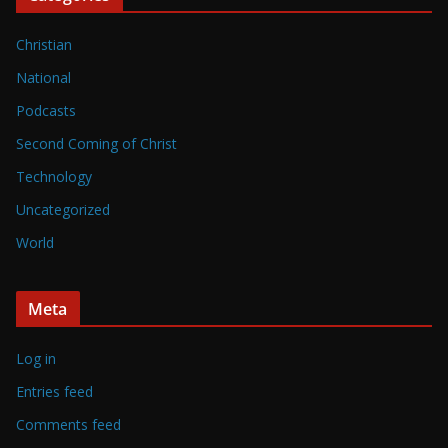
Christian
National
Podcasts
Second Coming of Christ
Technology
Uncategorized
World
Meta
Log in
Entries feed
Comments feed