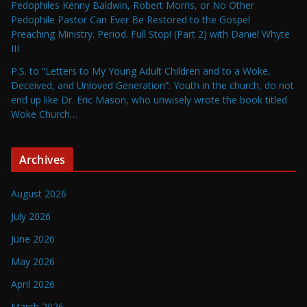
Pedophiles Kenny Baldwin, Robert Morris, or No Other
Pedophile Pastor Can Ever Be Restored to the Gospel
Preaching Ministry. Period. Full Stop! (Part 2) with Daniel Whyte
III
P.S. to “Letters to My Young Adult Children and to a Woke,
Deceived, and Unloved Generation”: Youth in the church, do not
end up like Dr. Eric Mason, who unwisely wrote the book titled
Woke Church…
Archives
August 2026
July 2026
June 2026
May 2026
April 2026
March 2026