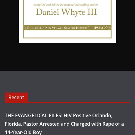
Recent
THE EVANGELICAL FILES: HIV Positive Orlando,
Florida, Pastor Arrested and Charged with Rape of a
14-Year-Old Boy