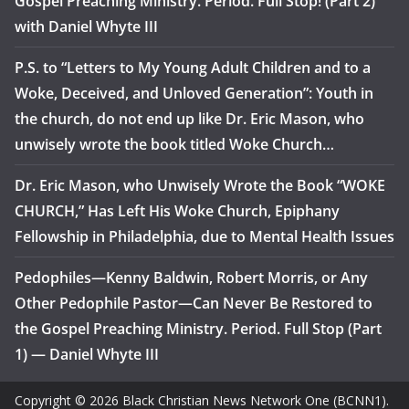
Gospel Preaching Ministry. Period. Full Stop! (Part 2)
with Daniel Whyte III
P.S. to “Letters to My Young Adult Children and to a
Woke, Deceived, and Unloved Generation”: Youth in
the church, do not end up like Dr. Eric Mason, who
unwisely wrote the book titled Woke Church…
Dr. Eric Mason, who Unwisely Wrote the Book “WOKE
CHURCH,” Has Left His Woke Church, Epiphany
Fellowship in Philadelphia, due to Mental Health Issues
Pedophiles—Kenny Baldwin, Robert Morris, or Any
Other Pedophile Pastor—Can Never Be Restored to
the Gospel Preaching Ministry. Period. Full Stop (Part
1) — Daniel Whyte III
Copyright © 2026 Black Christian News Network One (BCNN1).