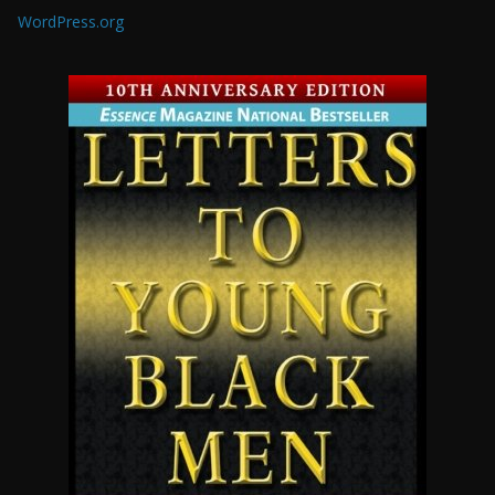
WordPress.org