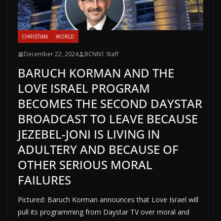
CHRISTIAN
WORLD
December 22, 2024
BCNN1 Staff
BARUCH KORMAN AND THE
LOVE ISRAEL PROGRAM
BECOMES THE SECOND DAYSTAR
BROADCAST TO LEAVE BECAUSE
JEZEBEL-JONI IS LIVING IN
ADULTERY AND BECAUSE OF
OTHER SERIOUS MORAL
FAILURES
Pictured: Baruch Korman announces that Love Israel will
pull its programming from Daystar TV over moral and