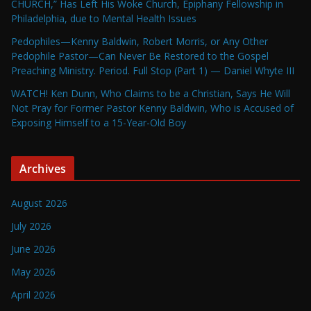
CHURCH,” Has Left His Woke Church, Epiphany Fellowship in
Philadelphia, due to Mental Health Issues
Pedophiles—Kenny Baldwin, Robert Morris, or Any Other
Pedophile Pastor—Can Never Be Restored to the Gospel
Preaching Ministry. Period. Full Stop (Part 1) — Daniel Whyte III
WATCH! Ken Dunn, Who Claims to be a Christian, Says He Will
Not Pray for Former Pastor Kenny Baldwin, Who is Accused of
Exposing Himself to a 15-Year-Old Boy
Archives
August 2026
July 2026
June 2026
May 2026
April 2026