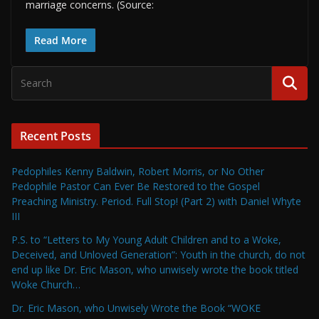
marriage concerns. (Source:
Read More
Recent Posts
Pedophiles Kenny Baldwin, Robert Morris, or No Other
Pedophile Pastor Can Ever Be Restored to the Gospel
Preaching Ministry. Period. Full Stop! (Part 2) with Daniel Whyte
III
P.S. to “Letters to My Young Adult Children and to a Woke,
Deceived, and Unloved Generation”: Youth in the church, do not
end up like Dr. Eric Mason, who unwisely wrote the book titled
Woke Church…
Dr. Eric Mason, who Unwisely Wrote the Book “WOKE