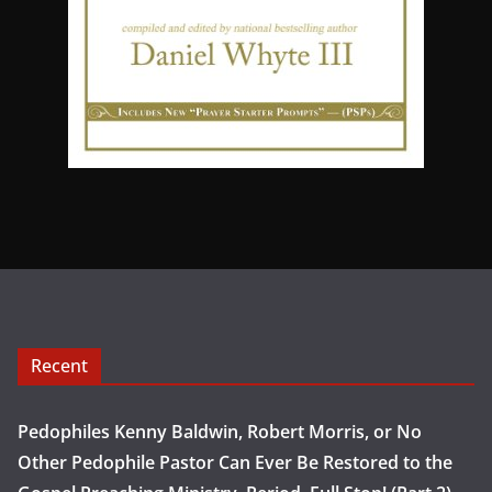
Recent
Pedophiles Kenny Baldwin, Robert Morris, or No
Other Pedophile Pastor Can Ever Be Restored to the