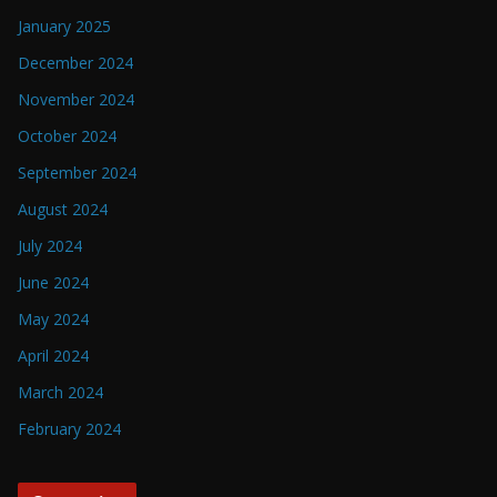
January 2025
December 2024
November 2024
October 2024
September 2024
August 2024
July 2024
June 2024
May 2024
April 2024
March 2024
February 2024