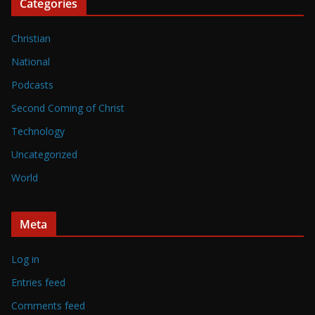
Categories
Christian
National
Podcasts
Second Coming of Christ
Technology
Uncategorized
World
Meta
Log in
Entries feed
Comments feed