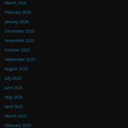
March 2026
February 2026
January 2026
December 2025
November 2025
October 2025
September 2025
August 2025
July 2025
June 2025
May 2025
April 2025
March 2025
February 2025