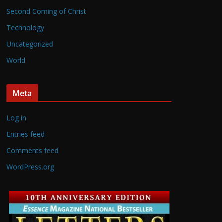
Second Coming of Christ
Technology
Uncategorized
World
Meta
Log in
Entries feed
Comments feed
WordPress.org