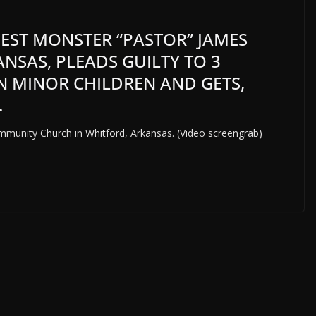
NCEST MONSTER “PASTOR” JAMES
NSAS, PLEADS GUILTY TO 3
N MINOR CHILDREN AND GETS,
.
mmunity Church in Whitford, Arkansas. (Video screengrab)