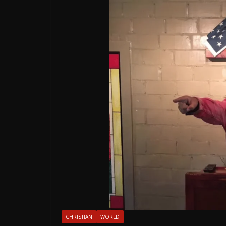
CHRISTIAN
WORLD