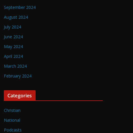
September 2024
August 2024
July 2024
June 2024
May 2024
April 2024
March 2024
February 2024
Categories
Christian
National
Podcasts