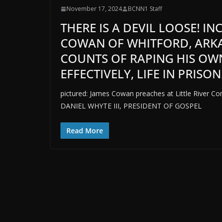
November 17, 2024
BCNN1 Staff
THERE IS A DEVIL LOOSE! I
COWAN OF WHITFORD, ARKA
COUNTS OF RAPING HIS OW
EFFECTIVELY, LIFE IN PRISON
pictured: James Cowan preaches at Little River Co
DANIEL WHYTE III, PRESIDENT OF GOSPEL
Read More