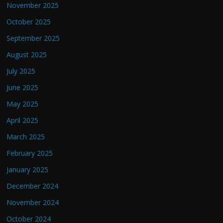
November 2025
October 2025
September 2025
August 2025
July 2025
June 2025
May 2025
April 2025
March 2025
February 2025
January 2025
December 2024
November 2024
October 2024