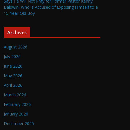
Says He Will Not Pray for Former Pastor Kenny
Baldwin, Who is Accused of Exposing Himself to a
15-Year-Old Boy
Archives
August 2026
July 2026
June 2026
May 2026
April 2026
March 2026
February 2026
January 2026
December 2025