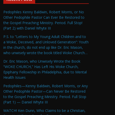
Pedophiles Kenny Baldwin, Robert Morris, or No
Other Pedophile Pastor Can Ever Be Restored to
the Gospel Preaching Ministry. Period. Full Stop!
(Part 2) with Daniel Whyte III
P.S. to “Letters to My Young Adult Children and to
a Woke, Deceived, and Unloved Generation”: Youth
in the church, do not end up like Dr. Eric Mason,
who unwisely wrote the book titled Woke Church…
Dr. Eric Mason, who Unwisely Wrote the Book
“WOKE CHURCH,” Has Left His Woke Church,
Epiphany Fellowship in Philadelphia, due to Mental
Health Issues
Pedophiles—Kenny Baldwin, Robert Morris, or Any
Other Pedophile Pastor—Can Never Be Restored
to the Gospel Preaching Ministry. Period. Full Stop
(Part 1) — Daniel Whyte III
WATCH! Ken Dunn, Who Claims to be a Christian,