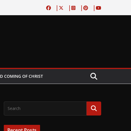
D COMING OF CHRIST
Recent Posts