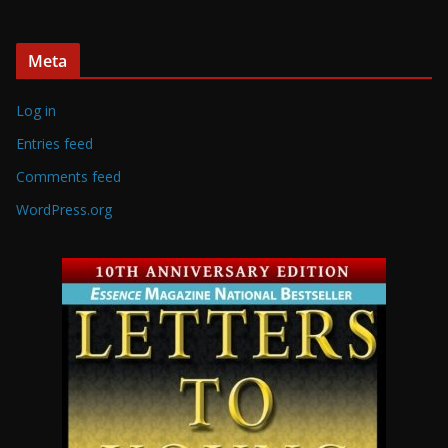
Meta
Log in
Entries feed
Comments feed
WordPress.org