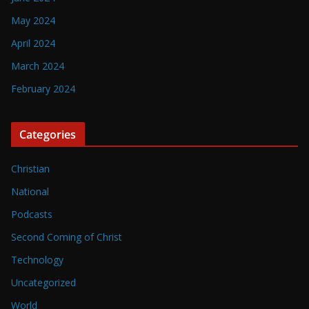
May 2024
April 2024
March 2024
February 2024
Categories
Christian
National
Podcasts
Second Coming of Christ
Technology
Uncategorized
World