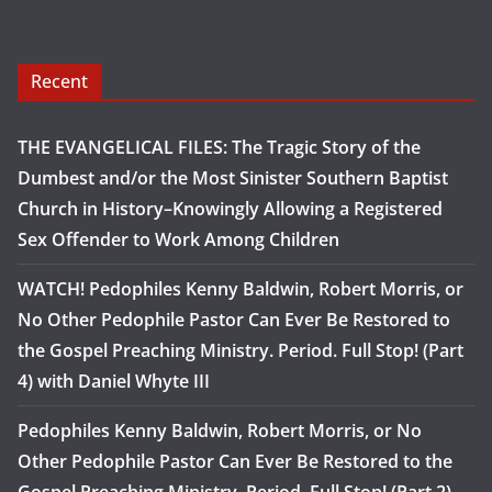
Recent
THE EVANGELICAL FILES: The Tragic Story of the
Dumbest and/or the Most Sinister Southern Baptist
Church in History–Knowingly Allowing a Registered
Sex Offender to Work Among Children
WATCH! Pedophiles Kenny Baldwin, Robert Morris, or
No Other Pedophile Pastor Can Ever Be Restored to
the Gospel Preaching Ministry. Period. Full Stop! (Part
4) with Daniel Whyte III
Pedophiles Kenny Baldwin, Robert Morris, or No
Other Pedophile Pastor Can Ever Be Restored to the