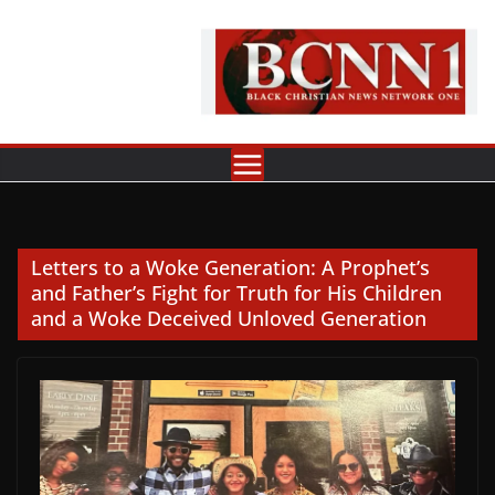
Skip
to
content
Letters to a Woke Generation: A Prophet’s
and Father’s Fight for Truth for His Children
and a Woke Deceived Unloved Generation