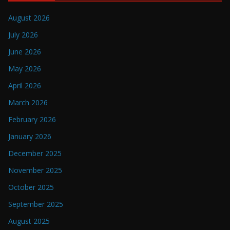
August 2026
July 2026
June 2026
May 2026
April 2026
March 2026
February 2026
January 2026
December 2025
November 2025
October 2025
September 2025
August 2025