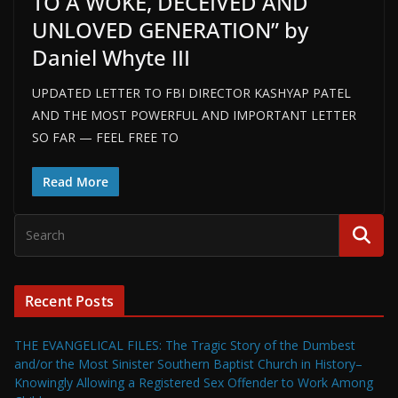
TO A WOKE, DECEIVED AND
UNLOVED GENERATION” by
Daniel Whyte III
UPDATED LETTER TO FBI DIRECTOR KASHYAP PATEL
AND THE MOST POWERFUL AND IMPORTANT LETTER
SO FAR — FEEL FREE TO
Read More
Recent Posts
THE EVANGELICAL FILES: The Tragic Story of the Dumbest
and/or the Most Sinister Southern Baptist Church in History–
Knowingly Allowing a Registered Sex Offender to Work Among