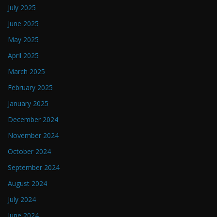
July 2025
June 2025
May 2025
April 2025
March 2025
February 2025
January 2025
December 2024
November 2024
October 2024
September 2024
August 2024
July 2024
June 2024