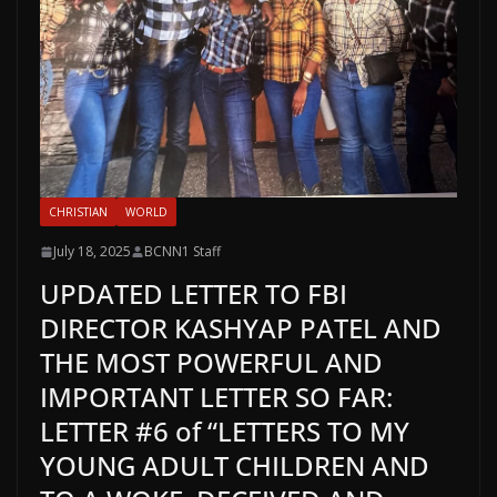
CHRISTIAN
WORLD
July 18, 2025
BCNN1 Staff
UPDATED LETTER TO FBI
DIRECTOR KASHYAP PATEL AND
THE MOST POWERFUL AND
IMPORTANT LETTER SO FAR:
LETTER #6 of “LETTERS TO MY
YOUNG ADULT CHILDREN AND