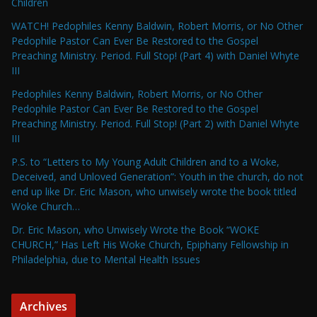
Children
WATCH! Pedophiles Kenny Baldwin, Robert Morris, or No Other
Pedophile Pastor Can Ever Be Restored to the Gospel
Preaching Ministry. Period. Full Stop! (Part 4) with Daniel Whyte
III
Pedophiles Kenny Baldwin, Robert Morris, or No Other
Pedophile Pastor Can Ever Be Restored to the Gospel
Preaching Ministry. Period. Full Stop! (Part 2) with Daniel Whyte
III
P.S. to “Letters to My Young Adult Children and to a Woke,
Deceived, and Unloved Generation”: Youth in the church, do not
end up like Dr. Eric Mason, who unwisely wrote the book titled
Woke Church…
Dr. Eric Mason, who Unwisely Wrote the Book “WOKE
CHURCH,” Has Left His Woke Church, Epiphany Fellowship in
Philadelphia, due to Mental Health Issues
Archives