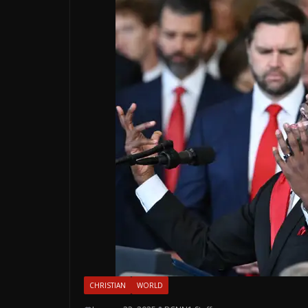
CHRISTIAN
WORLD