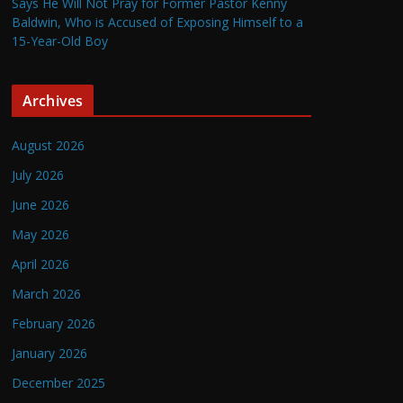
Says He Will Not Pray for Former Pastor Kenny
Baldwin, Who is Accused of Exposing Himself to a
15-Year-Old Boy
Archives
August 2026
July 2026
June 2026
May 2026
April 2026
March 2026
February 2026
January 2026
December 2025