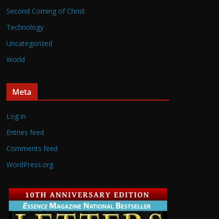
Second Coming of Christ
Technology
Uncategorized
World
Meta
Log in
Entries feed
Comments feed
WordPress.org