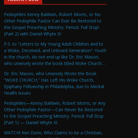
Pedophiles Kenny Baldwin, Robert Morris, or No
Other Pedophile Pastor Can Ever Be Restored to
the Gospel Preaching Ministry. Period. Full Stop!
(Part 2) with Daniel Whyte III
P.S. to “Letters to My Young Adult Children and to
a Woke, Deceived, and Unloved Generation”: Youth
in the church, do not end up like Dr. Eric Mason,
who unwisely wrote the book titled Woke Church…
Dr. Eric Mason, who Unwisely Wrote the Book
“WOKE CHURCH,” Has Left His Woke Church,
Epiphany Fellowship in Philadelphia, due to Mental
Health Issues
Pedophiles—Kenny Baldwin, Robert Morris, or Any
Other Pedophile Pastor—Can Never Be Restored
to the Gospel Preaching Ministry. Period. Full Stop
(Part 1) — Daniel Whyte III
WATCH! Ken Dunn, Who Claims to be a Christian,