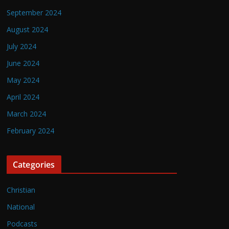
September 2024
August 2024
July 2024
June 2024
May 2024
April 2024
March 2024
February 2024
Categories
Christian
National
Podcasts