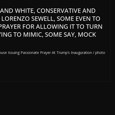
 AND WHITE, CONSERVATIVE AND
 LORENZO SEWELL, SOME EVEN TO
N PRAYER FOR ALLOWING IT TO TURN
YING TO MIMIC, SOME SAY, MOCK
use Issuing Passionate Prayer At Trump’s Inauguration / photo