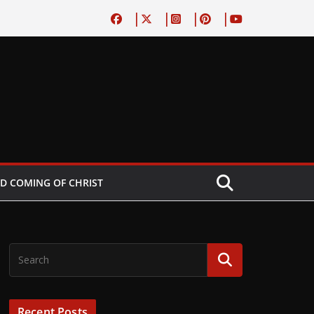
D COMING OF CHRIST
Recent Posts