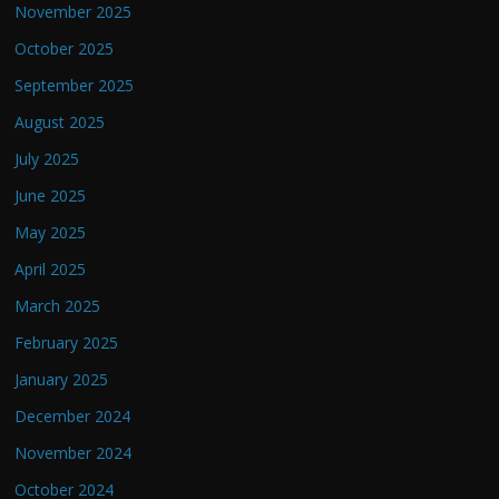
November 2025
October 2025
September 2025
August 2025
July 2025
June 2025
May 2025
April 2025
March 2025
February 2025
January 2025
December 2024
November 2024
October 2024