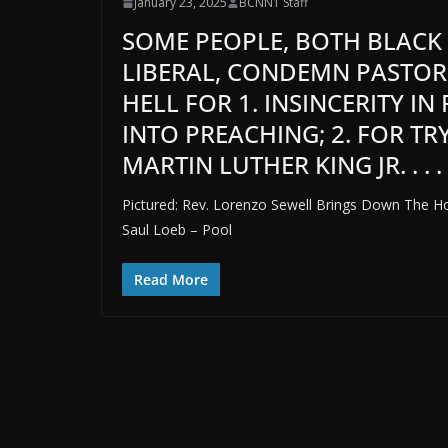
January 23, 2025
BCNN1 Staff
SOME PEOPLE, BOTH BLACK
LIBERAL, CONDEMN PASTOR
HELL FOR 1. INSINCERITY I
INTO PREACHING; 2. FOR TR
MARTIN LUTHER KING JR. . . .
Pictured: Rev. Lorenzo Sewell Brings Down The Ho
Saul Loeb – Pool
Read More