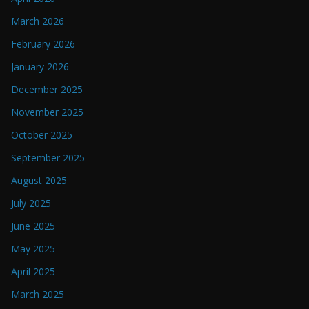
March 2026
February 2026
January 2026
December 2025
November 2025
October 2025
September 2025
August 2025
July 2025
June 2025
May 2025
April 2025
March 2025