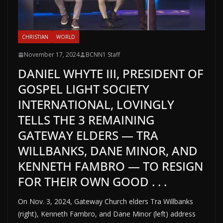
CHRISTIAN
WORLD
November 17, 2024
BCNN1 Staff
DANIEL WHYTE III, PRESIDENT OF
GOSPEL LIGHT SOCIETY
INTERNATIONAL, LOVINGLY
TELLS THE 3 REMAINING
GATEWAY ELDERS — TRA
WILLBANKS, DANE MINOR, AND
KENNETH FAMBRO — TO RESIGN
FOR THEIR OWN GOOD . . .
On Nov. 3, 2024, Gateway Church elders Tra Willbanks
(right), Kenneth Fambro, and Dane Minor (left) address