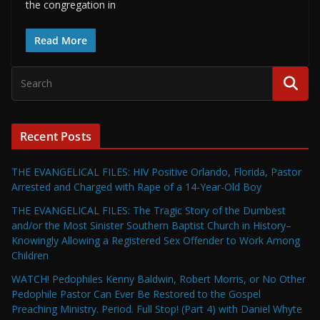
the congregation in
Read More
Recent Posts
THE EVANGELICAL FILES: HIV Positive Orlando, Florida, Pastor
Arrested and Charged with Rape of a 14-Year-Old Boy
THE EVANGELICAL FILES: The Tragic Story of the Dumbest
and/or the Most Sinister Southern Baptist Church in History–
Knowingly Allowing a Registered Sex Offender to Work Among
Children
WATCH! Pedophiles Kenny Baldwin, Robert Morris, or No Other
Pedophile Pastor Can Ever Be Restored to the Gospel
Preaching Ministry. Period. Full Stop! (Part 4) with Daniel Whyte