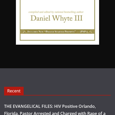
Recent
THE EVANGELICAL FILES: HIV Positive Orlando,
Florida, Pastor Arrested and Charged with Rape of a