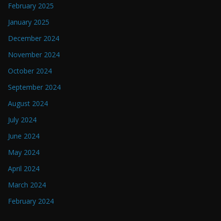
February 2025
January 2025
December 2024
November 2024
October 2024
September 2024
August 2024
July 2024
June 2024
May 2024
April 2024
March 2024
February 2024