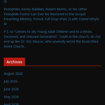
III
Pedophiles Kenny Baldwin, Robert Morris, or No Other
Pedophile Pastor Can Ever Be Restored to the Gospel
Preaching Ministry. Period. Full Stop! (Part 2) with Daniel Whyte
III
P.S. to “Letters to My Young Adult Children and to a Woke,
Deceived, and Unloved Generation”: Youth in the church, do not
end up like Dr. Eric Mason, who unwisely wrote the book titled
Woke Church…
Archives
August 2026
July 2026
June 2026
May 2026
April 2026