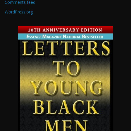
Comments feed
WordPress.org