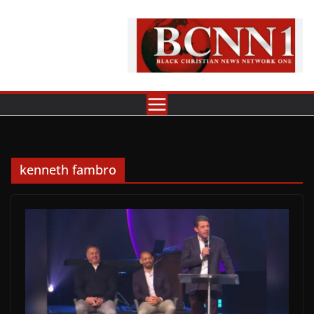
Skip
to
content
kenneth fambro