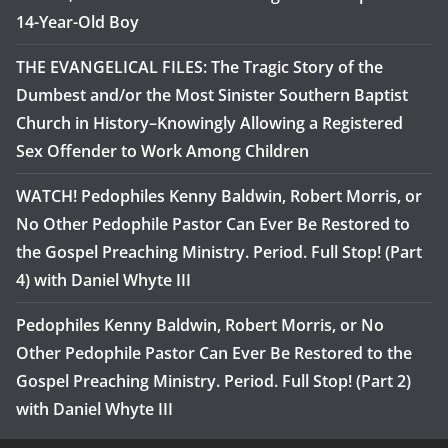
14-Year-Old Boy
THE EVANGELICAL FILES: The Tragic Story of the
Dumbest and/or the Most Sinister Southern Baptist
Church in History–Knowingly Allowing a Registered
Sex Offender to Work Among Children
WATCH! Pedophiles Kenny Baldwin, Robert Morris, or
No Other Pedophile Pastor Can Ever Be Restored to
the Gospel Preaching Ministry. Period. Full Stop! (Part
4) with Daniel Whyte III
Pedophiles Kenny Baldwin, Robert Morris, or No
Other Pedophile Pastor Can Ever Be Restored to the
Gospel Preaching Ministry. Period. Full Stop! (Part 2)
with Daniel Whyte III