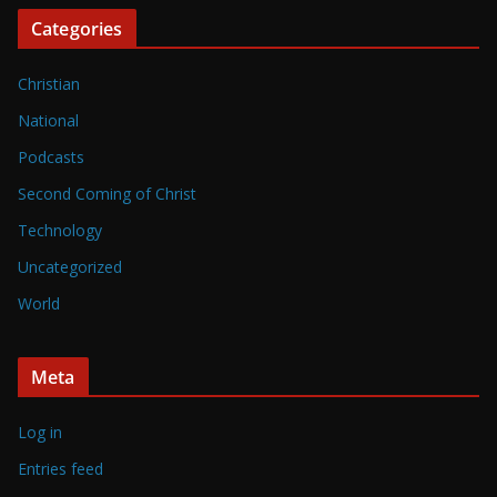
Categories
Christian
National
Podcasts
Second Coming of Christ
Technology
Uncategorized
World
Meta
Log in
Entries feed