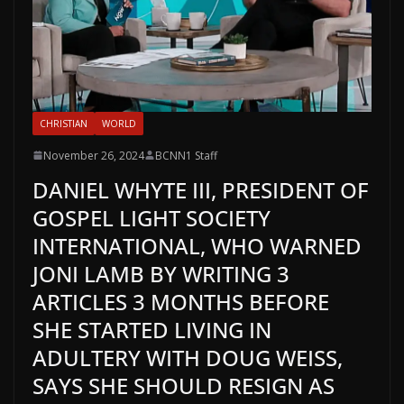
CHRISTIAN
WORLD
November 26, 2024
BCNN1 Staff
DANIEL WHYTE III, PRESIDENT OF
GOSPEL LIGHT SOCIETY
INTERNATIONAL, WHO WARNED
JONI LAMB BY WRITING 3
ARTICLES 3 MONTHS BEFORE
SHE STARTED LIVING IN
ADULTERY WITH DOUG WEISS,
SAYS SHE SHOULD RESIGN AS