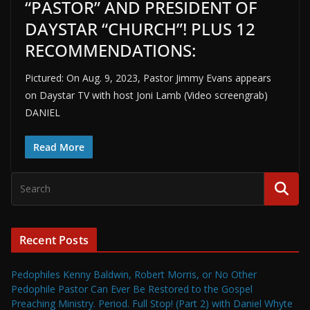
“PASTOR” AND PRESIDENT OF
DAYSTAR “CHURCH”! PLUS 12
RECOMMENDATIONS:
Pictured: On Aug. 9, 2023, Pastor Jimmy Evans appears
on Daystar TV with host Joni Lamb (Video screengrab)
DANIEL
Read More
Recent Posts
Pedophiles Kenny Baldwin, Robert Morris, or No Other
Pedophile Pastor Can Ever Be Restored to the Gospel
Preaching Ministry. Period. Full Stop! (Part 2) with Daniel Whyte