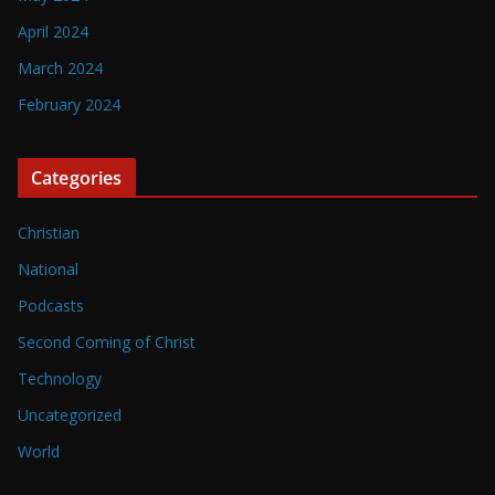
April 2024
March 2024
February 2024
Categories
Christian
National
Podcasts
Second Coming of Christ
Technology
Uncategorized
World