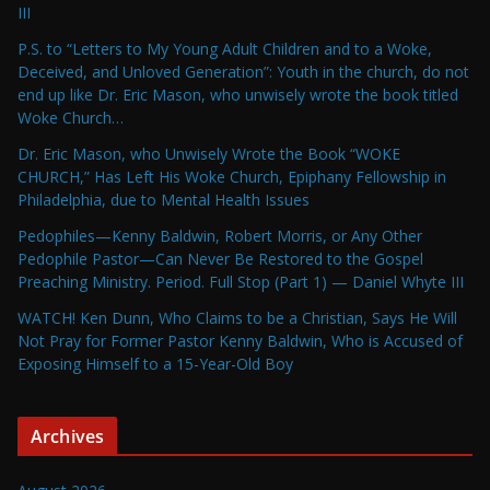
III
P.S. to “Letters to My Young Adult Children and to a Woke,
Deceived, and Unloved Generation”: Youth in the church, do not
end up like Dr. Eric Mason, who unwisely wrote the book titled
Woke Church…
Dr. Eric Mason, who Unwisely Wrote the Book “WOKE
CHURCH,” Has Left His Woke Church, Epiphany Fellowship in
Philadelphia, due to Mental Health Issues
Pedophiles—Kenny Baldwin, Robert Morris, or Any Other
Pedophile Pastor—Can Never Be Restored to the Gospel
Preaching Ministry. Period. Full Stop (Part 1) — Daniel Whyte III
WATCH! Ken Dunn, Who Claims to be a Christian, Says He Will
Not Pray for Former Pastor Kenny Baldwin, Who is Accused of
Exposing Himself to a 15-Year-Old Boy
Archives