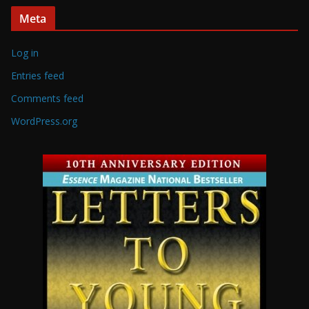
Meta
Log in
Entries feed
Comments feed
WordPress.org