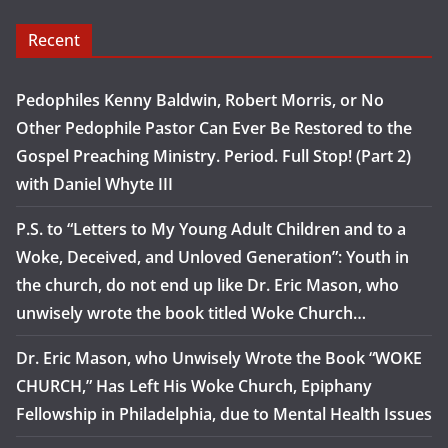
Recent
Pedophiles Kenny Baldwin, Robert Morris, or No
Other Pedophile Pastor Can Ever Be Restored to the
Gospel Preaching Ministry. Period. Full Stop! (Part 2)
with Daniel Whyte III
P.S. to “Letters to My Young Adult Children and to a
Woke, Deceived, and Unloved Generation”: Youth in
the church, do not end up like Dr. Eric Mason, who
unwisely wrote the book titled Woke Church…
Dr. Eric Mason, who Unwisely Wrote the Book “WOKE
CHURCH,” Has Left His Woke Church, Epiphany
Fellowship in Philadelphia, due to Mental Health Issues