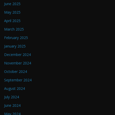
June 2025
May 2025
April 2025
March 2025
February 2025
January 2025
December 2024
November 2024
October 2024
September 2024
August 2024
July 2024
June 2024
May 2024