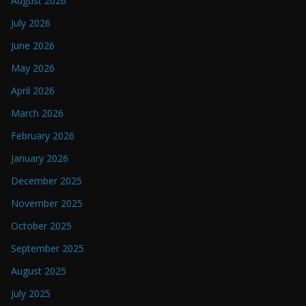
August 2026
July 2026
June 2026
May 2026
April 2026
March 2026
February 2026
January 2026
December 2025
November 2025
October 2025
September 2025
August 2025
July 2025