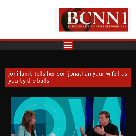
Skip
to
content
joni lamb tells her son jonathan your wife has
you by the balls