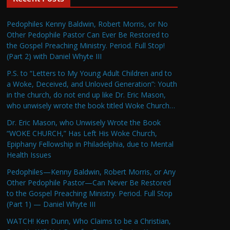
Pedophiles Kenny Baldwin, Robert Morris, or No
Other Pedophile Pastor Can Ever Be Restored to
the Gospel Preaching Ministry. Period. Full Stop!
(Part 2) with Daniel Whyte III
P.S. to “Letters to My Young Adult Children and to
a Woke, Deceived, and Unloved Generation”: Youth
in the church, do not end up like Dr. Eric Mason,
who unwisely wrote the book titled Woke Church…
Dr. Eric Mason, who Unwisely Wrote the Book
“WOKE CHURCH,” Has Left His Woke Church,
Epiphany Fellowship in Philadelphia, due to Mental
Health Issues
Pedophiles—Kenny Baldwin, Robert Morris, or Any
Other Pedophile Pastor—Can Never Be Restored
to the Gospel Preaching Ministry. Period. Full Stop
(Part 1) — Daniel Whyte III
WATCH! Ken Dunn, Who Claims to be a Christian,