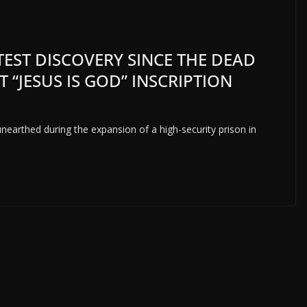
TEST DISCOVERY SINCE THE DEAD
T “JESUS IS GOD” INSCRIPTION
arthed during the expansion of a high-security prison in