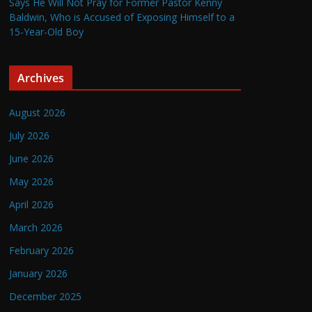
Says He Will Not Pray for Former Pastor Kenny
Baldwin, Who is Accused of Exposing Himself to a
15-Year-Old Boy
Archives
August 2026
July 2026
June 2026
May 2026
April 2026
March 2026
February 2026
January 2026
December 2025