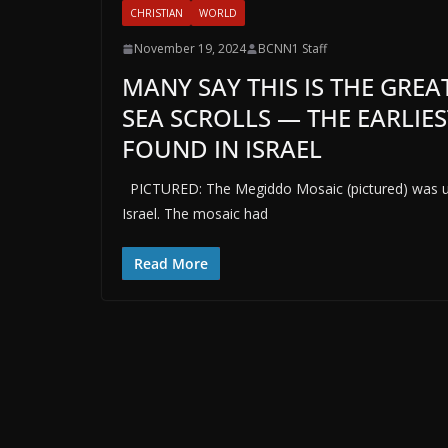
CHRISTIAN
WORLD
November 19, 2024
BCNN1 Staff
MANY SAY THIS IS THE GREA
SEA SCROLLS — THE EARLIES
FOUND IN ISRAEL
PICTURED: The Megiddo Mosaic (pictured) was une
Israel. The mosaic had
Read More