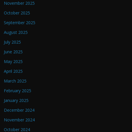
November 2025
October 2025
September 2025
August 2025
July 2025
June 2025
May 2025
April 2025
March 2025
February 2025
January 2025
December 2024
November 2024
October 2024