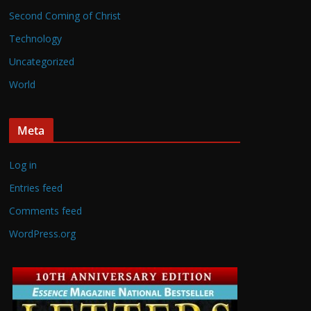
Second Coming of Christ
Technology
Uncategorized
World
Meta
Log in
Entries feed
Comments feed
WordPress.org