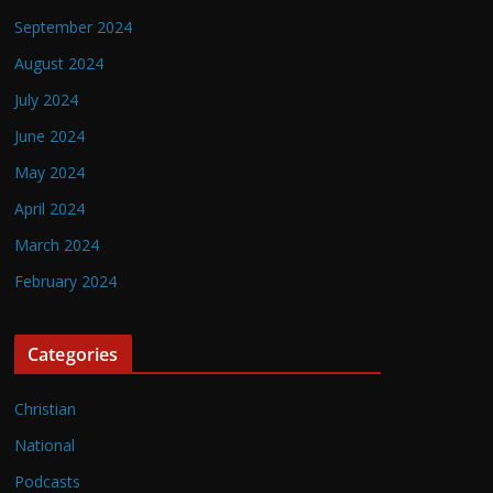
September 2024
August 2024
July 2024
June 2024
May 2024
April 2024
March 2024
February 2024
Categories
Christian
National
Podcasts