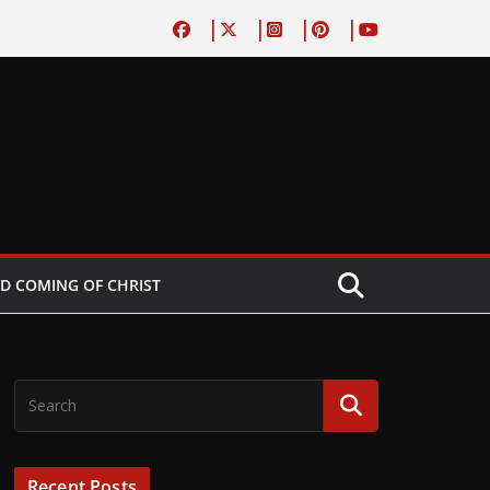
D COMING OF CHRIST
Recent Posts