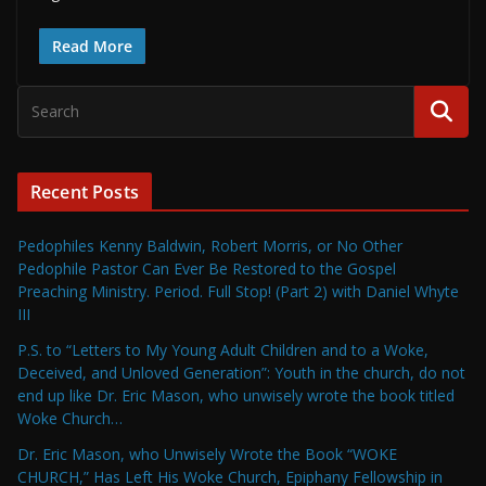
Read More
Recent Posts
Pedophiles Kenny Baldwin, Robert Morris, or No Other
Pedophile Pastor Can Ever Be Restored to the Gospel
Preaching Ministry. Period. Full Stop! (Part 2) with Daniel Whyte
III
P.S. to “Letters to My Young Adult Children and to a Woke,
Deceived, and Unloved Generation”: Youth in the church, do not
end up like Dr. Eric Mason, who unwisely wrote the book titled
Woke Church…
Dr. Eric Mason, who Unwisely Wrote the Book “WOKE
CHURCH,” Has Left His Woke Church, Epiphany Fellowship in