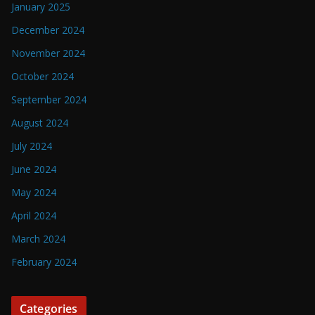
January 2025
December 2024
November 2024
October 2024
September 2024
August 2024
July 2024
June 2024
May 2024
April 2024
March 2024
February 2024
Categories