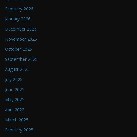
February 2026
January 2026
December 2025
November 2025
October 2025
September 2025
August 2025
July 2025
June 2025
May 2025
April 2025
March 2025
February 2025