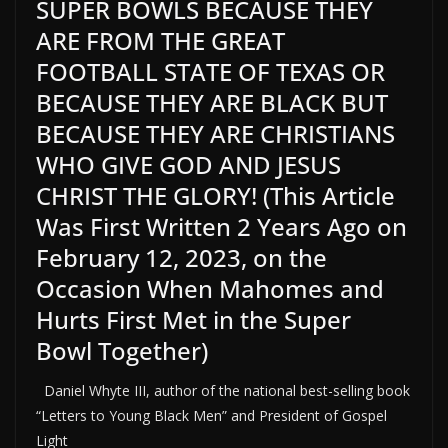
SUPER BOWLS BECAUSE THEY
ARE FROM THE GREAT
FOOTBALL STATE OF TEXAS OR
BECAUSE THEY ARE BLACK BUT
BECAUSE THEY ARE CHRISTIANS
WHO GIVE GOD AND JESUS
CHRIST THE GLORY! (This Article
Was First Written 2 Years Ago on
February 12, 2023, on the
Occasion When Mahomes and
Hurts First Met in the Super
Bowl Together)
Daniel Whyte III, author of the national best-selling book
“Letters to Young Black Men” and President of Gospel
Light