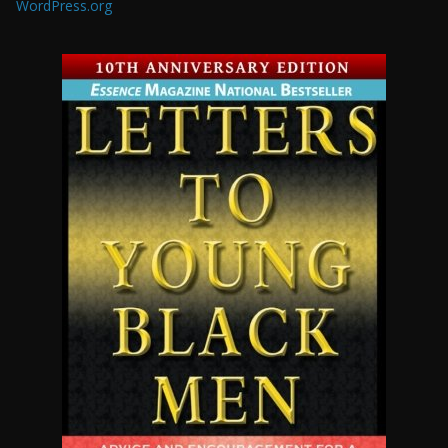
WordPress.org