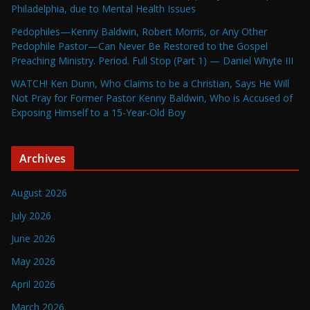
Philadelphia, due to Mental Health Issues
Pedophiles—Kenny Baldwin, Robert Morris, or Any Other
Pedophile Pastor—Can Never Be Restored to the Gospel
Preaching Ministry. Period. Full Stop (Part 1) — Daniel Whyte III
WATCH! Ken Dunn, Who Claims to be a Christian, Says He Will
Not Pray for Former Pastor Kenny Baldwin, Who is Accused of
Exposing Himself to a 15-Year-Old Boy
Archives
August 2026
July 2026
June 2026
May 2026
April 2026
March 2026