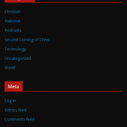
Christian
National
Podcasts
Second Coming of Christ
Technology
Uncategorized
World
Meta
Log in
Entries feed
Comments feed