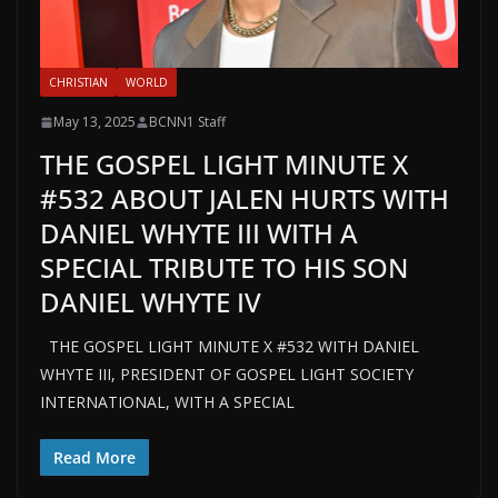
CHRISTIAN
WORLD
May 13, 2025
BCNN1 Staff
THE GOSPEL LIGHT MINUTE X
#532 ABOUT JALEN HURTS WITH
DANIEL WHYTE III WITH A
SPECIAL TRIBUTE TO HIS SON
DANIEL WHYTE IV
THE GOSPEL LIGHT MINUTE X #532 WITH DANIEL
WHYTE III, PRESIDENT OF GOSPEL LIGHT SOCIETY
INTERNATIONAL, WITH A SPECIAL
Read More