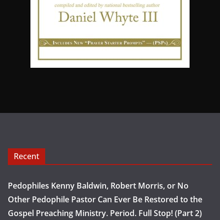
Recent
Pedophiles Kenny Baldwin, Robert Morris, or No
Other Pedophile Pastor Can Ever Be Restored to the
Gospel Preaching Ministry. Period. Full Stop! (Part 2)