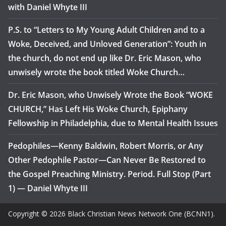
with Daniel Whyte III
P.S. to “Letters to My Young Adult Children and to a
Woke, Deceived, and Unloved Generation”: Youth in
the church, do not end up like Dr. Eric Mason, who
unwisely wrote the book titled Woke Church…
Dr. Eric Mason, who Unwisely Wrote the Book “WOKE
CHURCH,” Has Left His Woke Church, Epiphany
Fellowship in Philadelphia, due to Mental Health Issues
Pedophiles—Kenny Baldwin, Robert Morris, or Any
Other Pedophile Pastor—Can Never Be Restored to
the Gospel Preaching Ministry. Period. Full Stop (Part
1) — Daniel Whyte III
Copyright © 2026 Black Christian News Network One (BCNN1).