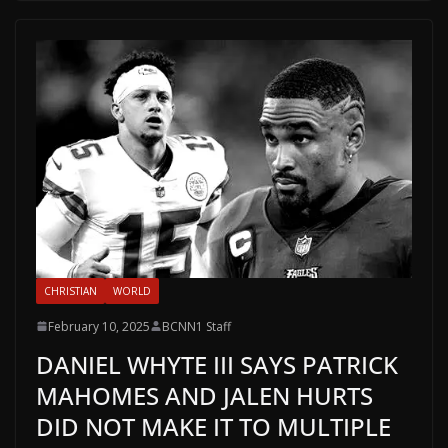
CHRISTIAN
WORLD
February 10, 2025
BCNN1 Staff
DANIEL WHYTE III SAYS PATRICK
MAHOMES AND JALEN HURTS
DID NOT MAKE IT TO MULTIPLE