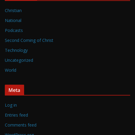
Christian
National
Podcasts
Second Coming of Christ
Technology
Uncategorized
World
Meta
Log in
Entries feed
Comments feed
WordPress.org