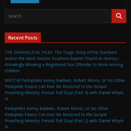
Recent Posts
THE EVANGELICAL FILES: The Tragic Story of the Dumbest
and/or the Most Sinister Southern Baptist Church in History–
Knowingly Allowing a Registered Sex Offender to Work Among
Children
WATCH! Pedophiles Kenny Baldwin, Robert Morris, or No Other
Pedophile Pastor Can Ever Be Restored to the Gospel
Preaching Ministry. Period. Full Stop! (Part 4) with Daniel Whyte
III
Pedophiles Kenny Baldwin, Robert Morris, or No Other
Pedophile Pastor Can Ever Be Restored to the Gospel
Preaching Ministry. Period. Full Stop! (Part 2) with Daniel Whyte
III