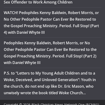
Sex Offender to Work Among Children
WATCH! Pedophiles Kenny Baldwin, Robert Morris, or
No Other Pedophile Pastor Can Ever Be Restored to
the Gospel Preaching Ministry. Period. Full Stop! (Part
4) with Daniel Whyte III
Pedophiles Kenny Baldwin, Robert Morris, or No
Other Pedophile Pastor Can Ever Be Restored to the
Gospel Preaching Ministry. Period. Full Stop! (Part 2)
with Daniel Whyte III
P.S. to “Letters to My Young Adult Children and to a
Woke, Deceived, and Unloved Generation”: Youth in
the church, do not end up like Dr. Eric Mason, who
unwisely wrote the book titled Woke Church…
Copyright © 2026 Black Christian News Network One (BCNN1).