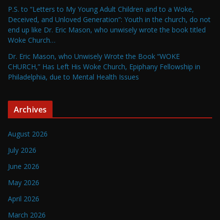
P.S. to “Letters to My Young Adult Children and to a Woke,
Deceived, and Unloved Generation”: Youth in the church, do not
end up like Dr. Eric Mason, who unwisely wrote the book titled
Woke Church…
Dr. Eric Mason, who Unwisely Wrote the Book “WOKE
CHURCH,” Has Left His Woke Church, Epiphany Fellowship in
Philadelphia, due to Mental Health Issues
Archives
August 2026
July 2026
June 2026
May 2026
April 2026
March 2026