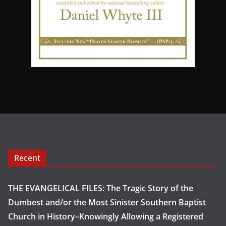
Recent
THE EVANGELICAL FILES: The Tragic Story of the
Dumbest and/or the Most Sinister Southern Baptist
Church in History–Knowingly Allowing a Registered