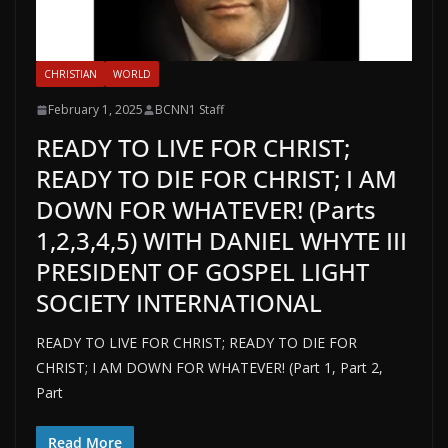
CHRISTIAN
WORLD
February 1, 2025
BCNN1 Staff
READY TO LIVE FOR CHRIST;
READY TO DIE FOR CHRIST; I AM
DOWN FOR WHATEVER! (Parts
1,2,3,4,5) WITH DANIEL WHYTE III
PRESIDENT OF GOSPEL LIGHT
SOCIETY INTERNATIONAL
READY TO LIVE FOR CHRIST; READY TO DIE FOR
CHRIST; I AM DOWN FOR WHATEVER! (Part 1, Part 2,
Part
Read More