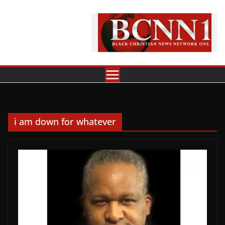
Skip
to
content
i am down for whatever