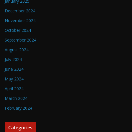
January 2025
December 2024
November 2024
October 2024
September 2024
August 2024
July 2024
June 2024
May 2024
April 2024
March 2024
February 2024
Categories