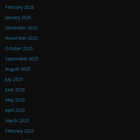
February 2026
January 2026
December 2025
November 2025
October 2025
September 2025
August 2025
July 2025
June 2025
May 2025
April 2025
March 2025
February 2025