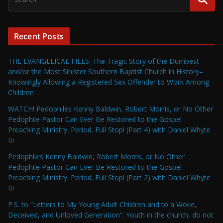
Recent Posts
THE EVANGELICAL FILES: The Tragic Story of the Dumbest
and/or the Most Sinister Southern Baptist Church in History–
Knowingly Allowing a Registered Sex Offender to Work Among
Children
WATCH! Pedophiles Kenny Baldwin, Robert Morris, or No Other
Pedophile Pastor Can Ever Be Restored to the Gospel
Preaching Ministry. Period. Full Stop! (Part 4) with Daniel Whyte
III
Pedophiles Kenny Baldwin, Robert Morris, or No Other
Pedophile Pastor Can Ever Be Restored to the Gospel
Preaching Ministry. Period. Full Stop! (Part 2) with Daniel Whyte
III
P.S. to “Letters to My Young Adult Children and to a Woke,
Deceived, and Unloved Generation”: Youth in the church, do not