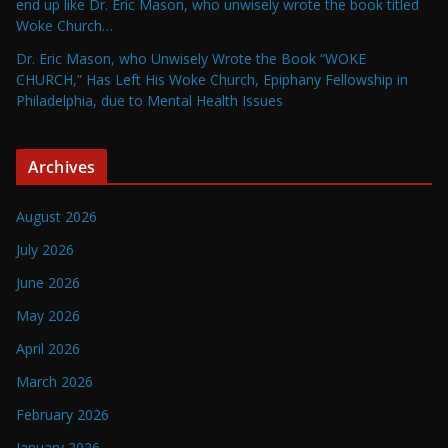
end up like Dr. Eric Mason, who unwisely wrote the book titled
Woke Church…
Dr. Eric Mason, who Unwisely Wrote the Book “WOKE
CHURCH,” Has Left His Woke Church, Epiphany Fellowship in
Philadelphia, due to Mental Health Issues
Archives
August 2026
July 2026
June 2026
May 2026
April 2026
March 2026
February 2026
January 2026