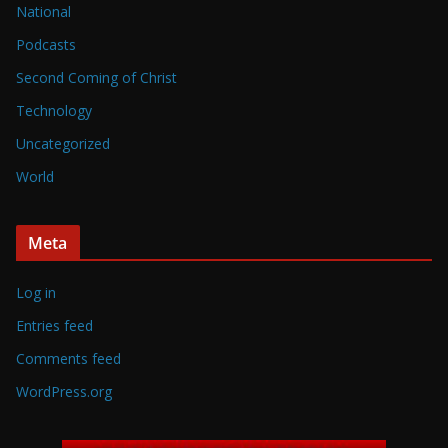
National
Podcasts
Second Coming of Christ
Technology
Uncategorized
World
Meta
Log in
Entries feed
Comments feed
WordPress.org