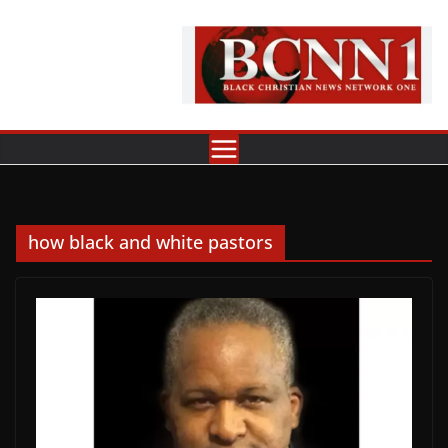
Skip
to
content
how black and white pastors