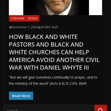
CHRISTIAN
WORLD
November 7, 2024
BCNN1 Staff
HOW BLACK AND WHITE
PASTORS AND BLACK AND
WHITE CHURCHES CAN HELP
AMERICA AVOID ANOTHER CIVIL
WAR WITH DANIEL WHYTE III
“But we will give ourselves continually to prayer, and to
the ministry of the word” (Acts 6:4) IS CIVIL WAR
Read More