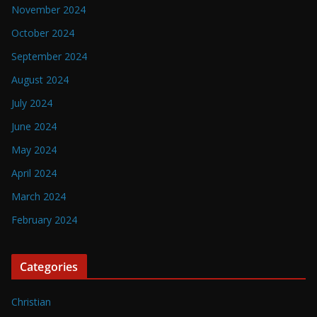
November 2024
October 2024
September 2024
August 2024
July 2024
June 2024
May 2024
April 2024
March 2024
February 2024
Categories
Christian