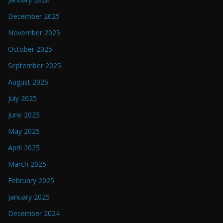
December 2025
November 2025
October 2025
September 2025
August 2025
July 2025
June 2025
May 2025
April 2025
March 2025
February 2025
January 2025
December 2024