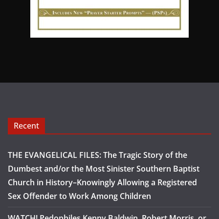
Recent
THE EVANGELICAL FILES: The Tragic Story of the
Dumbest and/or the Most Sinister Southern Baptist
Church in History–Knowingly Allowing a Registered
Sex Offender to Work Among Children
WATCH! Pedophiles Kenny Baldwin, Robert Morris, or