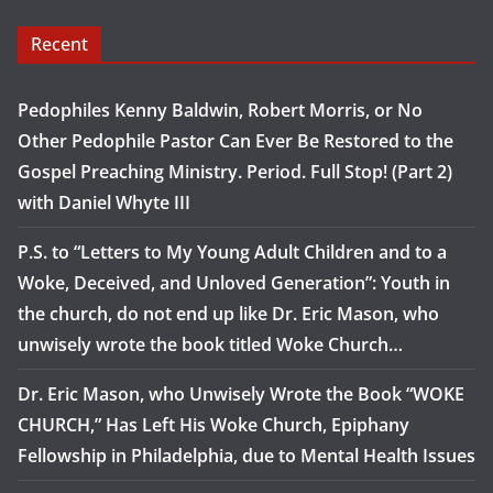
Recent
Pedophiles Kenny Baldwin, Robert Morris, or No
Other Pedophile Pastor Can Ever Be Restored to the
Gospel Preaching Ministry. Period. Full Stop! (Part 2)
with Daniel Whyte III
P.S. to “Letters to My Young Adult Children and to a
Woke, Deceived, and Unloved Generation”: Youth in
the church, do not end up like Dr. Eric Mason, who
unwisely wrote the book titled Woke Church…
Dr. Eric Mason, who Unwisely Wrote the Book “WOKE
CHURCH,” Has Left His Woke Church, Epiphany
Fellowship in Philadelphia, due to Mental Health Issues