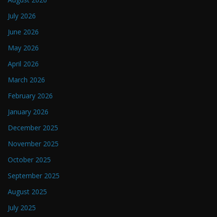
July 2026
June 2026
May 2026
April 2026
March 2026
February 2026
January 2026
December 2025
November 2025
October 2025
September 2025
August 2025
July 2025