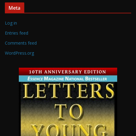
Meta
Log in
Entries feed
Comments feed
WordPress.org