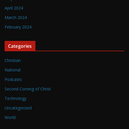
April 2024
March 2024
February 2024
Categories
Christian
National
Podcasts
Second Coming of Christ
Technology
Uncategorized
World