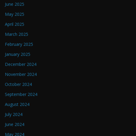
June 2025
May 2025
April 2025
March 2025
February 2025
January 2025
December 2024
November 2024
October 2024
September 2024
August 2024
July 2024
June 2024
May 2024