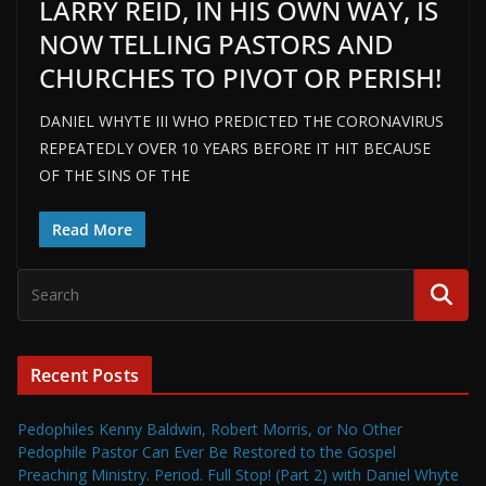
LARRY REID, IN HIS OWN WAY, IS
NOW TELLING PASTORS AND
CHURCHES TO PIVOT OR PERISH!
DANIEL WHYTE III WHO PREDICTED THE CORONAVIRUS
REPEATEDLY OVER 10 YEARS BEFORE IT HIT BECAUSE
OF THE SINS OF THE
Read More
Recent Posts
Pedophiles Kenny Baldwin, Robert Morris, or No Other
Pedophile Pastor Can Ever Be Restored to the Gospel
Preaching Ministry. Period. Full Stop! (Part 2) with Daniel Whyte