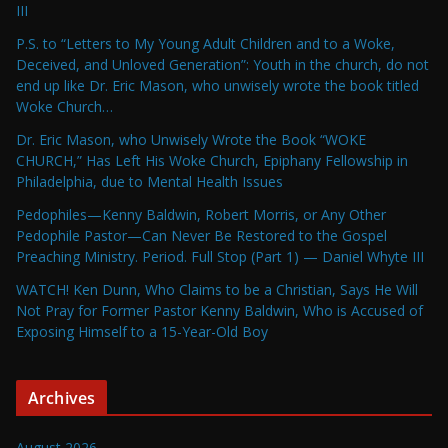
III
P.S. to “Letters to My Young Adult Children and to a Woke,
Deceived, and Unloved Generation”: Youth in the church, do not
end up like Dr. Eric Mason, who unwisely wrote the book titled
Woke Church…
Dr. Eric Mason, who Unwisely Wrote the Book “WOKE
CHURCH,” Has Left His Woke Church, Epiphany Fellowship in
Philadelphia, due to Mental Health Issues
Pedophiles—Kenny Baldwin, Robert Morris, or Any Other
Pedophile Pastor—Can Never Be Restored to the Gospel
Preaching Ministry. Period. Full Stop (Part 1) — Daniel Whyte III
WATCH! Ken Dunn, Who Claims to be a Christian, Says He Will
Not Pray for Former Pastor Kenny Baldwin, Who is Accused of
Exposing Himself to a 15-Year-Old Boy
Archives
August 2026