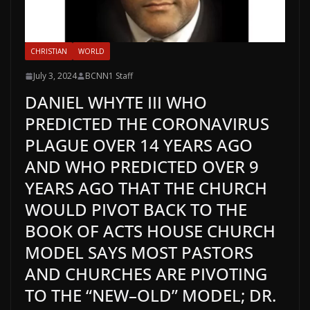
CHRISTIAN
WORLD
July 3, 2024
BCNN1 Staff
DANIEL WHYTE III WHO
PREDICTED THE CORONAVIRUS
PLAGUE OVER 14 YEARS AGO
AND WHO PREDICTED OVER 9
YEARS AGO THAT THE CHURCH
WOULD PIVOT BACK TO THE
BOOK OF ACTS HOUSE CHURCH
MODEL SAYS MOST PASTORS
AND CHURCHES ARE PIVOTING
TO THE “NEW–OLD” MODEL; DR.