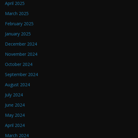
April 2025
March 2025
February 2025
January 2025
December 2024
November 2024
October 2024
September 2024
August 2024
July 2024
June 2024
May 2024
April 2024
March 2024