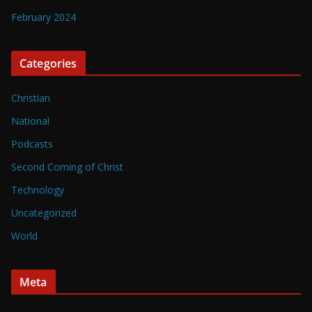
February 2024
Categories
Christian
National
Podcasts
Second Coming of Christ
Technology
Uncategorized
World
Meta