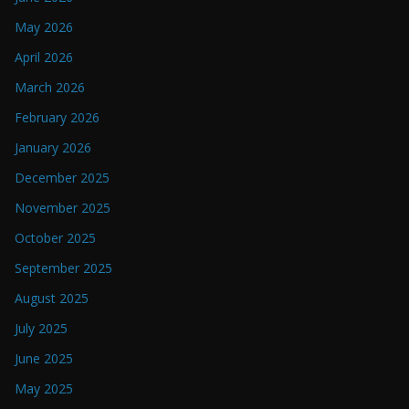
May 2026
April 2026
March 2026
February 2026
January 2026
December 2025
November 2025
October 2025
September 2025
August 2025
July 2025
June 2025
May 2025