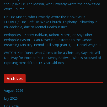
end up like Dr. Eric Mason, who unwisely wrote the book titled
Woke Church…
Dr. Eric Mason, who Unwisely Wrote the Book “WOKE
CHURCH,” Has Left His Woke Church, Epiphany Fellowship in
Philadelphia, due to Mental Health Issues
Pedophiles—Kenny Baldwin, Robert Morris, or Any Other
Pedophile Pastor—Can Never Be Restored to the Gospel
Preaching Ministry. Period. Full Stop (Part 1) — Daniel Whyte III
WATCH! Ken Dunn, Who Claims to be a Christian, Says He Will
Not Pray for Former Pastor Kenny Baldwin, Who is Accused of
Exposing Himself to a 15-Year-Old Boy
Archives
August 2026
July 2026
June 2026