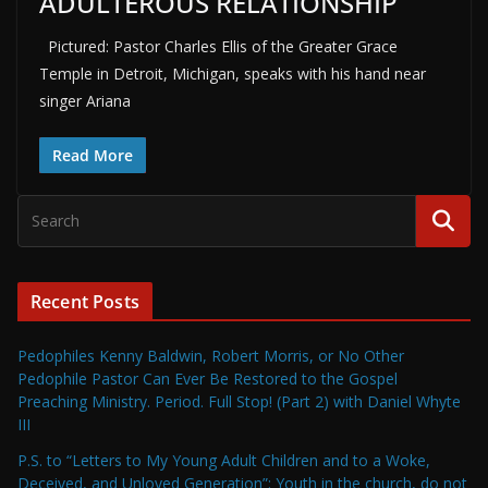
ADULTEROUS RELATIONSHIP
Pictured: Pastor Charles Ellis of the Greater Grace
Temple in Detroit, Michigan, speaks with his hand near
singer Ariana
Read More
Recent Posts
Pedophiles Kenny Baldwin, Robert Morris, or No Other
Pedophile Pastor Can Ever Be Restored to the Gospel
Preaching Ministry. Period. Full Stop! (Part 2) with Daniel Whyte
III
P.S. to “Letters to My Young Adult Children and to a Woke,
Deceived, and Unloved Generation”: Youth in the church, do not