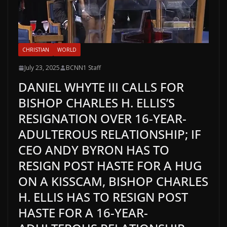
CHRISTIAN
WORLD
July 23, 2025
BCNN1 Staff
DANIEL WHYTE III CALLS FOR
BISHOP CHARLES H. ELLIS’S
RESIGNATION OVER 16-YEAR-
ADULTEROUS RELATIONSHIP; IF
CEO ANDY BYRON HAS TO
RESIGN POST HASTE FOR A HUG
ON A KISSCAM, BISHOP CHARLES
H. ELLIS HAS TO RESIGN POST
HASTE FOR A 16-YEAR-