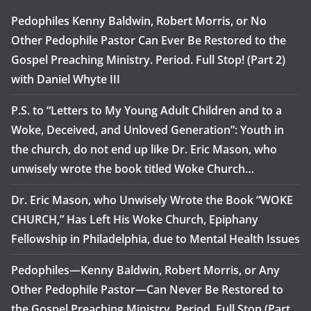
Pedophiles Kenny Baldwin, Robert Morris, or No
Other Pedophile Pastor Can Ever Be Restored to the
Gospel Preaching Ministry. Period. Full Stop! (Part 2)
with Daniel Whyte III
P.S. to “Letters to My Young Adult Children and to a
Woke, Deceived, and Unloved Generation”: Youth in
the church, do not end up like Dr. Eric Mason, who
unwisely wrote the book titled Woke Church…
Dr. Eric Mason, who Unwisely Wrote the Book “WOKE
CHURCH,” Has Left His Woke Church, Epiphany
Fellowship in Philadelphia, due to Mental Health Issues
Pedophiles—Kenny Baldwin, Robert Morris, or Any
Other Pedophile Pastor—Can Never Be Restored to
the Gospel Preaching Ministry. Period. Full Stop (Part