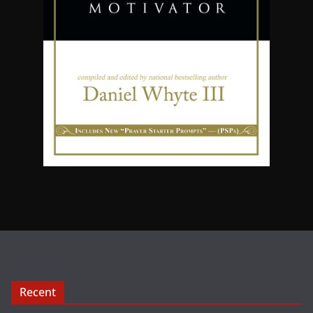
Recent