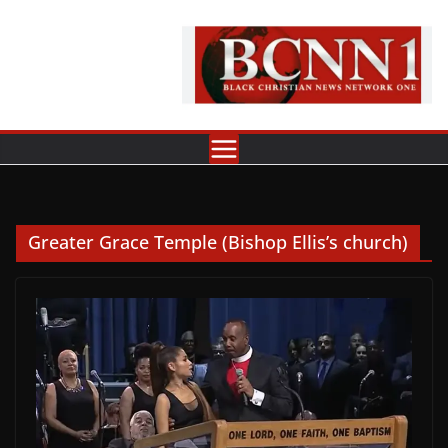
Skip
to
content
Greater Grace Temple (Bishop Ellis’s church)