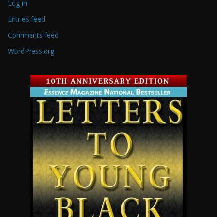
Log in
Entries feed
Comments feed
WordPress.org