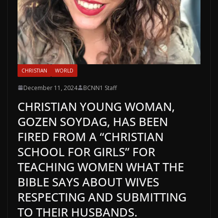
CHRISTIAN
WORLD
December 11, 2024
BCNN1 Staff
CHRISTIAN YOUNG WOMAN,
GOZEN SOYDAG, HAS BEEN
FIRED FROM A “CHRISTIAN
SCHOOL FOR GIRLS” FOR
TEACHING WOMEN WHAT THE
BIBLE SAYS ABOUT WIVES
RESPECTING AND SUBMITTING
TO THEIR HUSBANDS.