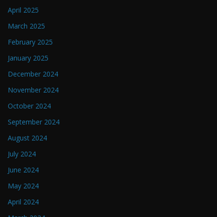
April 2025
March 2025
February 2025
January 2025
December 2024
November 2024
October 2024
September 2024
August 2024
July 2024
June 2024
May 2024
April 2024