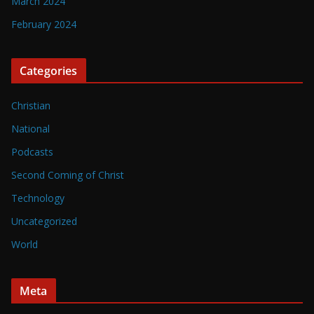
March 2024
February 2024
Categories
Christian
National
Podcasts
Second Coming of Christ
Technology
Uncategorized
World
Meta