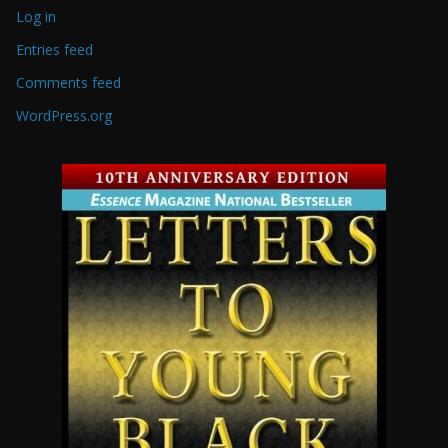
Log in
Entries feed
Comments feed
WordPress.org