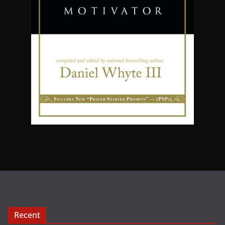
Recent