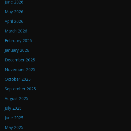
June 2026
May 2026
April 2026
March 2026
February 2026
January 2026
December 2025
November 2025
October 2025
September 2025
August 2025
July 2025
June 2025
May 2025