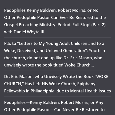
Pedophiles Kenny Baldwin, Robert Morris, or No
Other Pedophile Pastor Can Ever Be Restored to the
Gospel Preaching Ministry. Period. Full Stop! (Part 2)
with Daniel Whyte III
P.S. to “Letters to My Young Adult Children and to a
Woke, Deceived, and Unloved Generation”: Youth in
the church, do not end up like Dr. Eric Mason, who
unwisely wrote the book titled Woke Church…
Dr. Eric Mason, who Unwisely Wrote the Book “WOKE
CHURCH,” Has Left His Woke Church, Epiphany
Fellowship in Philadelphia, due to Mental Health Issues
Pedophiles—Kenny Baldwin, Robert Morris, or Any
Other Pedophile Pastor—Can Never Be Restored to