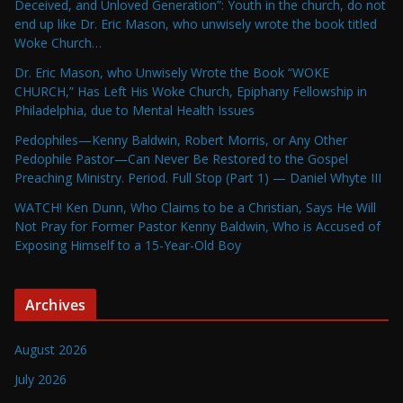
Deceived, and Unloved Generation”: Youth in the church, do not
end up like Dr. Eric Mason, who unwisely wrote the book titled
Woke Church…
Dr. Eric Mason, who Unwisely Wrote the Book “WOKE
CHURCH,” Has Left His Woke Church, Epiphany Fellowship in
Philadelphia, due to Mental Health Issues
Pedophiles—Kenny Baldwin, Robert Morris, or Any Other
Pedophile Pastor—Can Never Be Restored to the Gospel
Preaching Ministry. Period. Full Stop (Part 1) — Daniel Whyte III
WATCH! Ken Dunn, Who Claims to be a Christian, Says He Will
Not Pray for Former Pastor Kenny Baldwin, Who is Accused of
Exposing Himself to a 15-Year-Old Boy
Archives
August 2026
July 2026