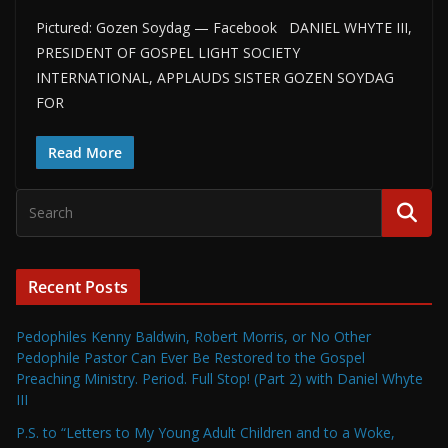
Pictured: Gozen Soydag — Facebook DANIEL WHYTE III,
PRESIDENT OF GOSPEL LIGHT SOCIETY
INTERNATIONAL, APPLAUDS SISTER GOZEN SOYDAG
FOR
Read More
Recent Posts
Pedophiles Kenny Baldwin, Robert Morris, or No Other
Pedophile Pastor Can Ever Be Restored to the Gospel
Preaching Ministry. Period. Full Stop! (Part 2) with Daniel Whyte
III
P.S. to “Letters to My Young Adult Children and to a Woke,